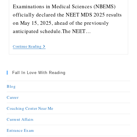
Examinations in Medical Sciences (NBEMS)
officially declared the NEET MDS 2025 results
on May 15, 2025, ahead of the previously
anticipated schedule.The NEET…
Continue Reading
Fall In Love With Reading
Blog
Career
Coaching Center Near Me
Current Affairs
Entrance Exam