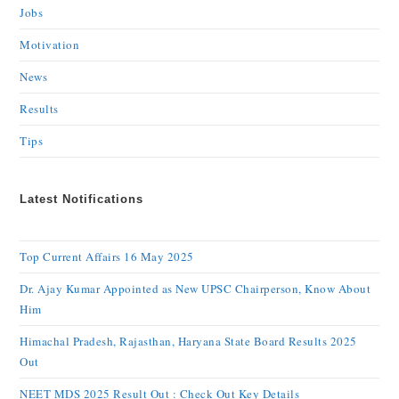
Jobs
Motivation
News
Results
Tips
Latest Notifications
Top Current Affairs 16 May 2025
Dr. Ajay Kumar Appointed as New UPSC Chairperson, Know About
Him
Himachal Pradesh, Rajasthan, Haryana State Board Results 2025
Out
NEET MDS 2025 Result Out : Check Out Key Details