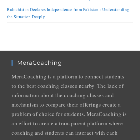
Balochistan Declares Independence from Pakistan : Understanding
the Situation Deeply
MeraCoaching
MeraCoaching is a platform to connect students
to the best coaching classes nearby. The lack of
information about the coaching classes and
mechanism to compare their offerings create a
problem of choice for students. MeraCoaching is
an effort to create a transparent platform where
coaching and students can interact with each