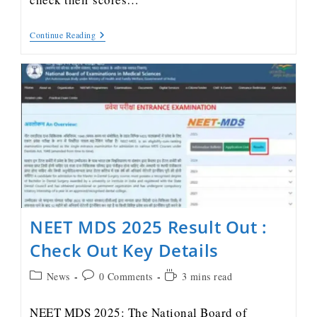
Continue Reading
NEET MDS 2025 Result Out :
Check Out Key Details
News
0 Comments
3 mins read
NEET MDS 2025: The National Board of