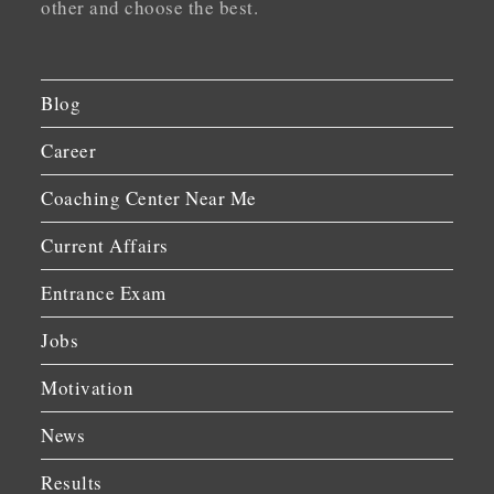
other and choose the best.
Blog
Career
Coaching Center Near Me
Current Affairs
Entrance Exam
Jobs
Motivation
News
Results