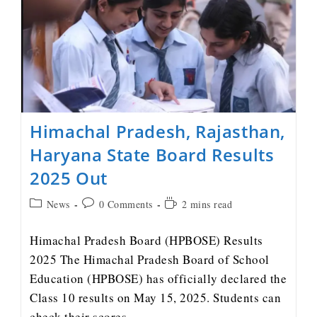
Himachal Pradesh, Rajasthan,
Haryana State Board Results
2025 Out
News
0 Comments
2 mins read
Himachal Pradesh Board (HPBOSE) Results
2025 The Himachal Pradesh Board of School
Education (HPBOSE) has officially declared the
Class 10 results on May 15, 2025. Students can
check their scores…