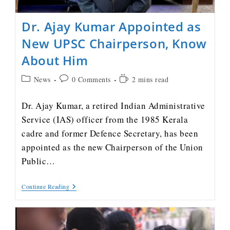
Dr. Ajay Kumar Appointed as
New UPSC Chairperson, Know
About Him
News
0 Comments
2 mins read
Dr. Ajay Kumar, a retired Indian Administrative
Service (IAS) officer from the 1985 Kerala
cadre and former Defence Secretary, has been
appointed as the new Chairperson of the Union
Public…
Continue Reading