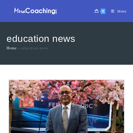
0
Menu
education news
Home
»
education news