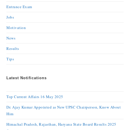
Entrance Exam
Jobs
Motivation
News
Results
Tips
Latest Notifications
Top Current Affairs 16 May 2025
Dr. Ajay Kumar Appointed as New UPSC Chairperson, Know About
Him
Himachal Pradesh, Rajasthan, Haryana State Board Results 2025