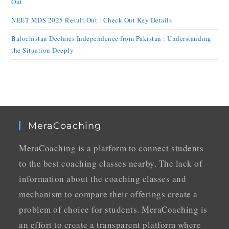
Out
NEET MDS 2025 Result Out : Check Out Key Details
Balochistan Declares Independence from Pakistan : Understanding
the Situation Deeply
MeraCoaching
MeraCoaching is a platform to connect students
to the best coaching classes nearby. The lack of
information about the coaching classes and
mechanism to compare their offerings create a
problem of choice for students. MeraCoaching is
an effort to create a transparent platform where