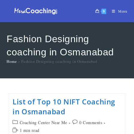
0
Menu
Fashion Designing
coaching in Osmanabad
Home
»
Fashion Designing coaching in Osmanabad
List of Top 10 NIFT Coaching
in Osmanabad
Coaching Center Near Me
0 Comments
1 min read