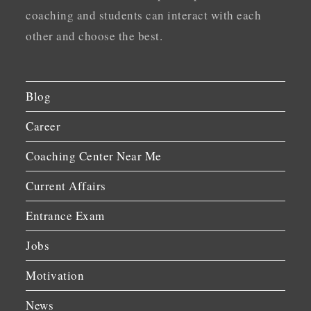
coaching and students can interact with each
other and choose the best.
Blog
Career
Coaching Center Near Me
Current Affairs
Entrance Exam
Jobs
Motivation
News