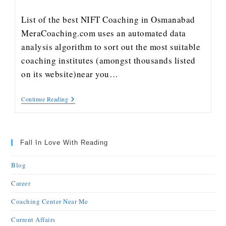
List of the best NIFT Coaching in Osmanabad
MeraCoaching.com uses an automated data
analysis algorithm to sort out the most suitable
coaching institutes (amongst thousands listed
on its website)near you…
Continue Reading
Fall In Love With Reading
Blog
Career
Coaching Center Near Me
Current Affairs