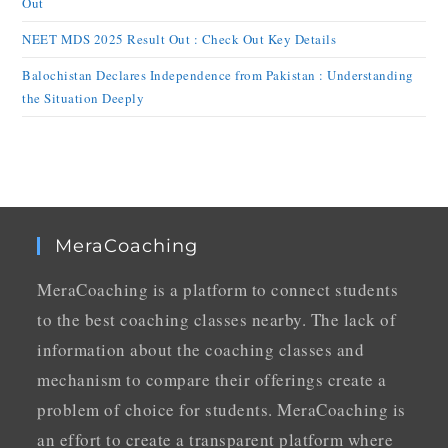
Out
NEET MDS 2025 Result Out : Check Out Key Details
Balochistan Declares Independence from Pakistan : Understanding
the Situation Deeply
MeraCoaching
MeraCoaching is a platform to connect students
to the best coaching classes nearby. The lack of
information about the coaching classes and
mechanism to compare their offerings create a
problem of choice for students. MeraCoaching is
an effort to create a transparent platform where