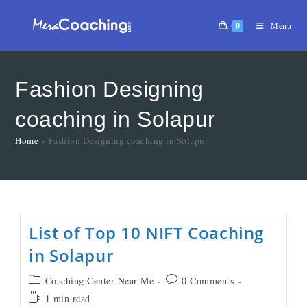
0
Menu
Fashion Designing
coaching in Solapur
Home
»
Fashion Designing coaching in Solapur
List of Top 10 NIFT Coaching
in Solapur
Coaching Center Near Me
0 Comments
1 min read