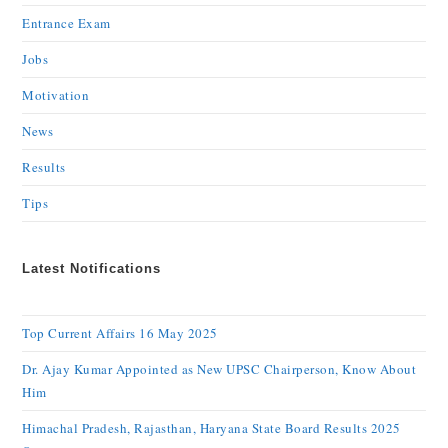
Entrance Exam
Jobs
Motivation
News
Results
Tips
Latest Notifications
Top Current Affairs 16 May 2025
Dr. Ajay Kumar Appointed as New UPSC Chairperson, Know About
Him
Himachal Pradesh, Rajasthan, Haryana State Board Results 2025