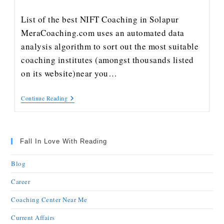
List of the best NIFT Coaching in Solapur
MeraCoaching.com uses an automated data
analysis algorithm to sort out the most suitable
coaching institutes (amongst thousands listed
on its website)near you…
Continue Reading
Fall In Love With Reading
Blog
Career
Coaching Center Near Me
Current Affairs