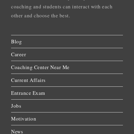
coaching and students can interact with each
other and choose the best.
Blog
Career
Coaching Center Near Me
Current Affairs
Entrance Exam
Jobs
Motivation
News