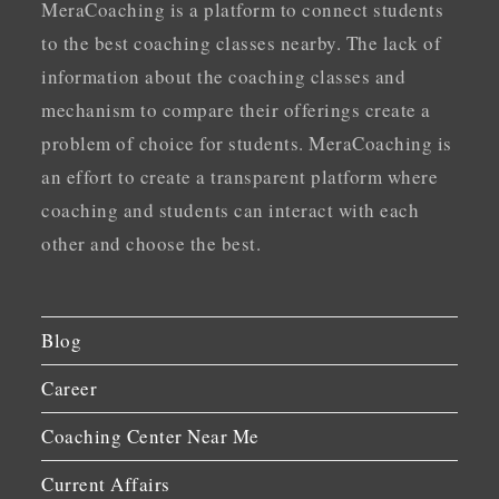
MeraCoaching is a platform to connect students
to the best coaching classes nearby. The lack of
information about the coaching classes and
mechanism to compare their offerings create a
problem of choice for students. MeraCoaching is
an effort to create a transparent platform where
coaching and students can interact with each
other and choose the best.
Blog
Career
Coaching Center Near Me
Current Affairs