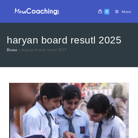
0
Menu
haryan board resutl 2025
Home
»
haryan board resutl 2025