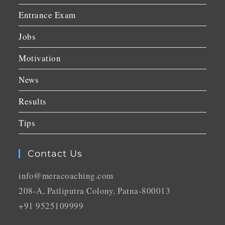
Entrance Exam
Jobs
Motivation
News
Results
Tips
Contact Us
info@meracoaching.com
208-A, Patliputra Colony, Patna-800013
+91 9525109999