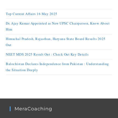
Top Current Affairs 16 May 2025
Dr. Ajay Kumar Appointed as New UPSC Chairperson, Know About
Him
Himachal Pradesh, Rajasthan, Haryana State Board Results 2025
Out
NEET MDS 2025 Result Out : Check Out Key Details
Balochistan Declares Independence from Pakistan : Understanding
the Situation Deeply
MeraCoaching