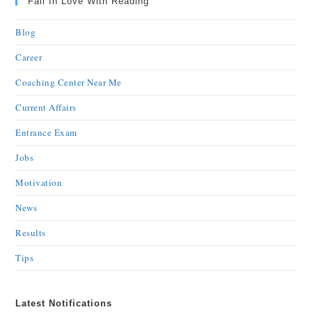
Fall In Love With Reading
Blog
Career
Coaching Center Near Me
Current Affairs
Entrance Exam
Jobs
Motivation
News
Results
Tips
Latest Notifications