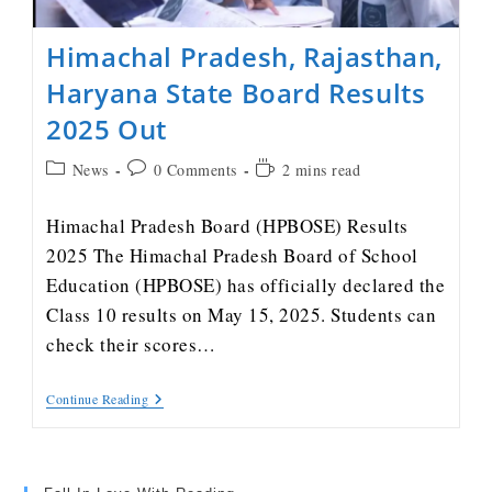
Himachal Pradesh, Rajasthan,
Haryana State Board Results
2025 Out
News
0 Comments
2 mins read
Himachal Pradesh Board (HPBOSE) Results
2025 The Himachal Pradesh Board of School
Education (HPBOSE) has officially declared the
Class 10 results on May 15, 2025. Students can
check their scores…
Continue Reading