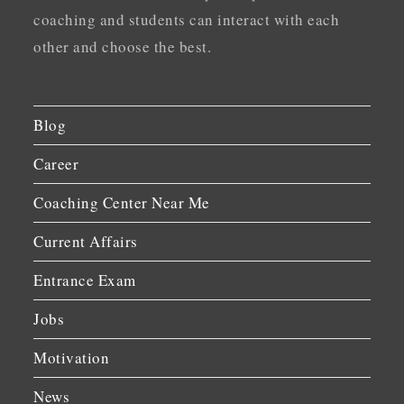
coaching and students can interact with each
other and choose the best.
Blog
Career
Coaching Center Near Me
Current Affairs
Entrance Exam
Jobs
Motivation
News