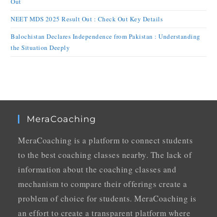
Out
NEET MDS 2025 Result Out : Check Out Key Details
Balochistan Declares Independence from Pakistan : Understanding
the Situation Deeply
MeraCoaching
MeraCoaching is a platform to connect students
to the best coaching classes nearby. The lack of
information about the coaching classes and
mechanism to compare their offerings create a
problem of choice for students. MeraCoaching is
an effort to create a transparent platform where