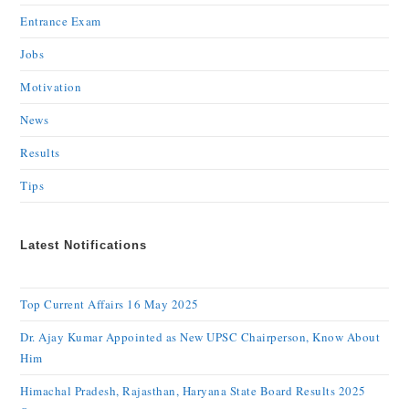
Entrance Exam
Jobs
Motivation
News
Results
Tips
Latest Notifications
Top Current Affairs 16 May 2025
Dr. Ajay Kumar Appointed as New UPSC Chairperson, Know About
Him
Himachal Pradesh, Rajasthan, Haryana State Board Results 2025