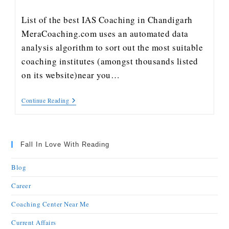
List of the best IAS Coaching in Chandigarh
MeraCoaching.com uses an automated data
analysis algorithm to sort out the most suitable
coaching institutes (amongst thousands listed
on its website)near you…
Continue Reading
Fall In Love With Reading
Blog
Career
Coaching Center Near Me
Current Affairs