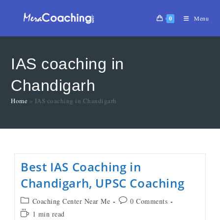
0
Menu
IAS coaching in
Chandigarh
Home
»
IAS coaching in Chandigarh
Best IAS Coaching in
Chandigarh, UPSC Coaching
Coaching Center Near Me
0 Comments
1 min read