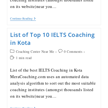
on its website)near you…
Continue Reading
List of Top 10 IELTS Coaching
in Kota
Coaching Center Near Me
0 Comments
1 min read
List of the best IELTS Coaching in Kota
MeraCoaching.com uses an automated data
analysis algorithm to sort out the most suitable
coaching institutes (amongst thousands listed
on its website)near you…