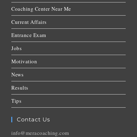
Coaching Center Near Me
Current Affairs
Entrance Exam
Jobs
Motivation
News
Results
Tips
Contact Us
info@meracoaching.com