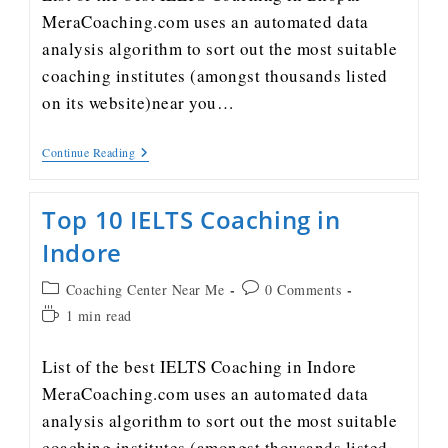
MeraCoaching.com uses an automated data
analysis algorithm to sort out the most suitable
coaching institutes (amongst thousands listed
on its website)near you…
Continue Reading
Top 10 IELTS Coaching in
Indore
Coaching Center Near Me
0 Comments
1 min read
List of the best IELTS Coaching in Indore
MeraCoaching.com uses an automated data
analysis algorithm to sort out the most suitable
coaching institutes (amongst thousands listed