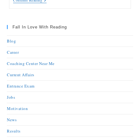
Continue Reading
Fall In Love With Reading
Blog
Career
Coaching Center Near Me
Current Affairs
Entrance Exam
Jobs
Motivation
News
Results