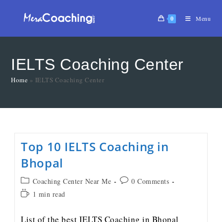
0
Menu
IELTS Coaching Center
Home
»
IELTS Coaching Center
Top 10 IELTS Coaching in
Bhopal
Coaching Center Near Me
0 Comments
1 min read
List of the best IELTS Coaching in Bhopal