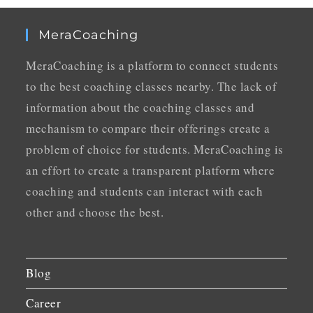
MeraCoaching
MeraCoaching is a platform to connect students
to the best coaching classes nearby. The lack of
information about the coaching classes and
mechanism to compare their offerings create a
problem of choice for students. MeraCoaching is
an effort to create a transparent platform where
coaching and students can interact with each
other and choose the best.
Blog
Career