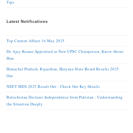
Tips
Latest Notifications
Top Current Affairs 16 May 2025
Dr. Ajay Kumar Appointed as New UPSC Chairperson, Know About
Him
Himachal Pradesh, Rajasthan, Haryana State Board Results 2025
Out
NEET MDS 2025 Result Out : Check Out Key Details
Balochistan Declares Independence from Pakistan : Understanding
the Situation Deeply