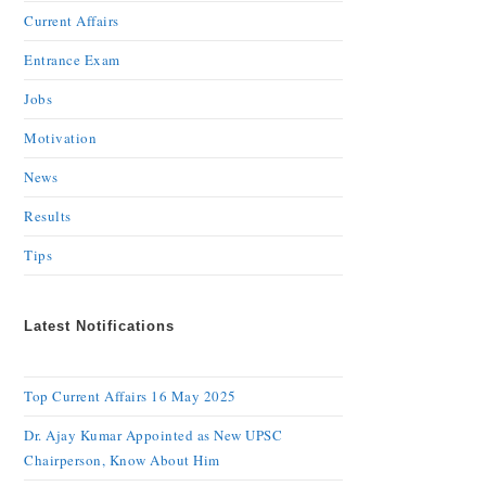
Current Affairs
Entrance Exam
Jobs
Motivation
News
Results
Tips
Latest Notifications
Top Current Affairs 16 May 2025
Dr. Ajay Kumar Appointed as New UPSC
Chairperson, Know About Him