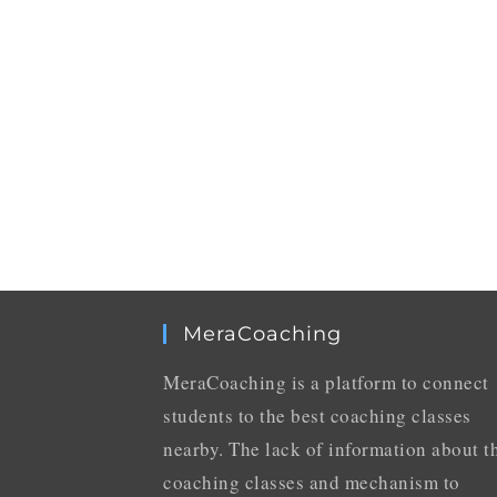
MeraCoaching
MeraCoaching is a platform to connect
students to the best coaching classes
nearby. The lack of information about t
coaching classes and mechanism to