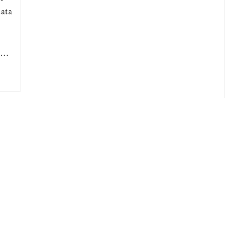
ata
ou…