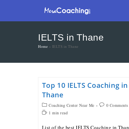
IELTS in Thane
Home
»
IELTS in Thane
Top 10 IELTS Coaching in
Thane
Coaching Center Near Me
0 Comments
1 min read
List of the best IELTS Coaching in Tha