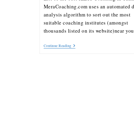
MeraCoaching.com uses an automated d
analysis algorithm to sort out the most
suitable coaching institutes (amongst
thousands listed on its website)near y
Continue Reading