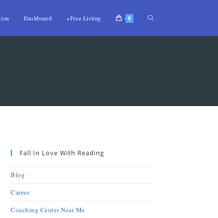
tion
Dashboard
+Free Listing
0
Fall In Love With Reading
Blog
Career
Coaching Center Near Me