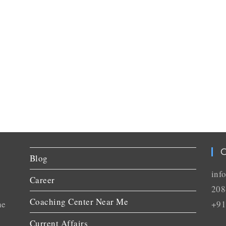
C
Blog
inf
Career
208
Coaching Center Near Me
he
+91
Current Affairs