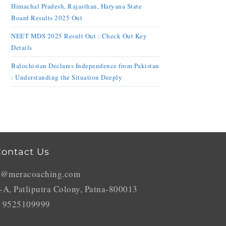
Himachal Pradesh, Rajasthan, Haryana State
Board Results 2025 Out
NEET MDS 2025 Result Out : Check Out Key
Details
Balochistan Declares Independence from Pakistan
: Understanding the Situation Deeply
ontact Us
o@meracoaching.com
-A, Patliputra Colony, Patna-800013
 9525109999