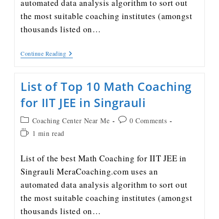
automated data analysis algorithm to sort out
the most suitable coaching institutes (amongst
thousands listed on…
Continue Reading
List of Top 10 Math Coaching
for IIT JEE in Singrauli
Coaching Center Near Me
0 Comments
1 min read
List of the best Math Coaching for IIT JEE in
Singrauli MeraCoaching.com uses an
automated data analysis algorithm to sort out
the most suitable coaching institutes (amongst
thousands listed on…