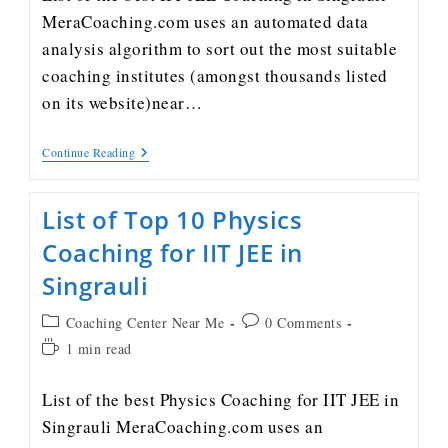
MeraCoaching.com uses an automated data
analysis algorithm to sort out the most suitable
coaching institutes (amongst thousands listed
on its website)near…
Continue Reading
List of Top 10 Physics
Coaching for IIT JEE in
Singrauli
Coaching Center Near Me
0 Comments
1 min read
List of the best Physics Coaching for IIT JEE in
Singrauli MeraCoaching.com uses an