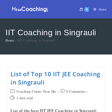
0
Menu
IIT Coaching in Singrauli
Home
»
IIT Coaching in Singrauli
List of Top 10 IIT JEE Coaching
in Singrauli
Coaching Center Near Me
0 Comments
1 min read
List of the best IIT JEE Coaching in Singrauli