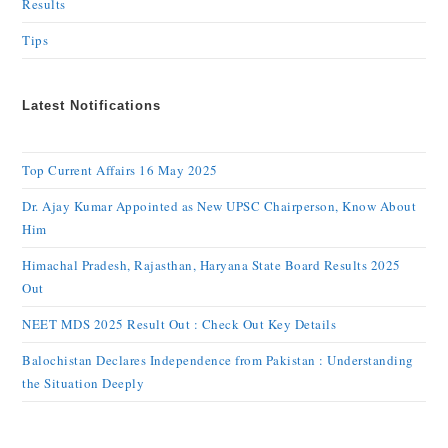
Results
Tips
Latest Notifications
Top Current Affairs 16 May 2025
Dr. Ajay Kumar Appointed as New UPSC Chairperson, Know About
Him
Himachal Pradesh, Rajasthan, Haryana State Board Results 2025
Out
NEET MDS 2025 Result Out : Check Out Key Details
Balochistan Declares Independence from Pakistan : Understanding
the Situation Deeply