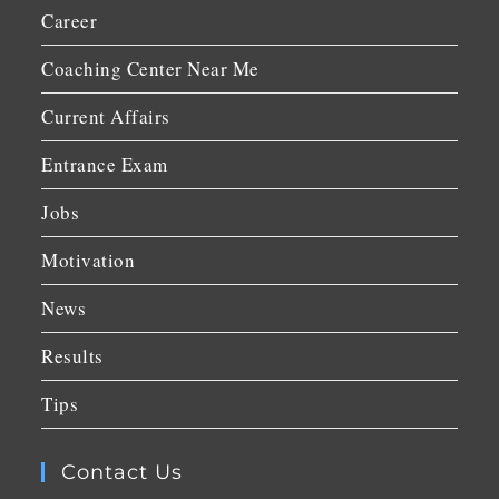
Career
Coaching Center Near Me
Current Affairs
Entrance Exam
Jobs
Motivation
News
Results
Tips
Contact Us