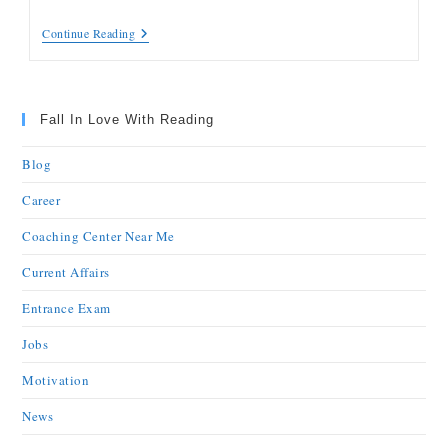
Continue Reading
Fall In Love With Reading
Blog
Career
Coaching Center Near Me
Current Affairs
Entrance Exam
Jobs
Motivation
News