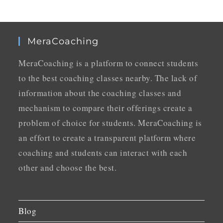
MeraCoaching
MeraCoaching is a platform to connect students
to the best coaching classes nearby. The lack of
information about the coaching classes and
mechanism to compare their offerings create a
problem of choice for students. MeraCoaching is
an effort to create a transparent platform where
coaching and students can interact with each
other and choose the best.
Blog