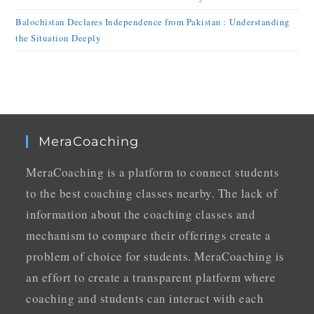
Balochistan Declares Independence from Pakistan : Understanding
the Situation Deeply
MeraCoaching
MeraCoaching is a platform to connect students
to the best coaching classes nearby. The lack of
information about the coaching classes and
mechanism to compare their offerings create a
problem of choice for students. MeraCoaching is
an effort to create a transparent platform where
coaching and students can interact with each