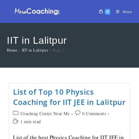
0
Menu
IIT in Lalitpur
Home
»
IIT in Lalitpur
»
Page 2
List of Top 10 Physics
Coaching for IIT JEE in Lalitpur
Coaching Center Near Me
0 Comments
1 min read
List of the best Physics Coaching for IIT JEE in