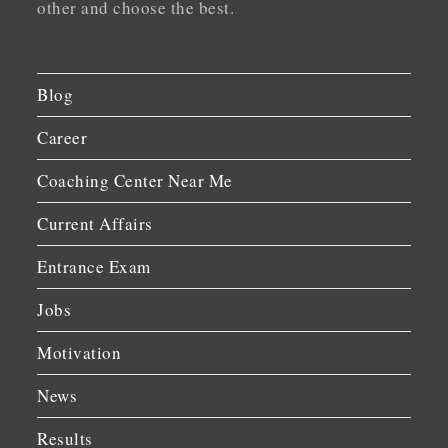
other and choose the best.
Blog
Career
Coaching Center Near Me
Current Affairs
Entrance Exam
Jobs
Motivation
News
Results