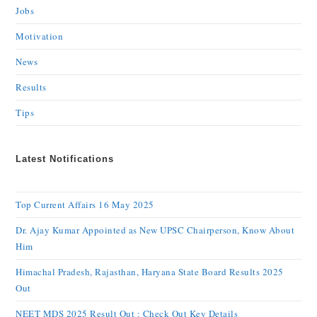
Jobs
Motivation
News
Results
Tips
Latest Notifications
Top Current Affairs 16 May 2025
Dr. Ajay Kumar Appointed as New UPSC Chairperson, Know About
Him
Himachal Pradesh, Rajasthan, Haryana State Board Results 2025
Out
NEET MDS 2025 Result Out : Check Out Key Details