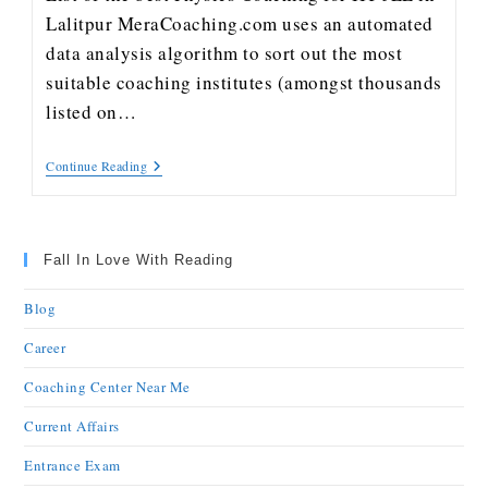
Lalitpur MeraCoaching.com uses an automated
data analysis algorithm to sort out the most
suitable coaching institutes (amongst thousands
listed on…
Continue Reading
Fall In Love With Reading
Blog
Career
Coaching Center Near Me
Current Affairs
Entrance Exam