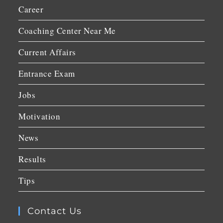
Career
Coaching Center Near Me
Current Affairs
Entrance Exam
Jobs
Motivation
News
Results
Tips
Contact Us