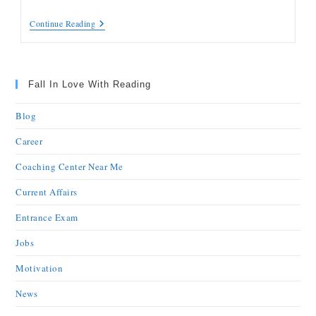
Continue Reading
Fall In Love With Reading
Blog
Career
Coaching Center Near Me
Current Affairs
Entrance Exam
Jobs
Motivation
News