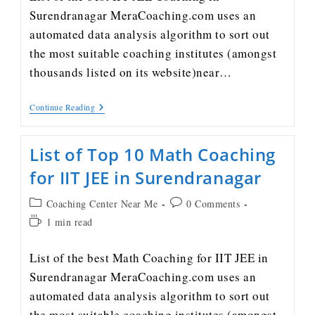
Surendranagar MeraCoaching.com uses an
automated data analysis algorithm to sort out
the most suitable coaching institutes (amongst
thousands listed on its website)near…
Continue Reading
List of Top 10 Math Coaching
for IIT JEE in Surendranagar
Coaching Center Near Me
0 Comments
1 min read
List of the best Math Coaching for IIT JEE in
Surendranagar MeraCoaching.com uses an
automated data analysis algorithm to sort out
the most suitable coaching institutes (amongst