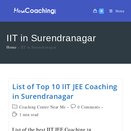
0
Menu
IIT in Surendranagar
Home
»
IIT in Surendranagar
List of Top 10 IIT JEE Coaching
in Surendranagar
Coaching Center Near Me
0 Comments
1 min read
List of the best IIT JEE Coaching in