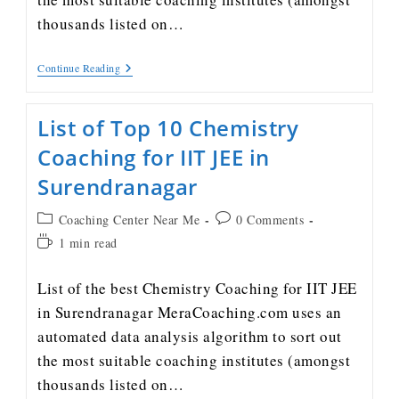
thousands listed on…
Continue Reading
List of Top 10 Chemistry
Coaching for IIT JEE in
Surendranagar
Coaching Center Near Me
0 Comments
1 min read
List of the best Chemistry Coaching for IIT JEE
in Surendranagar MeraCoaching.com uses an
automated data analysis algorithm to sort out
the most suitable coaching institutes (amongst
thousands listed on…