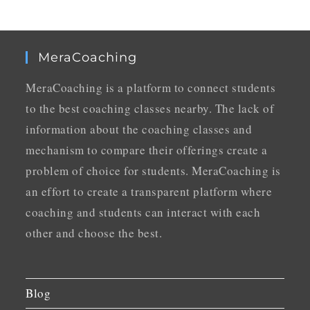
MeraCoaching
MeraCoaching is a platform to connect students
to the best coaching classes nearby. The lack of
information about the coaching classes and
mechanism to compare their offerings create a
problem of choice for students. MeraCoaching is
an effort to create a transparent platform where
coaching and students can interact with each
other and choose the best.
Blog