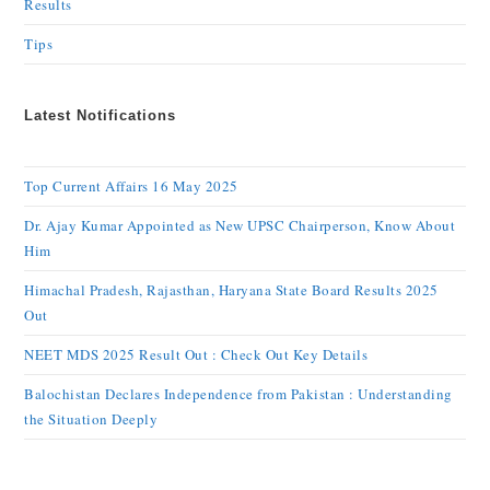
Results
Tips
Latest Notifications
Top Current Affairs 16 May 2025
Dr. Ajay Kumar Appointed as New UPSC Chairperson, Know About
Him
Himachal Pradesh, Rajasthan, Haryana State Board Results 2025
Out
NEET MDS 2025 Result Out : Check Out Key Details
Balochistan Declares Independence from Pakistan : Understanding
the Situation Deeply