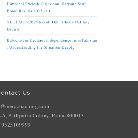
Himachal Pradesh, Rajasthan, Haryana State
Board Results 2025 Out
NEET MDS 2025 Result Out : Check Out Key
Details
Balochistan Declares Independence from Pakistan
: Understanding the Situation Deeply
ontact Us
o@meracoaching.com
-A, Patliputra Colony, Patna-800013
 9525109999