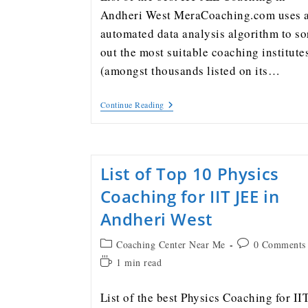
Andheri West MeraCoaching.com uses 
automated data analysis algorithm to so
out the most suitable coaching institute
(amongst thousands listed on its…
Continue Reading
List of Top 10 Physics
Coaching for IIT JEE in
Andheri West
Coaching Center Near Me
0 Comments
1 min read
List of the best Physics Coaching for II