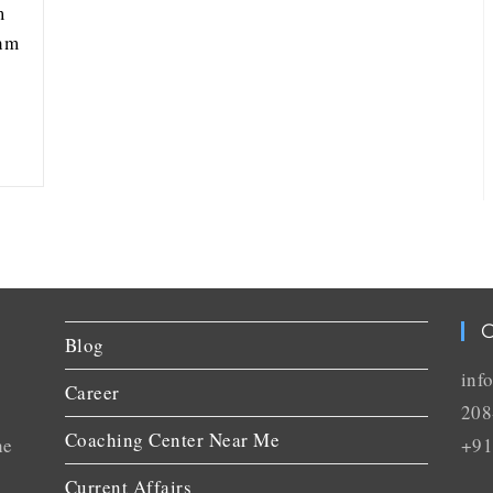
m
thm
C
Blog
inf
Career
208
Coaching Center Near Me
he
+91
Current Affairs