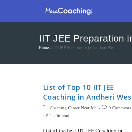
IIT JEE Preparation 
Home
»
IIT JEE Preparation in Andheri West
List of Top 10 IIT JEE
Coaching in Andheri Wes
Coaching Center Near Me
0 Comments
1 min read
List of the best IIT JEE Coaching in