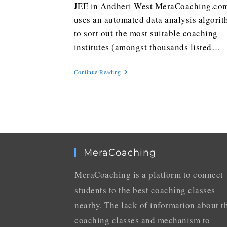
JEE in Andheri West MeraCoaching.co
uses an automated data analysis algori
to sort out the most suitable coaching
institutes (amongst thousands listed…
Continue Reading
MeraCoaching
MeraCoaching is a platform to connect
students to the best coaching classes
nearby. The lack of information about t
coaching classes and mechanism to