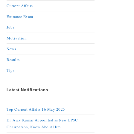
Current Affairs
Entrance Exam
Jobs
Motivation
News
Results
Tips
Latest Notifications
Top Current Affairs 16 May 2025
Dr. Ajay Kumar Appointed as New UPSC
Chairperson, Know About Him