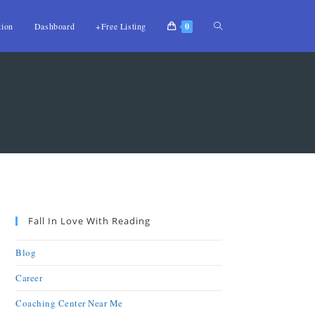
tion
Dashboard
+Free Listing
0
Fall In Love With Reading
Blog
Career
Coaching Center Near Me