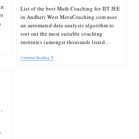
an
List of the best Math Coaching for IIT JEE
rt
in Andheri West MeraCoaching.com uses
s
an automated data analysis algorithm to
sort out the most suitable coaching
institutes (amongst thousands listed…
Continue Reading
T