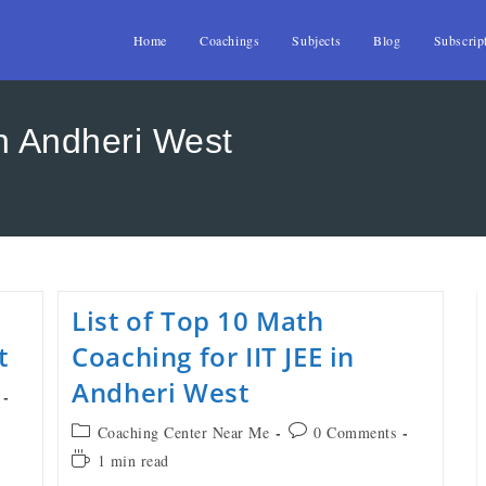
Home
Coachings
Subjects
Blog
Subscrip
in Andheri West
List of Top 10 Math
t
Coaching for IIT JEE in
Andheri West
Coaching Center Near Me
0 Comments
1 min read