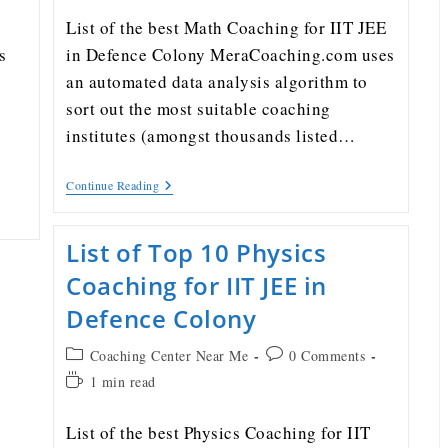
List of the best Math Coaching for IIT JEE
s
in Defence Colony MeraCoaching.com uses
an automated data analysis algorithm to
sort out the most suitable coaching
institutes (amongst thousands listed…
Continue Reading
List of Top 10 Physics
Coaching for IIT JEE in
Defence Colony
Coaching Center Near Me
0 Comments
1 min read
List of the best Physics Coaching for IIT