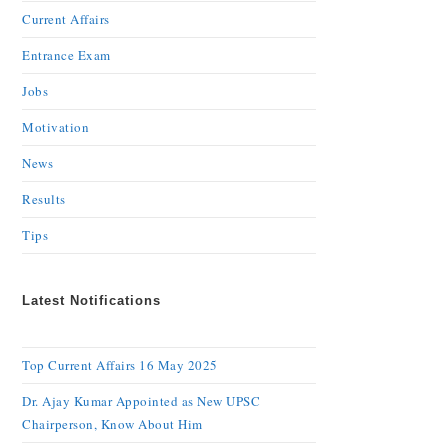
Current Affairs
Entrance Exam
Jobs
Motivation
News
Results
Tips
Latest Notifications
Top Current Affairs 16 May 2025
Dr. Ajay Kumar Appointed as New UPSC
Chairperson, Know About Him