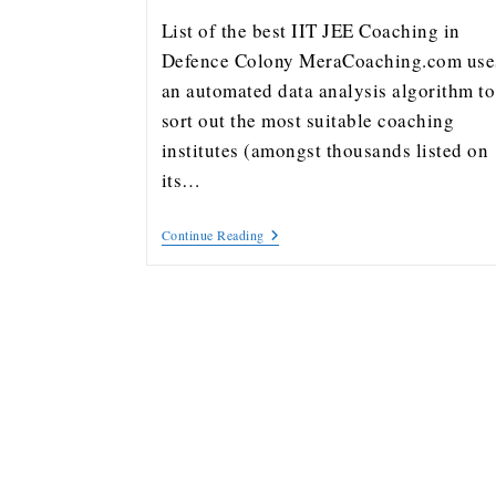
List of the best IIT JEE Coaching in
Defence Colony MeraCoaching.com use
an automated data analysis algorithm to
sort out the most suitable coaching
institutes (amongst thousands listed on
its…
Continue Reading