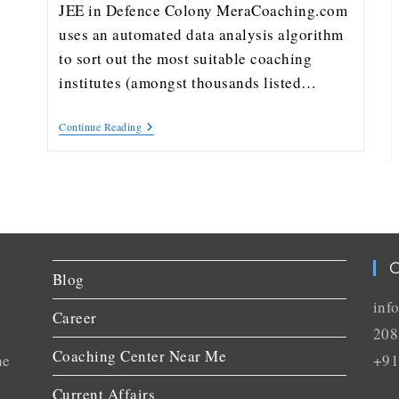
JEE in Defence Colony MeraCoaching.com
uses an automated data analysis algorithm
to sort out the most suitable coaching
institutes (amongst thousands listed…
Continue Reading
C
Blog
inf
Career
208
Coaching Center Near Me
he
+91
Current Affairs