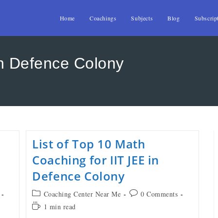
Home
Coachings
Subjects
Blog
Subscrip
in Defence Colony
List of Top 10 Math
Coaching for IIT JEE in
Defence Colony
Coaching Center Near Me
0 Comments
1 min read