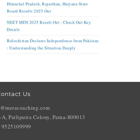
Himachal Pradesh, Rajasthan, Haryana State
Board Results 2025 Out
NEET MDS 2025 Result Out : Check Out Key
Details
Balochistan Declares Independence from Pakistan
: Understanding the Situation Deeply
ontact Us
o@meracoaching.com
-A, Patliputra Colony, Patna-800013
 9525109999