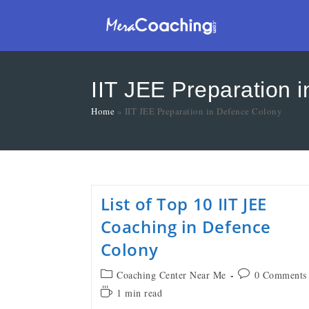
IIT JEE Preparation 
Home
»
IIT JEE Preparation in Defence Colony
List of Top 10 IIT JEE
Coaching in Defence
Colony
Coaching Center Near Me
0 Comments
1 min read