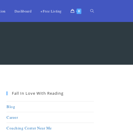
tion
Dashboard
+Free Listing
0
Fall In Love With Reading
Blog
Career
Coaching Center Near Me