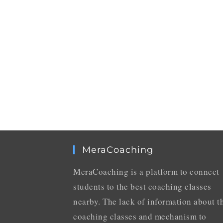
MeraCoaching
MeraCoaching is a platform to connect
students to the best coaching classes
nearby. The lack of information about t
coaching classes and mechanism to