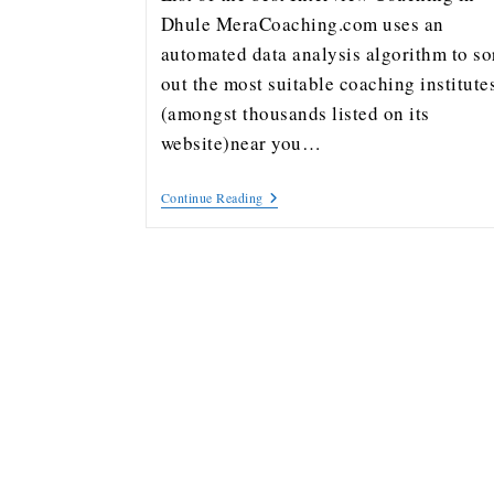
Dhule MeraCoaching.com uses an
automated data analysis algorithm to so
out the most suitable coaching institute
(amongst thousands listed on its
website)near you…
Continue Reading