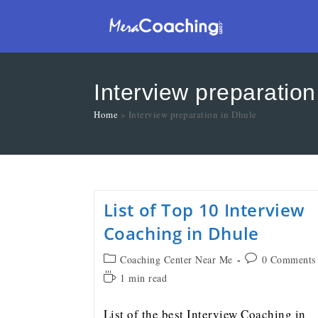
Interview preparation
Home
»
Interview preparation in Dhule
List of Top 10 Interview
Coaching in Dhule
Coaching Center Near Me
0 Comments
1 min read
List of the best Interview Coaching in