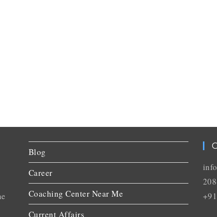
C
Blog
inf
Career
208
Coaching Center Near Me
he
+91
Current Affairs