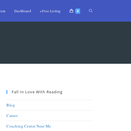
tion
Dashboard
+Free Listing
0
Fall In Love With Reading
Blog
Career
Coaching Center Near Me