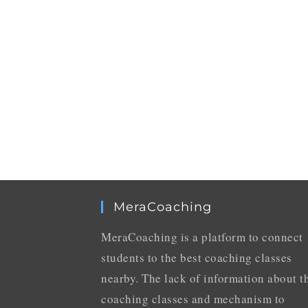
MeraCoaching
MeraCoaching is a platform to connect
students to the best coaching classes
nearby. The lack of information about t
coaching classes and mechanism to