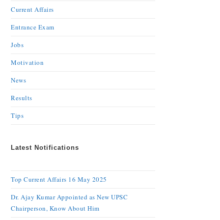
Current Affairs
Entrance Exam
Jobs
Motivation
News
Results
Tips
Latest Notifications
Top Current Affairs 16 May 2025
Dr. Ajay Kumar Appointed as New UPSC
Chairperson, Know About Him