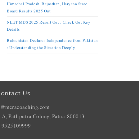
Himachal Pradesh, Rajasthan, Haryana State
Board Results 2025 Out
NEET MDS 2025 Result Out : Check Out Key
Details
Balochistan Declares Independence from Pakistan
: Understanding the Situation Deeply
ontact Us
o@meracoaching.com
-A, Patliputra Colony, Patna-800013
 9525109999