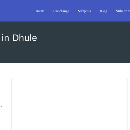
Home
Coachings
Subjects
Blog
Subscrip
 in Dhule