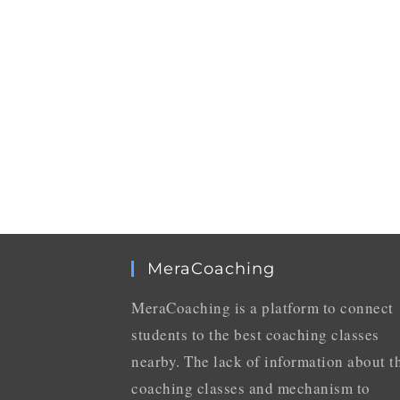
MeraCoaching
MeraCoaching is a platform to connect
students to the best coaching classes
nearby. The lack of information about t
coaching classes and mechanism to