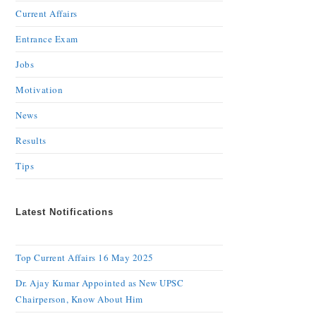
Current Affairs
Entrance Exam
Jobs
Motivation
News
Results
Tips
Latest Notifications
Top Current Affairs 16 May 2025
Dr. Ajay Kumar Appointed as New UPSC
Chairperson, Know About Him