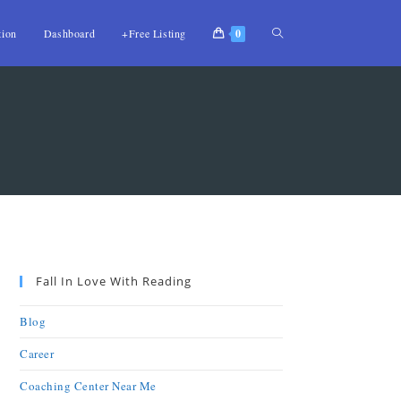
tion
Dashboard
+Free Listing
0
Fall In Love With Reading
Blog
Career
Coaching Center Near Me