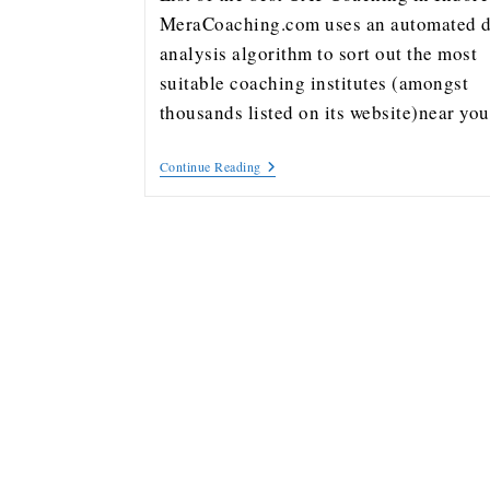
MeraCoaching.com uses an automated d
analysis algorithm to sort out the most
suitable coaching institutes (amongst
thousands listed on its website)near y
Continue Reading