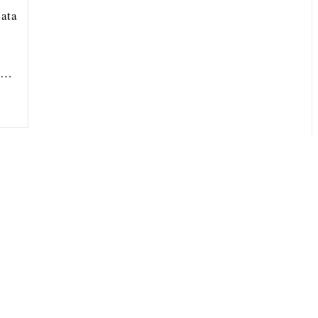
ata
ou…