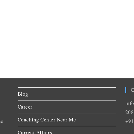
C
Blog
inf
Career
208
Coaching Center Near Me
he
+91
Current Affairs