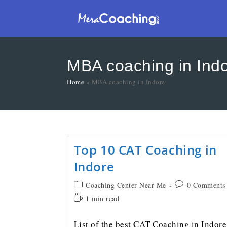
MBA coaching in Ind
Home
»
MBA coaching in Indore
Top 10 CAT Coaching in
Indore
Coaching Center Near Me
0 Comments
1 min read
List of the best CAT Coaching in Indore