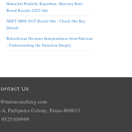
Himachal Pradesh, Rajasthan, Haryana State
Board Results 2025 Out
NEET MDS 2025 Result Out : Check Out Key
Details
Balochistan Declares Independence from Pakistan
: Understanding the Situation Deeply
ontact Us
o@meracoaching.com
-A, Patliputra Colony, Patna-800013
 9525109999