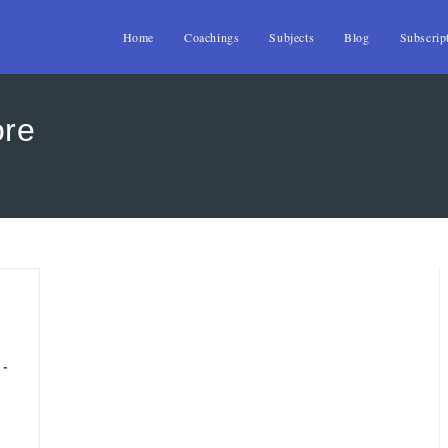
Home
Coachings
Subjects
Blog
Subscrip
ore