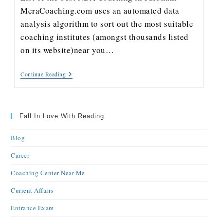
MeraCoaching.com uses an automated data
analysis algorithm to sort out the most suitable
coaching institutes (amongst thousands listed
on its website)near you…
Continue Reading
Fall In Love With Reading
Blog
Career
Coaching Center Near Me
Current Affairs
Entrance Exam