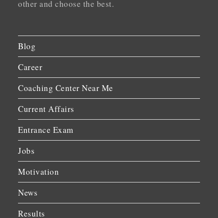
other and choose the best.
Blog
Career
Coaching Center Near Me
Current Affairs
Entrance Exam
Jobs
Motivation
News
Results