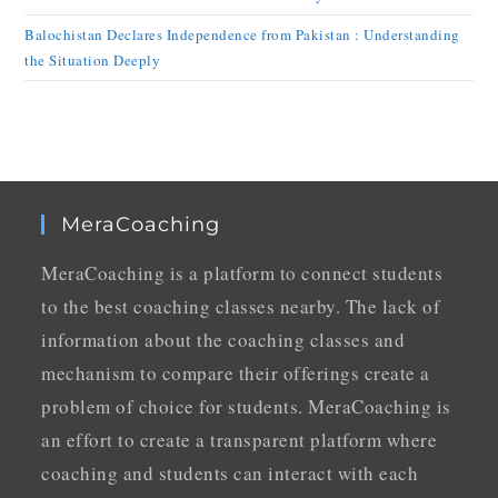
Balochistan Declares Independence from Pakistan : Understanding
the Situation Deeply
MeraCoaching
MeraCoaching is a platform to connect students
to the best coaching classes nearby. The lack of
information about the coaching classes and
mechanism to compare their offerings create a
problem of choice for students. MeraCoaching is
an effort to create a transparent platform where
coaching and students can interact with each