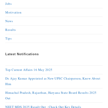
Jobs
Motivation
News
Results
Tips
Latest Notifications
Top Current Affairs 16 May 2025
Dr. Ajay Kumar Appointed as New UPSC Chairperson, Know About
Him
Himachal Pradesh, Rajasthan, Haryana State Board Results 2025
Out
NEET MDS 2025 Result Out : Check Out Key Details