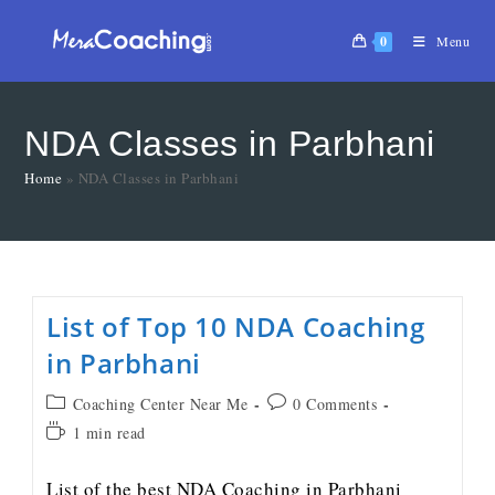
0
Menu
NDA Classes in Parbhani
Home
»
NDA Classes in Parbhani
List of Top 10 NDA Coaching
in Parbhani
Coaching Center Near Me
0 Comments
1 min read
List of the best NDA Coaching in Parbhani