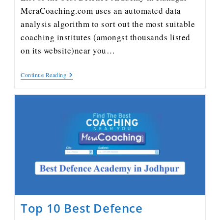
MeraCoaching.com uses an automated data
analysis algorithm to sort out the most suitable
coaching institutes (amongst thousands listed
on its website)near you…
Continue Reading
Top 10 Best Defence