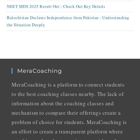
NEET MDS 2025 Result Out : Check Out Key Details
Balochistan Declares Independence from Pakistan : Understanding
the Situation Deeply
MeraCoaching
MeraCoaching is a platform to connect students
to the best coaching classes nearby. The lack of
information about the coaching classes and
mechanism to compare their offerings create a
problem of choice for students. MeraCoaching is
an effort to create a transparent platform where