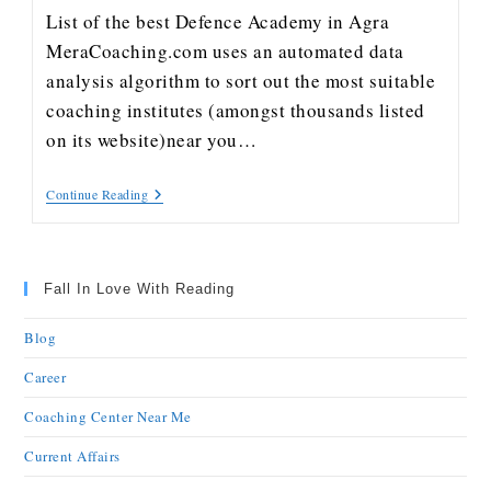
List of the best Defence Academy in Agra
MeraCoaching.com uses an automated data
analysis algorithm to sort out the most suitable
coaching institutes (amongst thousands listed
on its website)near you…
Continue Reading
Fall In Love With Reading
Blog
Career
Coaching Center Near Me
Current Affairs