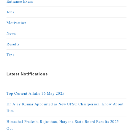
Entrance Exam
Jobs
Motivation
News
Results
Tips
Latest Notifications
Top Current Affairs 16 May 2025
Dr. Ajay Kumar Appointed as New UPSC Chairperson, Know About
Him
Himachal Pradesh, Rajasthan, Haryana State Board Results 2025
Out