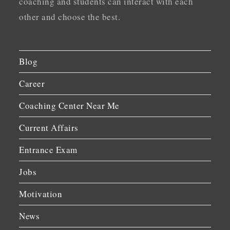
coaching and students can interact with each
other and choose the best.
Blog
Career
Coaching Center Near Me
Current Affairs
Entrance Exam
Jobs
Motivation
News