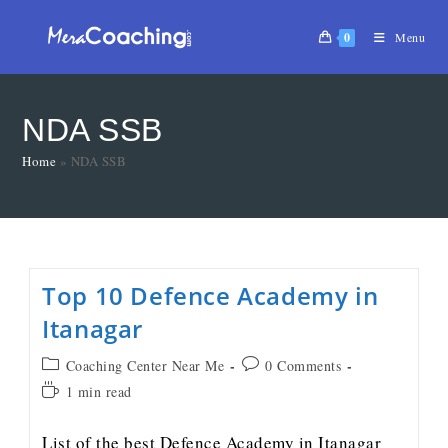
0
Menu
NDA SSB
Home
»
NDA SSB
Top 10 Defence Academy in
Itanagar
Coaching Center Near Me
0 Comments
1 min read
List of the best Defence Academy in Itanagar