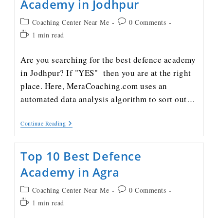
Academy in Jodhpur
Coaching Center Near Me
0 Comments
1 min read
Are you searching for the best defence academy
in Jodhpur? If "YES" then you are at the right
place. Here, MeraCoaching.com uses an
automated data analysis algorithm to sort out…
Continue Reading
Top 10 Best Defence
Academy in Agra
Coaching Center Near Me
0 Comments
1 min read