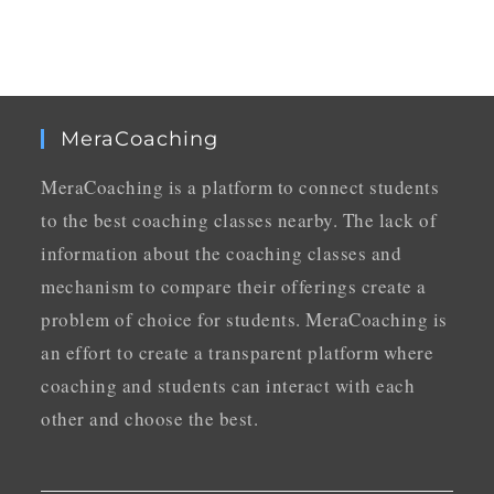
MeraCoaching
MeraCoaching is a platform to connect students
to the best coaching classes nearby. The lack of
information about the coaching classes and
mechanism to compare their offerings create a
problem of choice for students. MeraCoaching is
an effort to create a transparent platform where
coaching and students can interact with each
other and choose the best.