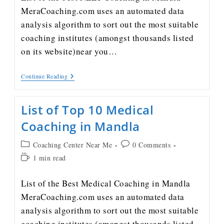
MeraCoaching.com uses an automated data
analysis algorithm to sort out the most suitable
coaching institutes (amongst thousands listed
on its website)near you…
Continue Reading
List of Top 10 Medical
Coaching in Mandla
Coaching Center Near Me
0 Comments
1 min read
List of the Best Medical Coaching in Mandla
MeraCoaching.com uses an automated data
analysis algorithm to sort out the most suitable
coaching institutes (amongst thousands listed