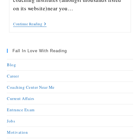
on its website)near you…
Continue Reading
Fall In Love With Reading
Blog
Career
Coaching Center Near Me
Current Affairs
Entrance Exam
Jobs
Motivation