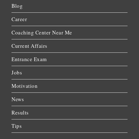
Blog
Career
Coaching Center Near Me
Current Affairs
Entrance Exam
Jobs
Motivation
News
Results
Tips