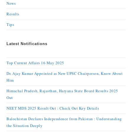
News
Results
Tips
Latest Notifications
Top Current Affairs 16 May 2025
Dr. Ajay Kumar Appointed as New UPSC Chairperson, Know About
Him
Himachal Pradesh, Rajasthan, Haryana State Board Results 2025
Out
NEET MDS 2025 Result Out : Check Out Key Details
Balochistan Declares Independence from Pakistan : Understanding
the Situation Deeply