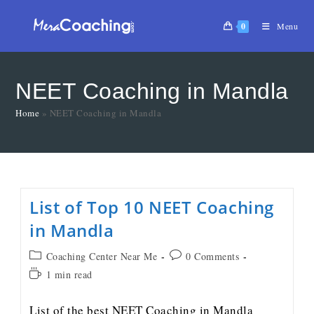
0
Menu
NEET Coaching in Mandla
Home
»
NEET Coaching in Mandla
List of Top 10 NEET Coaching
in Mandla
Coaching Center Near Me
0 Comments
1 min read
List of the best NEET Coaching in Mandla