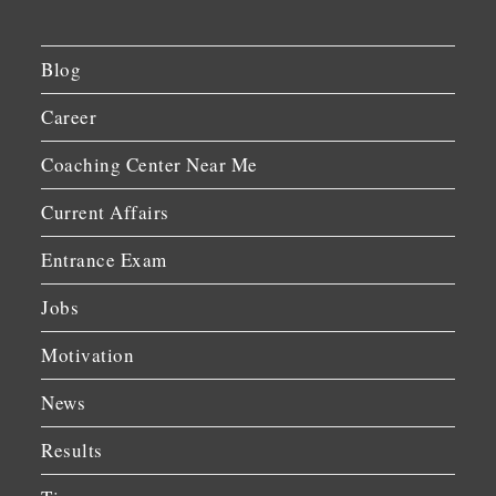
Blog
Career
Coaching Center Near Me
Current Affairs
Entrance Exam
Jobs
Motivation
News
Results