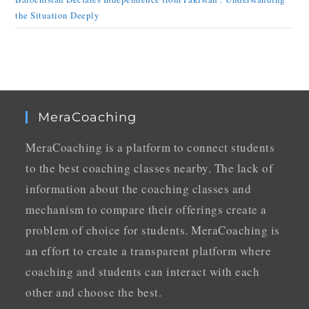
the Situation Deeply
MeraCoaching
MeraCoaching is a platform to connect students
to the best coaching classes nearby. The lack of
information about the coaching classes and
mechanism to compare their offerings create a
problem of choice for students. MeraCoaching is
an effort to create a transparent platform where
coaching and students can interact with each
other and choose the best.