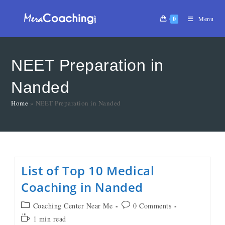
0
Menu
NEET Preparation in
Nanded
Home
»
NEET Preparation in Nanded
List of Top 10 Medical
Coaching in Nanded
Coaching Center Near Me
0 Comments
1 min read