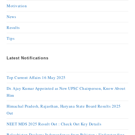
Motivation
News
Results
Tips
Latest Notifications
Top Current Affairs 16 May 2025
Dr. Ajay Kumar Appointed as New UPSC Chairperson, Know About
Him
Himachal Pradesh, Rajasthan, Haryana State Board Results 2025
Out
NEET MDS 2025 Result Out : Check Out Key Details
Balochistan Declares Independence from Pakistan : Understanding