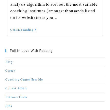
analysis algorithm to sort out the most suitable
coaching institutes (amongst thousands listed
on its website)near you…
Continue Reading
Fall In Love With Reading
Blog
Career
Coaching Center Near Me
Current Affairs
Entrance Exam
Jobs