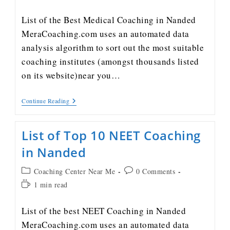
List of the Best Medical Coaching in Nanded
MeraCoaching.com uses an automated data
analysis algorithm to sort out the most suitable
coaching institutes (amongst thousands listed
on its website)near you…
Continue Reading
List of Top 10 NEET Coaching
in Nanded
Coaching Center Near Me
0 Comments
1 min read
List of the best NEET Coaching in Nanded
MeraCoaching.com uses an automated data