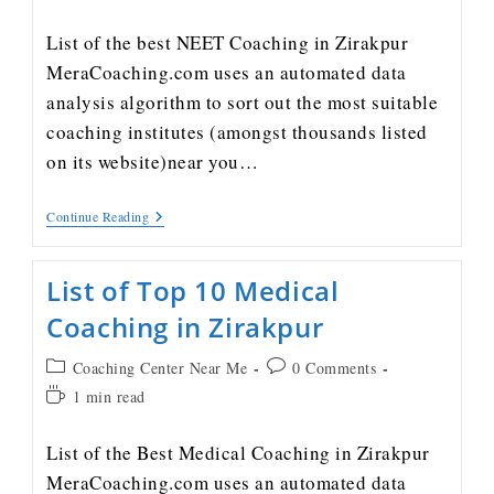
List of the best NEET Coaching in Zirakpur
MeraCoaching.com uses an automated data
analysis algorithm to sort out the most suitable
coaching institutes (amongst thousands listed
on its website)near you…
Continue Reading
List of Top 10 Medical
Coaching in Zirakpur
Coaching Center Near Me
0 Comments
1 min read
List of the Best Medical Coaching in Zirakpur
MeraCoaching.com uses an automated data