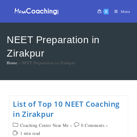
0
Menu
NEET Preparation in
Zirakpur
Home
»
NEET Preparation in Zirakpur
List of Top 10 NEET Coaching
in Zirakpur
Coaching Center Near Me
0 Comments
1 min read