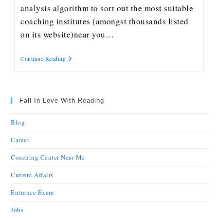
analysis algorithm to sort out the most suitable
coaching institutes (amongst thousands listed
on its website)near you…
Continue Reading
Fall In Love With Reading
Blog
Career
Coaching Center Near Me
Current Affairs
Entrance Exam
Jobs