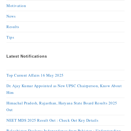
Motivation
News
Results
Tips
Latest Notifications
Top Current Affairs 16 May 2025
Dr. Ajay Kumar Appointed as New UPSC Chairperson, Know About
Him
Himachal Pradesh, Rajasthan, Haryana State Board Results 2025
Out
NEET MDS 2025 Result Out : Check Out Key Details
Balochistan Declares Independence from Pakistan : Understanding