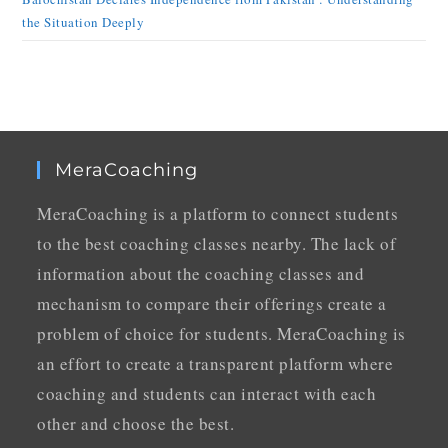
the Situation Deeply
MeraCoaching
MeraCoaching is a platform to connect students
to the best coaching classes nearby. The lack of
information about the coaching classes and
mechanism to compare their offerings create a
problem of choice for students. MeraCoaching is
an effort to create a transparent platform where
coaching and students can interact with each
other and choose the best.