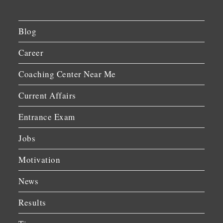
Blog
Career
Coaching Center Near Me
Current Affairs
Entrance Exam
Jobs
Motivation
News
Results