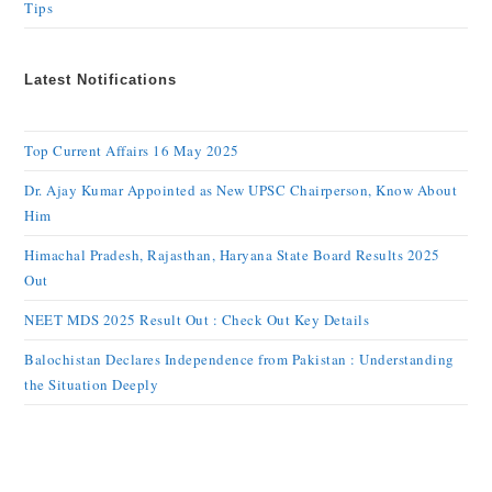
Tips
Latest Notifications
Top Current Affairs 16 May 2025
Dr. Ajay Kumar Appointed as New UPSC Chairperson, Know About
Him
Himachal Pradesh, Rajasthan, Haryana State Board Results 2025
Out
NEET MDS 2025 Result Out : Check Out Key Details
Balochistan Declares Independence from Pakistan : Understanding
the Situation Deeply