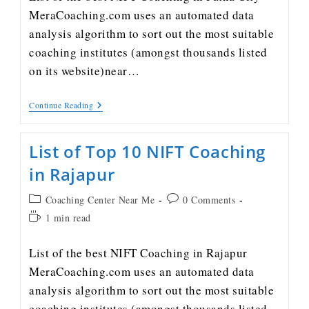
MeraCoaching.com uses an automated data
analysis algorithm to sort out the most suitable
coaching institutes (amongst thousands listed
on its website)near…
Continue Reading
List of Top 10 NIFT Coaching
in Rajapur
Coaching Center Near Me
0 Comments
1 min read
List of the best NIFT Coaching in Rajapur
MeraCoaching.com uses an automated data
analysis algorithm to sort out the most suitable
coaching institutes (amongst thousands listed