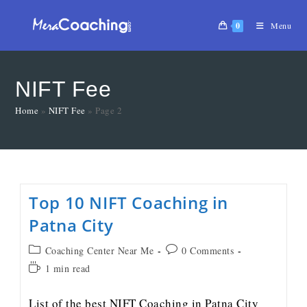
0
Menu
NIFT Fee
Home
»
NIFT Fee
»
Page 2
Top 10 NIFT Coaching in
Patna City
Coaching Center Near Me
0 Comments
1 min read
List of the best NIFT Coaching in Patna City