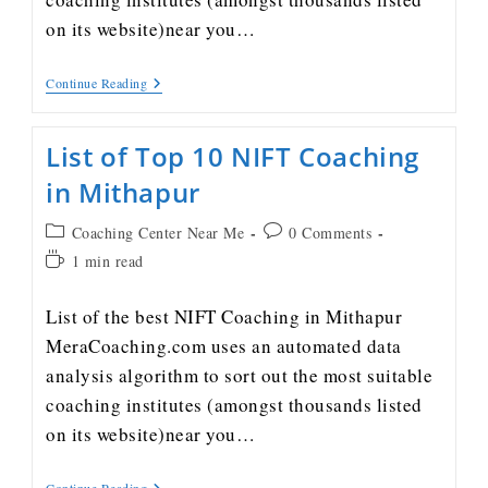
on its website)near you…
Continue Reading
List of Top 10 NIFT Coaching
in Mithapur
Coaching Center Near Me
0 Comments
1 min read
List of the best NIFT Coaching in Mithapur
MeraCoaching.com uses an automated data
analysis algorithm to sort out the most suitable
coaching institutes (amongst thousands listed
on its website)near you…