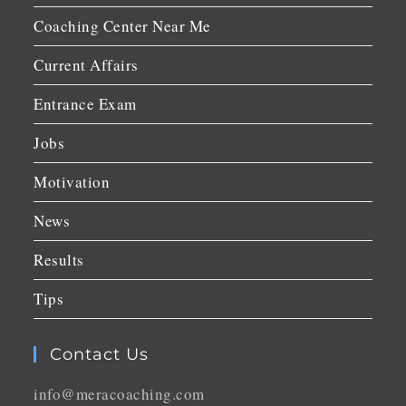
Coaching Center Near Me
Current Affairs
Entrance Exam
Jobs
Motivation
News
Results
Tips
Contact Us
info@meracoaching.com