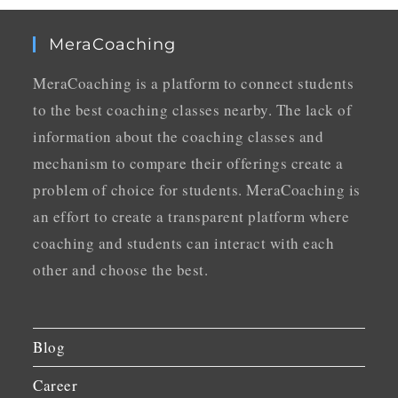
MeraCoaching
MeraCoaching is a platform to connect students
to the best coaching classes nearby. The lack of
information about the coaching classes and
mechanism to compare their offerings create a
problem of choice for students. MeraCoaching is
an effort to create a transparent platform where
coaching and students can interact with each
other and choose the best.
Blog
Career