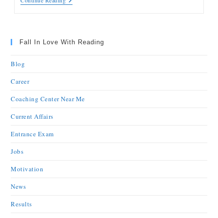
Continue Reading
Fall In Love With Reading
Blog
Career
Coaching Center Near Me
Current Affairs
Entrance Exam
Jobs
Motivation
News
Results