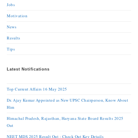
Jobs
Motivation
News
Results
Tips
Latest Notifications
Top Current Affairs 16 May 2025
Dr. Ajay Kumar Appointed as New UPSC Chairperson, Know About
Him
Himachal Pradesh, Rajasthan, Haryana State Board Results 2025
Out
NEET MDS 2025 Result Out : Check Out Key Details