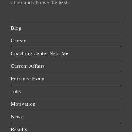
other and choose the best.
Blog
Career
Coaching Center Near Me
Current Affairs
Entrance Exam
Jobs
Motivation
News
Results