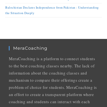
Balochistan Declares Independence from Pakistan : Understanding
the Situation Deeply
MeraCoaching
MeraCoaching is a platform to connect students
to the best coaching classes nearby. The lack of
information about the coaching classes and
mechanism to compare their offerings create a
problem of choice for students. MeraCoaching is
an effort to create a transparent platform where
coaching and students can interact with each