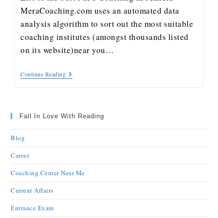
MeraCoaching.com uses an automated data
analysis algorithm to sort out the most suitable
coaching institutes (amongst thousands listed
on its website)near you…
Continue Reading
Fall In Love With Reading
Blog
Career
Coaching Center Near Me
Current Affairs
Entrance Exam