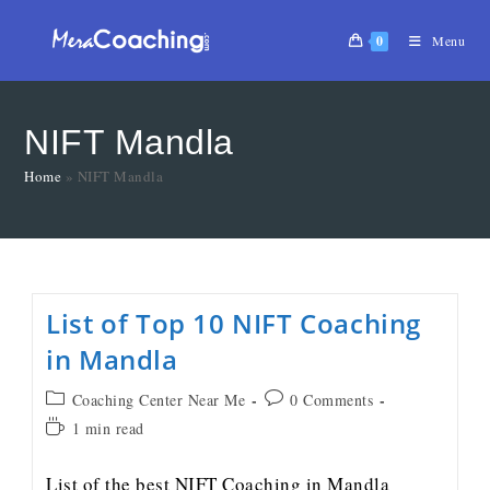
0
Menu
NIFT Mandla
Home
»
NIFT Mandla
List of Top 10 NIFT Coaching
in Mandla
Coaching Center Near Me
0 Comments
1 min read
List of the best NIFT Coaching in Mandla