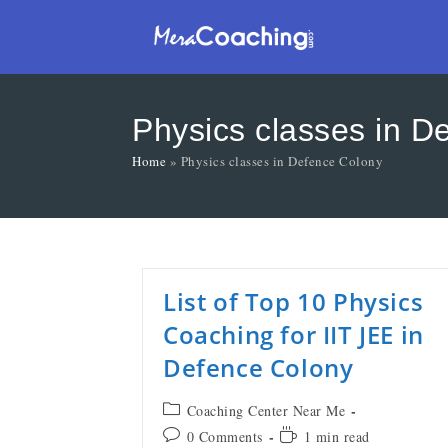
Physics classes in D
Home
»
Physics classes in Defence Colony
List of Top 10 Physics
Coaching for IIT JEE in
Defence Colony
Coaching Center Near Me
0 Comments
1 min read