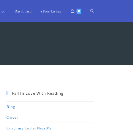
tion
Dashboard
+Free Listing
0
Fall In Love With Reading
Blog
Career
Coaching Center Near Me