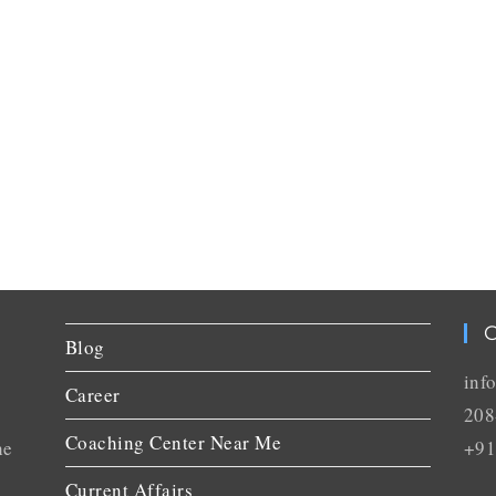
C
Blog
inf
Career
208
Coaching Center Near Me
he
+91
Current Affairs