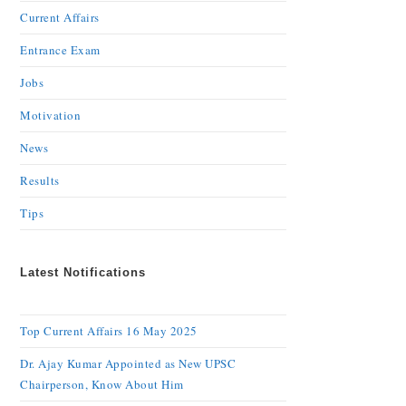
Current Affairs
Entrance Exam
Jobs
Motivation
News
Results
Tips
Latest Notifications
Top Current Affairs 16 May 2025
Dr. Ajay Kumar Appointed as New UPSC
Chairperson, Know About Him