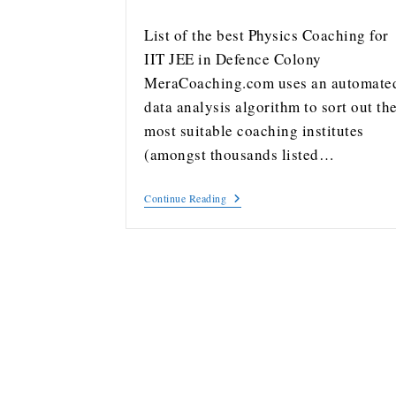
List of the best Physics Coaching for
IIT JEE in Defence Colony
MeraCoaching.com uses an automate
data analysis algorithm to sort out th
most suitable coaching institutes
(amongst thousands listed…
Continue Reading