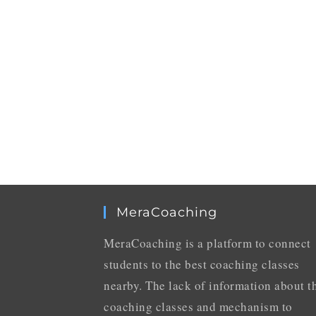
MeraCoaching
MeraCoaching is a platform to connect
students to the best coaching classes
nearby. The lack of information about t
coaching classes and mechanism to