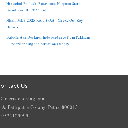
Himachal Pradesh, Rajasthan, Haryana State
Board Results 2025 Out
NEET MDS 2025 Result Out : Check Out Key
Details
Balochistan Declares Independence from Pakistan
: Understanding the Situation Deeply
ontact Us
o@meracoaching.com
-A, Patliputra Colony, Patna-800013
 9525109999