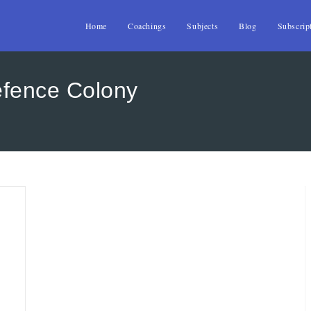
Home
Coachings
Subjects
Blog
Subscrip
efence Colony