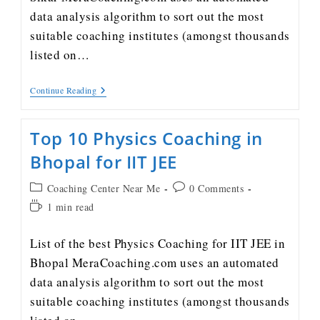
data analysis algorithm to sort out the most
suitable coaching institutes (amongst thousands
listed on…
Continue Reading
Top 10 Physics Coaching in
Bhopal for IIT JEE
Coaching Center Near Me
0 Comments
1 min read
List of the best Physics Coaching for IIT JEE in
Bhopal MeraCoaching.com uses an automated
data analysis algorithm to sort out the most
suitable coaching institutes (amongst thousands