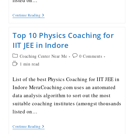
listed on…
Continue Reading
Top 10 Physics Coaching for
IIT JEE in Indore
Coaching Center Near Me
0 Comments
1 min read
List of the best Physics Coaching for IIT JEE in
Indore MeraCoaching.com uses an automated
data analysis algorithm to sort out the most
suitable coaching institutes (amongst thousands
listed on…
Continue Reading