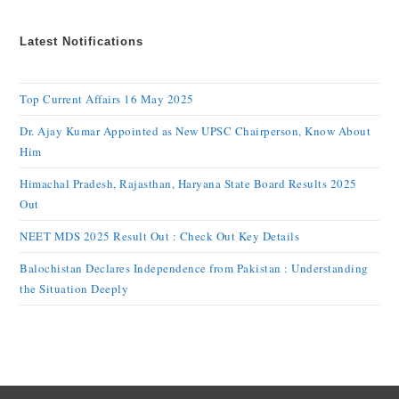
Latest Notifications
Top Current Affairs 16 May 2025
Dr. Ajay Kumar Appointed as New UPSC Chairperson, Know About
Him
Himachal Pradesh, Rajasthan, Haryana State Board Results 2025
Out
NEET MDS 2025 Result Out : Check Out Key Details
Balochistan Declares Independence from Pakistan : Understanding
the Situation Deeply