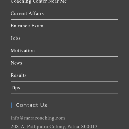
Coaching Center Near Me
Current Affairs
Entrance Exam
Jobs
Motivation
News
Results
Tips
Contact Us
info@meracoaching.com
208-A, Patliputra Colony, Patna-800013