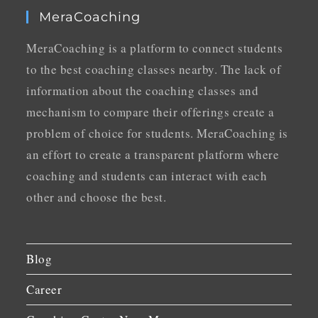
MeraCoaching
MeraCoaching is a platform to connect students
to the best coaching classes nearby. The lack of
information about the coaching classes and
mechanism to compare their offerings create a
problem of choice for students. MeraCoaching is
an effort to create a transparent platform where
coaching and students can interact with each
other and choose the best.
Blog
Career