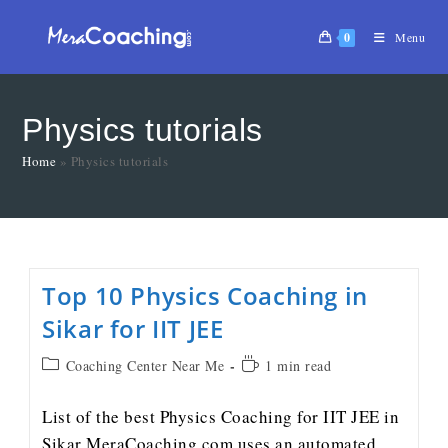
0
Menu
Physics tutorials
Home
»
Physics tutorials
Top 10 Physics Coaching in
Sikar for IIT JEE
Coaching Center Near Me
1 min read
List of the best Physics Coaching for IIT JEE in
Sikar MeraCoaching.com uses an automated