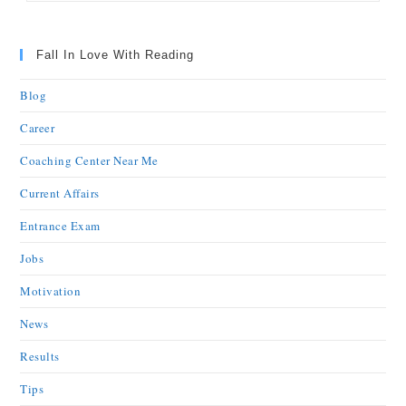
Fall In Love With Reading
Blog
Career
Coaching Center Near Me
Current Affairs
Entrance Exam
Jobs
Motivation
News
Results
Tips