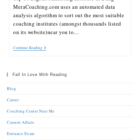
MeraCoaching.com uses an automated data
analysis algorithm to sort out the most suitable
coaching institutes (amongst thousands listed
on its website)near you to…
Continue Reading
Fall In Love With Reading
Blog
Career
Coaching Center Near Me
Current Affairs
Entrance Exam