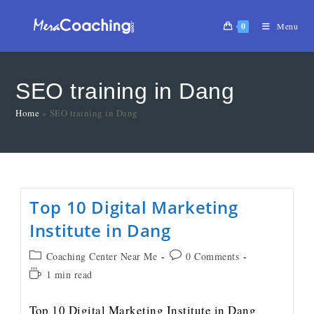
0
Menu
SEO training in Dang
Home
»
SEO training in Dang
Top 10 Digital Marketing
Institute in Dang
Coaching Center Near Me
0 Comments
1 min read
Top 10 Digital Marketing Institute in Dang