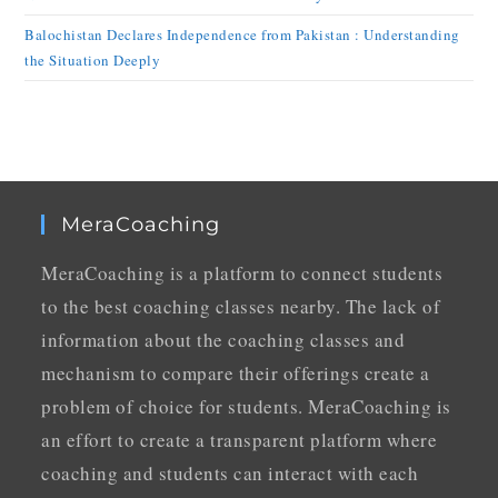
Balochistan Declares Independence from Pakistan : Understanding
the Situation Deeply
MeraCoaching
MeraCoaching is a platform to connect students
to the best coaching classes nearby. The lack of
information about the coaching classes and
mechanism to compare their offerings create a
problem of choice for students. MeraCoaching is
an effort to create a transparent platform where
coaching and students can interact with each