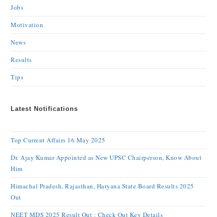
Jobs
Motivation
News
Results
Tips
Latest Notifications
Top Current Affairs 16 May 2025
Dr. Ajay Kumar Appointed as New UPSC Chairperson, Know About
Him
Himachal Pradesh, Rajasthan, Haryana State Board Results 2025
Out
NEET MDS 2025 Result Out : Check Out Key Details