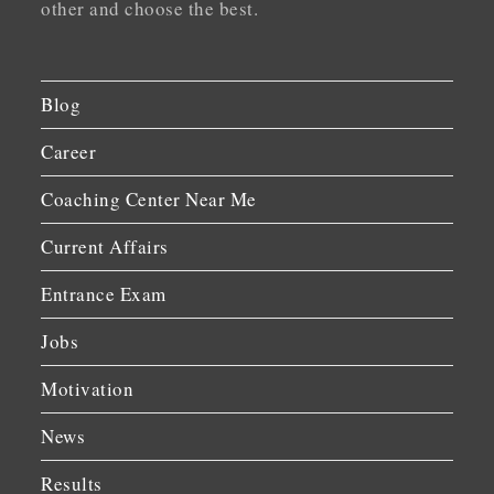
other and choose the best.
Blog
Career
Coaching Center Near Me
Current Affairs
Entrance Exam
Jobs
Motivation
News
Results