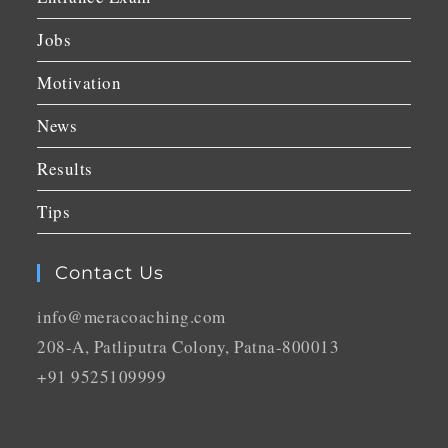
Jobs
Motivation
News
Results
Tips
Contact Us
info@meracoaching.com
208-A, Patliputra Colony, Patna-800013
+91 9525109999