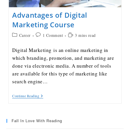
Advantages of Digital
Marketing Course
Career
1 Comment
3 mins read
Digital Marketing is an online marketing in
which branding, promotion, and marketing are
done via electronic media. A number of tools
are available for this type of marketing like
search engine…
Continue Reading
Fall In Love With Reading