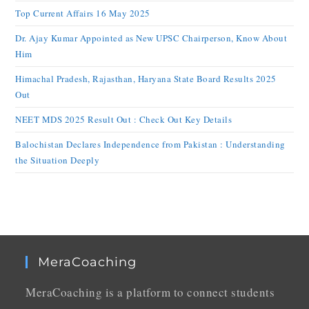
Top Current Affairs 16 May 2025
Dr. Ajay Kumar Appointed as New UPSC Chairperson, Know About
Him
Himachal Pradesh, Rajasthan, Haryana State Board Results 2025
Out
NEET MDS 2025 Result Out : Check Out Key Details
Balochistan Declares Independence from Pakistan : Understanding
the Situation Deeply
MeraCoaching
MeraCoaching is a platform to connect students