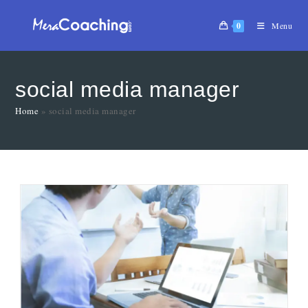
0
Menu
social media manager
Home
»
social media manager