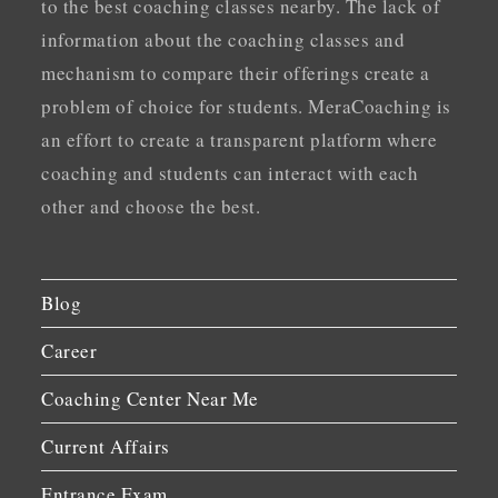
to the best coaching classes nearby. The lack of
information about the coaching classes and
mechanism to compare their offerings create a
problem of choice for students. MeraCoaching is
an effort to create a transparent platform where
coaching and students can interact with each
other and choose the best.
Blog
Career
Coaching Center Near Me
Current Affairs
Entrance Exam