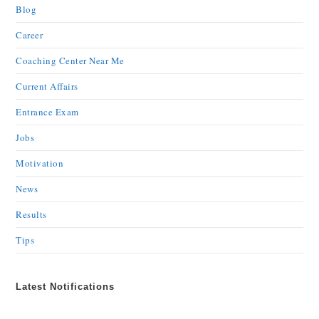
Blog
Career
Coaching Center Near Me
Current Affairs
Entrance Exam
Jobs
Motivation
News
Results
Tips
Latest Notifications