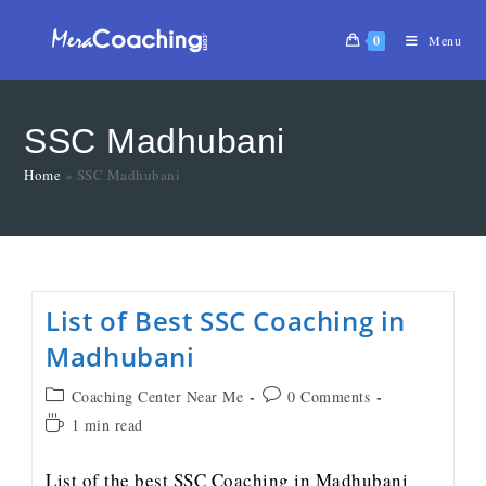
0
Menu
SSC Madhubani
Home
»
SSC Madhubani
List of Best SSC Coaching in
Madhubani
Coaching Center Near Me
0 Comments
1 min read
List of the best SSC Coaching in Madhubani