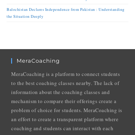
Balochistan Declares Independence from Pakistan : Understanding
the Situation Deeply
MeraCoaching
MeraCoaching is a platform to connect students
to the best coaching classes nearby. The lack of
information about the coaching classes and
mechanism to compare their offerings create a
problem of choice for students. MeraCoaching is
an effort to create a transparent platform where
coaching and students can interact with each