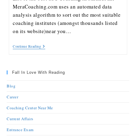
MeraCoaching.com uses an automated data
analysis algorithm to sort out the most suitable
coaching institutes (amongst thousands listed
on its website)near you…
Continue Reading
Fall In Love With Reading
Blog
Career
Coaching Center Near Me
Current Affairs
Entrance Exam