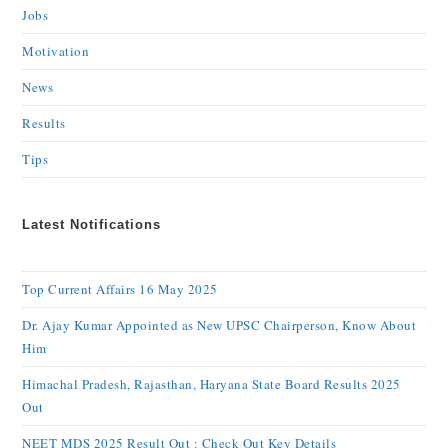
Jobs
Motivation
News
Results
Tips
Latest Notifications
Top Current Affairs 16 May 2025
Dr. Ajay Kumar Appointed as New UPSC Chairperson, Know About
Him
Himachal Pradesh, Rajasthan, Haryana State Board Results 2025
Out
NEET MDS 2025 Result Out : Check Out Key Details