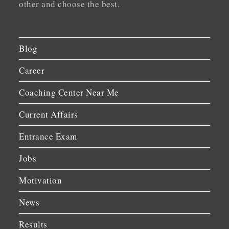
other and choose the best.
Blog
Career
Coaching Center Near Me
Current Affairs
Entrance Exam
Jobs
Motivation
News
Results