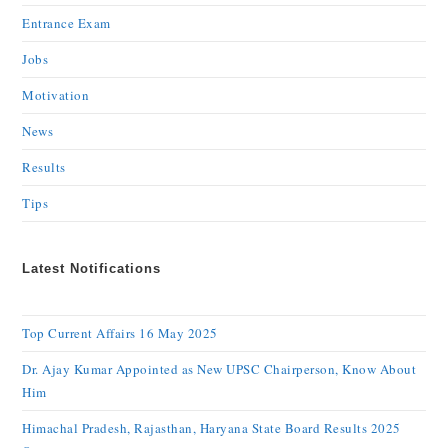
Entrance Exam
Jobs
Motivation
News
Results
Tips
Latest Notifications
Top Current Affairs 16 May 2025
Dr. Ajay Kumar Appointed as New UPSC Chairperson, Know About
Him
Himachal Pradesh, Rajasthan, Haryana State Board Results 2025