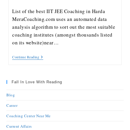
List of the best IIT JEE Coaching in Harda
MeraCoaching.com uses an automated data
analysis algorithm to sort out the most suitable
coaching institutes (amongst thousands listed
on its website)near…
Continue Reading
Fall In Love With Reading
Blog
Career
Coaching Center Near Me
Current Affairs