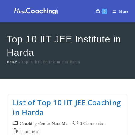
0
Menu
Top 10 IIT JEE Institute in
Harda
Home
»
Top 10 IIT JEE Institute in Harda
List of Top 10 IIT JEE Coaching
in Harda
Coaching Center Near Me
0 Comments
1 min read