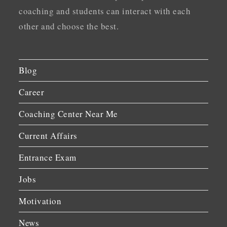
coaching and students can interact with each
other and choose the best.
Blog
Career
Coaching Center Near Me
Current Affairs
Entrance Exam
Jobs
Motivation
News