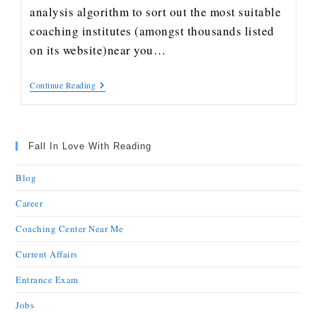
analysis algorithm to sort out the most suitable
coaching institutes (amongst thousands listed
on its website)near you…
Continue Reading
Fall In Love With Reading
Blog
Career
Coaching Center Near Me
Current Affairs
Entrance Exam
Jobs