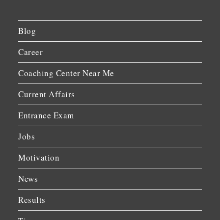
Blog
Career
Coaching Center Near Me
Current Affairs
Entrance Exam
Jobs
Motivation
News
Results