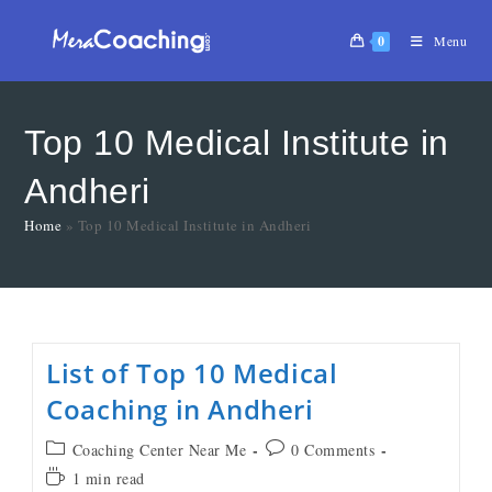
0
Menu
Top 10 Medical Institute in
Andheri
Home
»
Top 10 Medical Institute in Andheri
List of Top 10 Medical
Coaching in Andheri
Coaching Center Near Me
0 Comments
1 min read