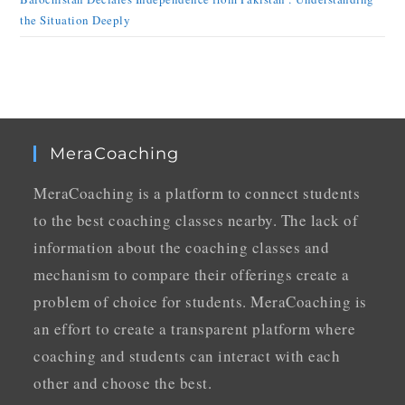
the Situation Deeply
MeraCoaching
MeraCoaching is a platform to connect students
to the best coaching classes nearby. The lack of
information about the coaching classes and
mechanism to compare their offerings create a
problem of choice for students. MeraCoaching is
an effort to create a transparent platform where
coaching and students can interact with each
other and choose the best.