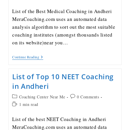
List of the Best Medical Coaching in Andheri
MeraCoaching.com uses an automated data
analysis algorithm to sort out the most suitable
coaching institutes (amongst thousands listed
on its website)near you…
Continue Reading
List of Top 10 NEET Coaching
in Andheri
Coaching Center Near Me
0 Comments
1 min read
List of the best NEET Coaching in Andheri
MeraCoaching.com uses an automated data