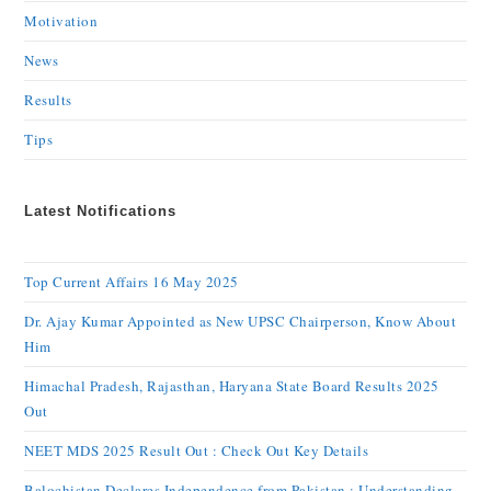
Motivation
News
Results
Tips
Latest Notifications
Top Current Affairs 16 May 2025
Dr. Ajay Kumar Appointed as New UPSC Chairperson, Know About
Him
Himachal Pradesh, Rajasthan, Haryana State Board Results 2025
Out
NEET MDS 2025 Result Out : Check Out Key Details
Balochistan Declares Independence from Pakistan : Understanding