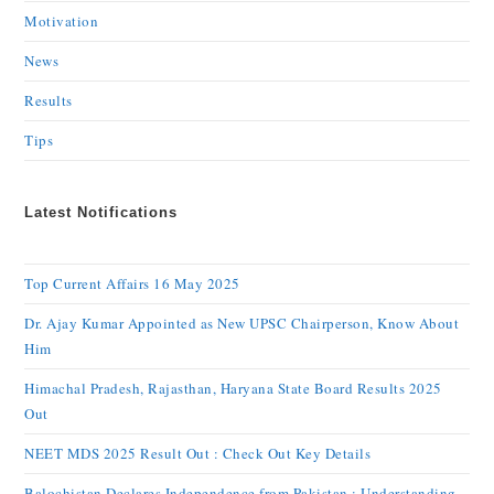
Motivation
News
Results
Tips
Latest Notifications
Top Current Affairs 16 May 2025
Dr. Ajay Kumar Appointed as New UPSC Chairperson, Know About
Him
Himachal Pradesh, Rajasthan, Haryana State Board Results 2025
Out
NEET MDS 2025 Result Out : Check Out Key Details
Balochistan Declares Independence from Pakistan : Understanding