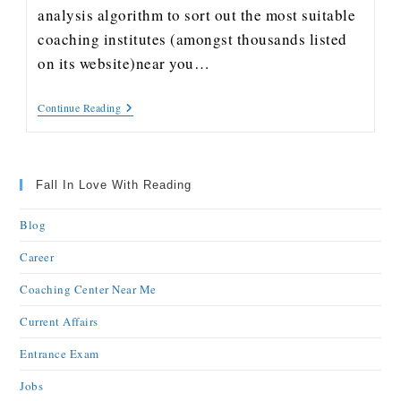
analysis algorithm to sort out the most suitable
coaching institutes (amongst thousands listed
on its website)near you…
Continue Reading
Fall In Love With Reading
Blog
Career
Coaching Center Near Me
Current Affairs
Entrance Exam
Jobs