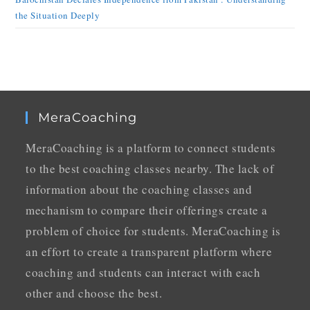
the Situation Deeply
MeraCoaching
MeraCoaching is a platform to connect students
to the best coaching classes nearby. The lack of
information about the coaching classes and
mechanism to compare their offerings create a
problem of choice for students. MeraCoaching is
an effort to create a transparent platform where
coaching and students can interact with each
other and choose the best.