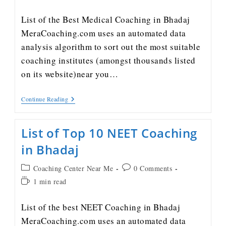
List of the Best Medical Coaching in Bhadaj
MeraCoaching.com uses an automated data
analysis algorithm to sort out the most suitable
coaching institutes (amongst thousands listed
on its website)near you…
Continue Reading
List of Top 10 NEET Coaching
in Bhadaj
Coaching Center Near Me
0 Comments
1 min read
List of the best NEET Coaching in Bhadaj
MeraCoaching.com uses an automated data