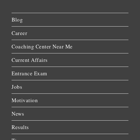
Blog
Career
Coaching Center Near Me
Current Affairs
Entrance Exam
Jobs
Motivation
News
Results