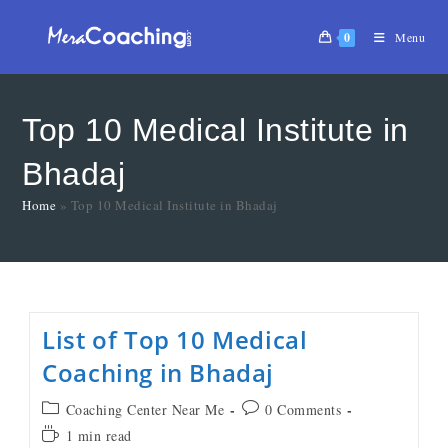
0
Menu
Top 10 Medical Institute in
Bhadaj
Home
»
Top 10 Medical Institute in Bhadaj
List of Top 10 Medical
Coaching in Bhadaj
Coaching Center Near Me
0 Comments
1 min read