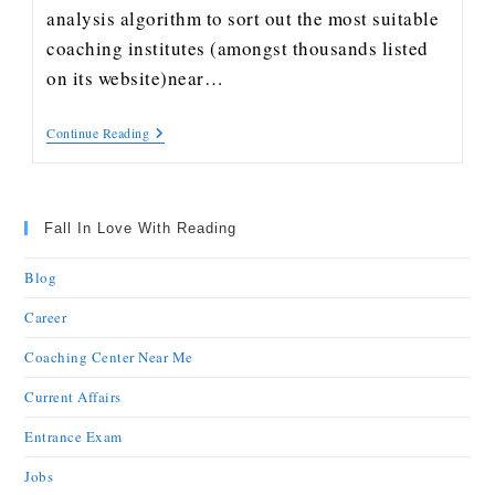
analysis algorithm to sort out the most suitable
coaching institutes (amongst thousands listed
on its website)near…
Continue Reading
Fall In Love With Reading
Blog
Career
Coaching Center Near Me
Current Affairs
Entrance Exam
Jobs