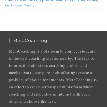
the Situation Deeply
MeraCoaching
MeraCoaching is a platform to connect students
to the best coaching classes nearby. The lack of
information about the coaching classes and
mechanism to compare their offerings create a
problem of choice for students. MeraCoaching is
an effort to create a transparent platform where
coaching and students can interact with each
other and choose the best.