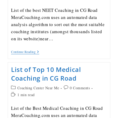
List of the best NEET Coaching in CG Road
MeraCoaching.com uses an automated data
analysis algorithm to sort out the most suitable
coaching institutes (amongst thousands listed
on its website)near…
Continue Reading
List of Top 10 Medical
Coaching in CG Road
Coaching Center Near Me
0 Comments
1 min read
List of the Best Medical Coaching in CG Road
MeraCoaching.com uses an automated data