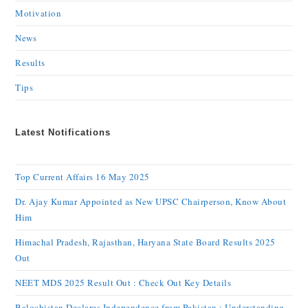
Motivation
News
Results
Tips
Latest Notifications
Top Current Affairs 16 May 2025
Dr. Ajay Kumar Appointed as New UPSC Chairperson, Know About
Him
Himachal Pradesh, Rajasthan, Haryana State Board Results 2025
Out
NEET MDS 2025 Result Out : Check Out Key Details
Balochistan Declares Independence from Pakistan : Understanding