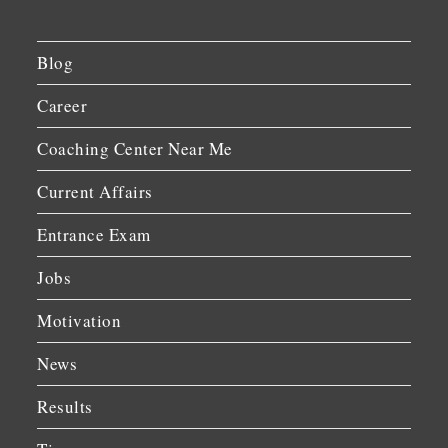
Blog
Career
Coaching Center Near Me
Current Affairs
Entrance Exam
Jobs
Motivation
News
Results