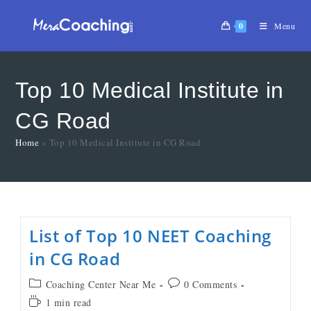
0
Menu
Top 10 Medical Institute in
CG Road
Home
»
Top 10 Medical Institute in CG Road
List of Top 10 NEET Coaching
in CG Road
Coaching Center Near Me
0 Comments
1 min read