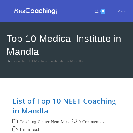
0
Menu
Top 10 Medical Institute in
Mandla
Home
»
Top 10 Medical Institute in Mandla
List of Top 10 NEET Coaching
in Mandla
Coaching Center Near Me
0 Comments
1 min read