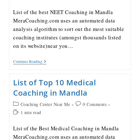
List of the best NEET Coaching in Mandla
MeraCoaching.com uses an automated data
analysis algorithm to sort out the most suitable
coaching institutes (amongst thousands listed
on its website)near you…
Continue Reading
List of Top 10 Medical
Coaching in Mandla
Coaching Center Near Me
0 Comments
1 min read
List of the Best Medical Coaching in Mandla
MeraCoaching.com uses an automated data