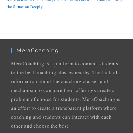
the Situation Deeply
MeraCoaching
MeraCoaching is a platform to connect students
to the best coaching classes nearby. The lack of
information about the coaching classes and
mechanism to compare their offerings create a
problem of choice for students. MeraCoaching is
an effort to create a transparent platform where
coaching and students can interact with each
other and choose the best.