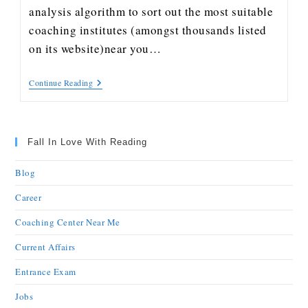
analysis algorithm to sort out the most suitable
coaching institutes (amongst thousands listed
on its website)near you…
Continue Reading
Fall In Love With Reading
Blog
Career
Coaching Center Near Me
Current Affairs
Entrance Exam
Jobs