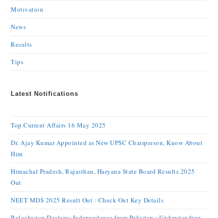
Motivation
News
Results
Tips
Latest Notifications
Top Current Affairs 16 May 2025
Dr. Ajay Kumar Appointed as New UPSC Chairperson, Know About
Him
Himachal Pradesh, Rajasthan, Haryana State Board Results 2025
Out
NEET MDS 2025 Result Out : Check Out Key Details
Balochistan Declares Independence from Pakistan : Understanding