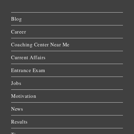
Blog
Career
Coaching Center Near Me
Current Affairs
Entrance Exam
Jobs
Motivation
News
Results