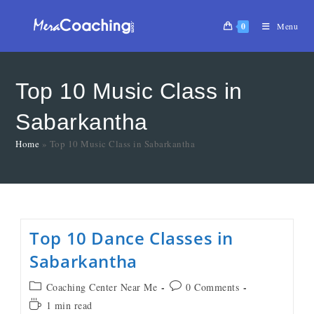
0
Menu
Top 10 Music Class in
Sabarkantha
Home
»
Top 10 Music Class in Sabarkantha
Top 10 Dance Classes in
Sabarkantha
Coaching Center Near Me
0 Comments
1 min read