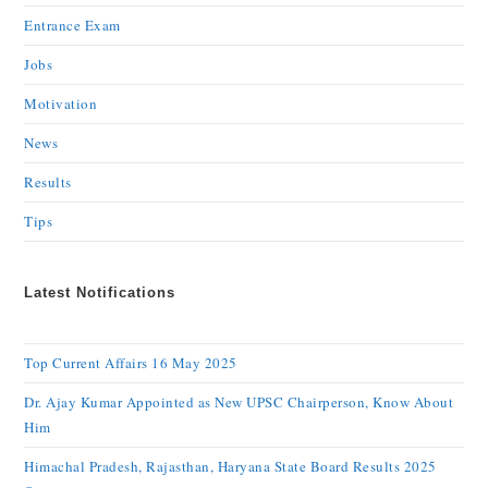
Entrance Exam
Jobs
Motivation
News
Results
Tips
Latest Notifications
Top Current Affairs 16 May 2025
Dr. Ajay Kumar Appointed as New UPSC Chairperson, Know About
Him
Himachal Pradesh, Rajasthan, Haryana State Board Results 2025