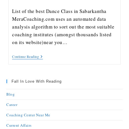
List of the best Dance Class in Sabarkantha
MeraCoaching.com uses an automated data
analysis algorithm to sort out the most suitable
coaching institutes (amongst thousands listed
on its website)near you…
Continue Reading
Fall In Love With Reading
Blog
Career
Coaching Center Near Me
Current Affairs