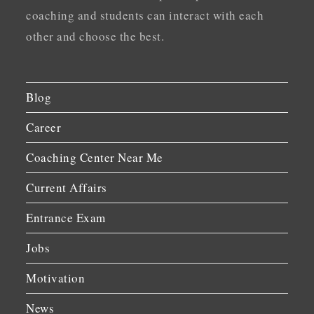
coaching and students can interact with each
other and choose the best.
Blog
Career
Coaching Center Near Me
Current Affairs
Entrance Exam
Jobs
Motivation
News