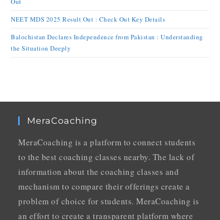
Out
NEET MDS 2025 Result Out : Check Out Key Details
Balochistan Declares Independence from Pakistan : Understanding
the Situation Deeply
MeraCoaching
MeraCoaching is a platform to connect students
to the best coaching classes nearby. The lack of
information about the coaching classes and
mechanism to compare their offerings create a
problem of choice for students. MeraCoaching is
an effort to create a transparent platform where