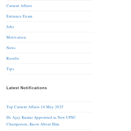
Current Affairs
Entrance Exam
Jobs
Motivation
News
Results
Tips
Latest Notifications
Top Current Affairs 16 May 2025
Dr. Ajay Kumar Appointed as New UPSC
Chairperson, Know About Him