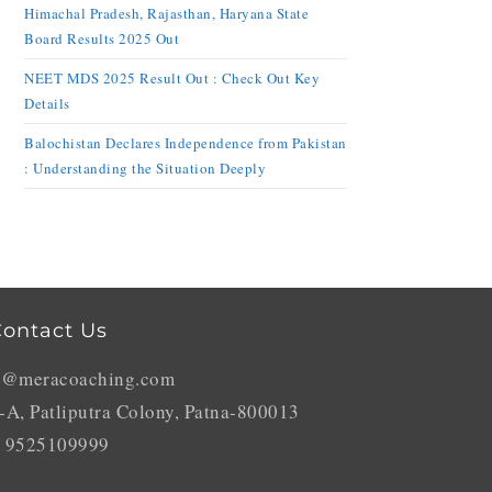
Himachal Pradesh, Rajasthan, Haryana State
Board Results 2025 Out
NEET MDS 2025 Result Out : Check Out Key
Details
Balochistan Declares Independence from Pakistan
: Understanding the Situation Deeply
ontact Us
o@meracoaching.com
-A, Patliputra Colony, Patna-800013
 9525109999