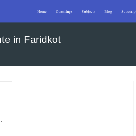
Home
Coachings
Subjects
Blog
Subscrip
te in Faridkot