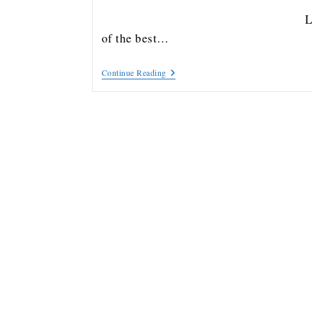
Lis
of the best…
Continue Reading