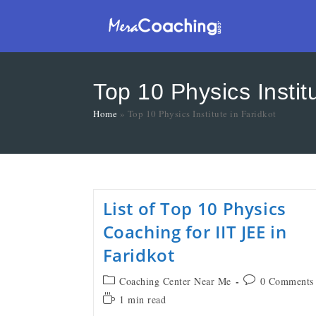
Top 10 Physics Institu
Home
»
Top 10 Physics Institute in Faridkot
List of Top 10 Physics
Coaching for IIT JEE in
Faridkot
Coaching Center Near Me
0 Comments
1 min read