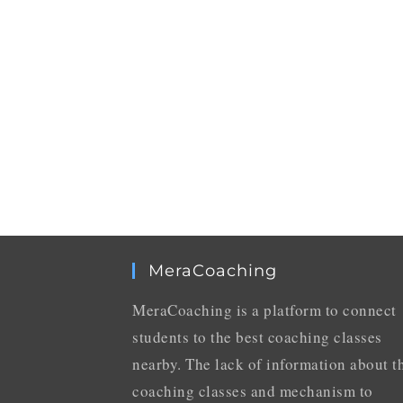
MeraCoaching
MeraCoaching is a platform to connect
students to the best coaching classes
nearby. The lack of information about t
coaching classes and mechanism to