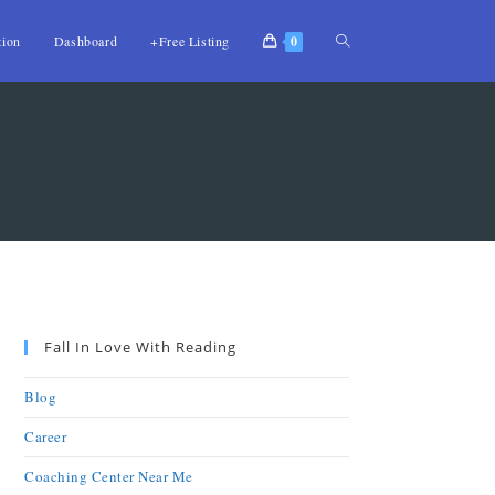
tion
Dashboard
+Free Listing
0
Fall In Love With Reading
Blog
Career
Coaching Center Near Me