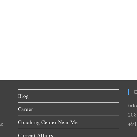
C
Blog
inf
Career
208
Coaching Center Near Me
he
+91
Current Affairs