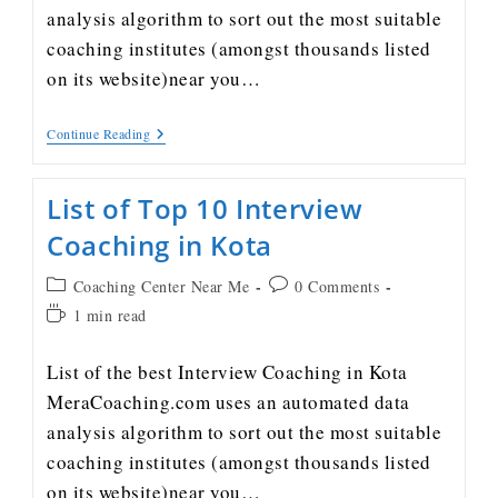
analysis algorithm to sort out the most suitable
coaching institutes (amongst thousands listed
on its website)near you…
Continue Reading
List of Top 10 Interview
Coaching in Kota
Coaching Center Near Me
0 Comments
1 min read
List of the best Interview Coaching in Kota
MeraCoaching.com uses an automated data
analysis algorithm to sort out the most suitable
coaching institutes (amongst thousands listed
on its website)near you…