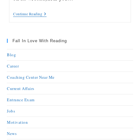
Continue Reading
Fall In Love With Reading
Blog
Career
Coaching Center Near Me
Current Affairs
Entrance Exam
Jobs
Motivation
News