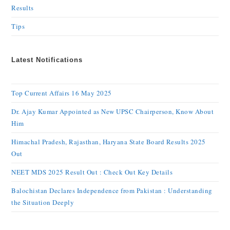
Results
Tips
Latest Notifications
Top Current Affairs 16 May 2025
Dr. Ajay Kumar Appointed as New UPSC Chairperson, Know About
Him
Himachal Pradesh, Rajasthan, Haryana State Board Results 2025
Out
NEET MDS 2025 Result Out : Check Out Key Details
Balochistan Declares Independence from Pakistan : Understanding
the Situation Deeply