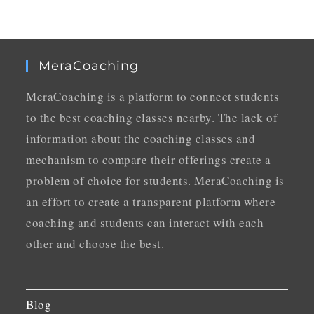
MeraCoaching
MeraCoaching is a platform to connect students
to the best coaching classes nearby. The lack of
information about the coaching classes and
mechanism to compare their offerings create a
problem of choice for students. MeraCoaching is
an effort to create a transparent platform where
coaching and students can interact with each
other and choose the best.
Blog