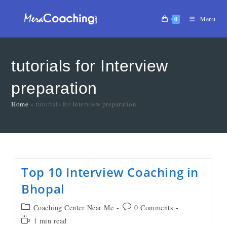
0
Menu
tutorials for Interview
preparation
Home
»
tutorials for Interview preparation
Top 10 Interview Coaching in
Bhopal
Coaching Center Near Me
0 Comments
1 min read