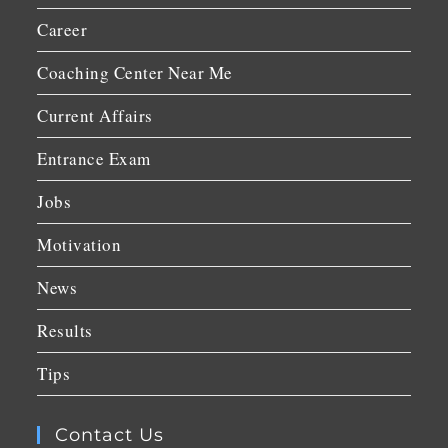
Career
Coaching Center Near Me
Current Affairs
Entrance Exam
Jobs
Motivation
News
Results
Tips
Contact Us