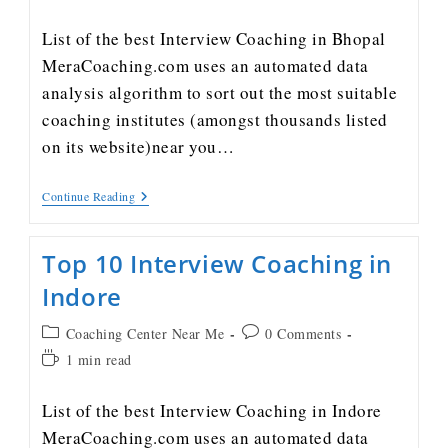
List of the best Interview Coaching in Bhopal
MeraCoaching.com uses an automated data
analysis algorithm to sort out the most suitable
coaching institutes (amongst thousands listed
on its website)near you…
Continue Reading
Top 10 Interview Coaching in
Indore
Coaching Center Near Me
0 Comments
1 min read
List of the best Interview Coaching in Indore
MeraCoaching.com uses an automated data