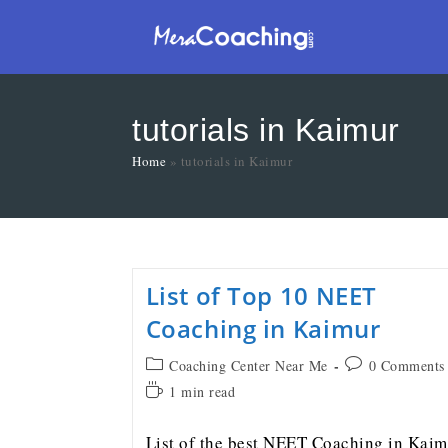
tutorials in Kaimur
Home
»
tutorials in Kaimur
List of Top 10 NEET
Coaching in Kaimur
Coaching Center Near Me
0 Comments
1 min read
List of the best NEET Coaching in Kaim