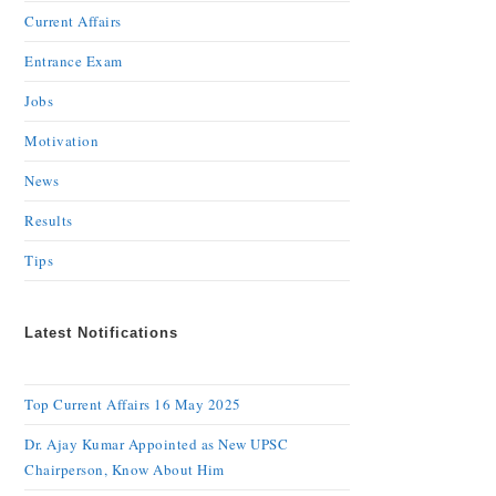
Current Affairs
Entrance Exam
Jobs
Motivation
News
Results
Tips
Latest Notifications
Top Current Affairs 16 May 2025
Dr. Ajay Kumar Appointed as New UPSC
Chairperson, Know About Him