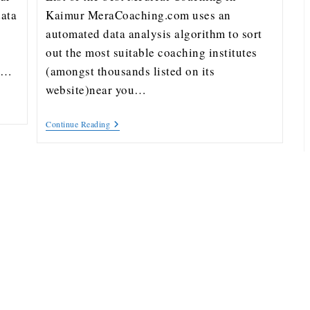
ata
Kaimur MeraCoaching.com uses an
automated data analysis algorithm to sort
out the most suitable coaching institutes
ou…
(amongst thousands listed on its
website)near you…
Continue Reading