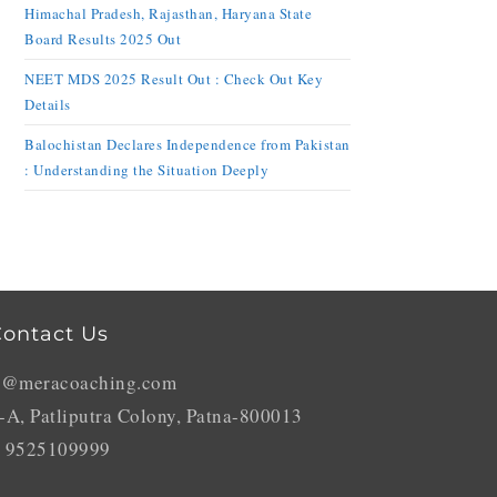
Himachal Pradesh, Rajasthan, Haryana State
Board Results 2025 Out
NEET MDS 2025 Result Out : Check Out Key
Details
Balochistan Declares Independence from Pakistan
: Understanding the Situation Deeply
ontact Us
o@meracoaching.com
-A, Patliputra Colony, Patna-800013
 9525109999