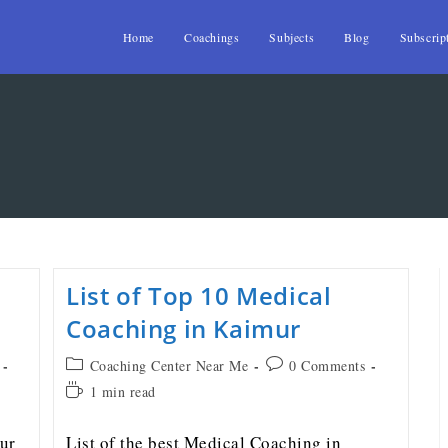
Home
Coachings
Subjects
Blog
Subscrip
List of Top 10 Medical
Coaching in Kaimur
Coaching Center Near Me
0 Comments
1 min read
ur
List of the best Medical Coaching in