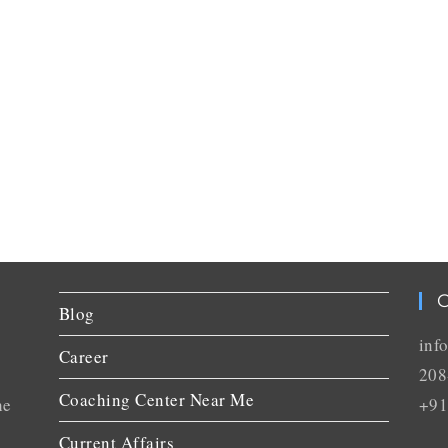
C
Blog
inf
Career
208
Coaching Center Near Me
he
+91
Current Affairs