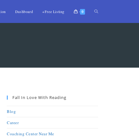
tion
Dashboard
+Free Listing
0
Fall In Love With Reading
Blog
Career
Coaching Center Near Me