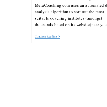
MeraCoaching.com uses an automated d
analysis algorithm to sort out the most
suitable coaching institutes (amongst
thousands listed on its website)near y
Continue Reading