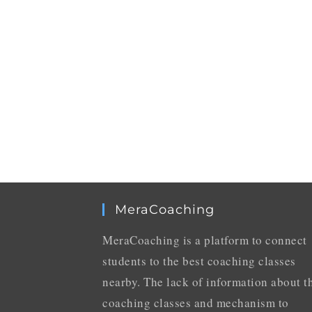
MeraCoaching
MeraCoaching is a platform to connect
students to the best coaching classes
nearby. The lack of information about t
coaching classes and mechanism to