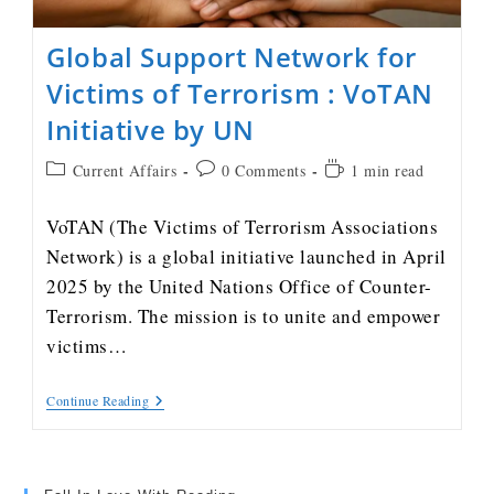
Global Support Network for
Victims of Terrorism : VoTAN
Initiative by UN
Current Affairs
0 Comments
1 min read
VoTAN (The Victims of Terrorism Associations
Network) is a global initiative launched in April
2025 by the United Nations Office of Counter-
Terrorism. The mission is to unite and empower
victims…
Continue Reading