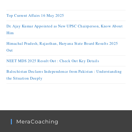
Top Current Affairs 16 May 2025
Dr. Ajay Kumar Appointed as New UPSC Chairperson, Know About
Him
Himachal Pradesh, Rajasthan, Haryana State Board Results 2025
Out
NEET MDS 2025 Result Out : Check Out Key Details
Balochistan Declares Independence from Pakistan : Understanding
the Situation Deeply
MeraCoaching