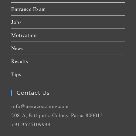
Entrance Exam
Jobs
Motivation
News
Results
Tips
Contact Us
info@meracoaching.com
208-A, Patliputra Colony, Patna-800013
+91 9525109999