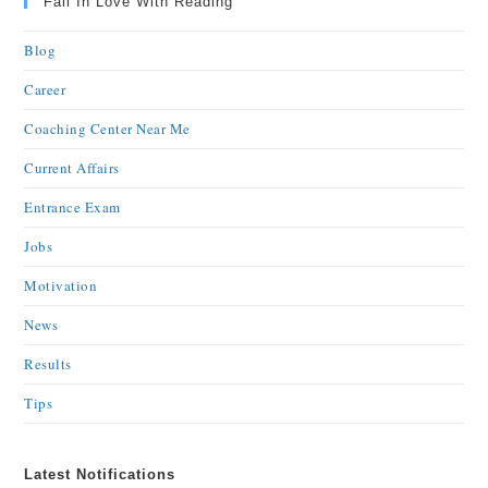
Fall In Love With Reading
Blog
Career
Coaching Center Near Me
Current Affairs
Entrance Exam
Jobs
Motivation
News
Results
Tips
Latest Notifications