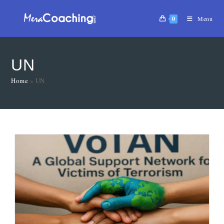
0
Menu
UN
Home
»
UN