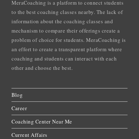
MeraCoaching is a platform to connect students
to the best coaching classes nearby. The lack of
information about the coaching classes and
mechanism to compare their offerings create a
problem of choice for students. MeraCoaching is
an effort to create a transparent platform where
coaching and students can interact with each
other and choose the best.
Blog
Career
Coaching Center Near Me
Current Affairs