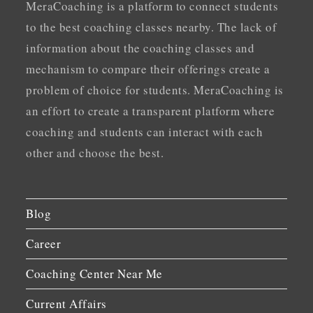
MeraCoaching is a platform to connect students
to the best coaching classes nearby. The lack of
information about the coaching classes and
mechanism to compare their offerings create a
problem of choice for students. MeraCoaching is
an effort to create a transparent platform where
coaching and students can interact with each
other and choose the best.
Blog
Career
Coaching Center Near Me
Current Affairs