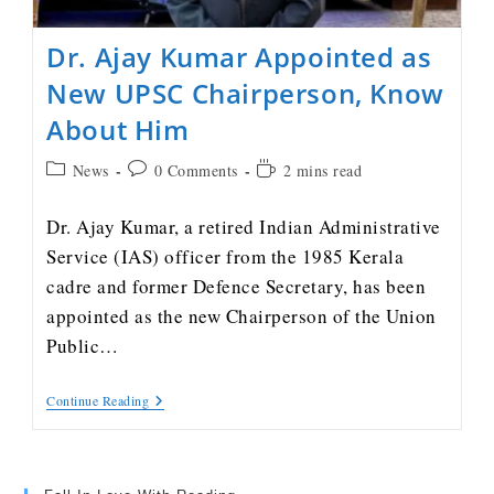
Dr. Ajay Kumar Appointed as
New UPSC Chairperson, Know
About Him
News
0 Comments
2 mins read
Dr. Ajay Kumar, a retired Indian Administrative
Service (IAS) officer from the 1985 Kerala
cadre and former Defence Secretary, has been
appointed as the new Chairperson of the Union
Public…
Continue Reading