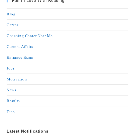
Fall In Love With Reading
Blog
Career
Coaching Center Near Me
Current Affairs
Entrance Exam
Jobs
Motivation
News
Results
Tips
Latest Notifications