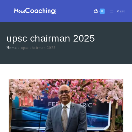
0
Menu
upsc chairman 2025
Home
»
upsc chairman 2025