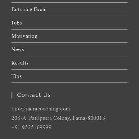
Entrance Exam
Jobs
Motivation
News
Results
Tips
Contact Us
info@meracoaching.com
208-A, Patliputra Colony, Patna-800013
+91 9525109999