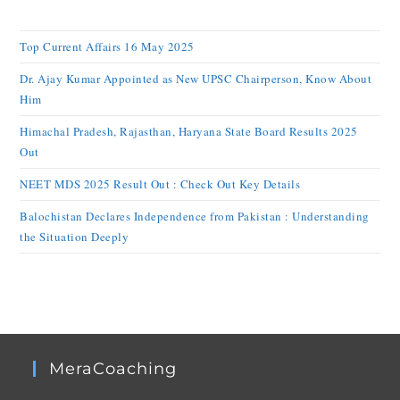
Top Current Affairs 16 May 2025
Dr. Ajay Kumar Appointed as New UPSC Chairperson, Know About
Him
Himachal Pradesh, Rajasthan, Haryana State Board Results 2025
Out
NEET MDS 2025 Result Out : Check Out Key Details
Balochistan Declares Independence from Pakistan : Understanding
the Situation Deeply
MeraCoaching