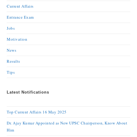
Current Affairs
Entrance Exam
Jobs
Motivation
News
Results
Tips
Latest Notifications
Top Current Affairs 16 May 2025
Dr. Ajay Kumar Appointed as New UPSC Chairperson, Know About
Him