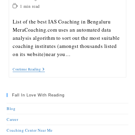
1 min read
List of the best IAS Coaching in Bengaluru
MeraCoaching.com uses an automated data
analysis algorithm to sort out the most suitable
coaching institutes (amongst thousands listed
on its website)near you…
Continue Reading
Fall In Love With Reading
Blog
Career
Coaching Center Near Me