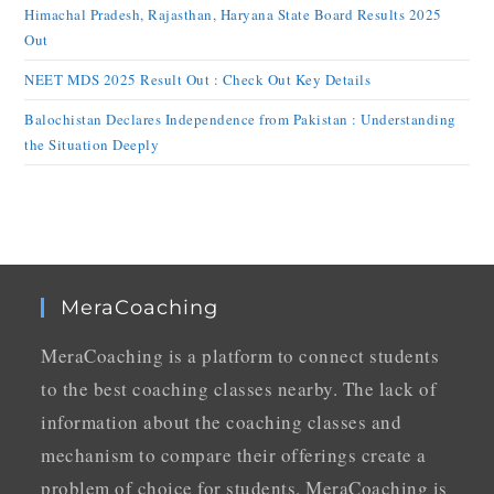
Himachal Pradesh, Rajasthan, Haryana State Board Results 2025
Out
NEET MDS 2025 Result Out : Check Out Key Details
Balochistan Declares Independence from Pakistan : Understanding
the Situation Deeply
MeraCoaching
MeraCoaching is a platform to connect students
to the best coaching classes nearby. The lack of
information about the coaching classes and
mechanism to compare their offerings create a
problem of choice for students. MeraCoaching is