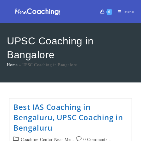
0
Menu
UPSC Coaching in
Bangalore
Home
»
UPSC Coaching in Bangalore
Best IAS Coaching in
Bengaluru, UPSC Coaching in
Bengaluru
Coaching Center Near Me
0 Comments