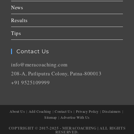
News
Results
Tips
Contact Us
info@meracoaching.com
208-A, Patliputra Colony, Patna-800013
+91 9525109999
About Us
Add Coaching
Contact Us
Privacy Policy
Disclaimers
Sitemap
Advertise With Us
COPYRIGHT © 2017-2025 - MERACOACHING | ALL RIGHTS
RESERVED.