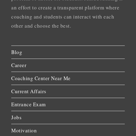
an effort to create a transparent platform where
coaching and students can interact with each
other and choose the best.
Blog
Career
Coaching Center Near Me
Current Affairs
Entrance Exam
Jobs
Motivation