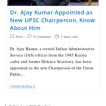
Dr. Ajay Kumar Appointed as
New UPSC Chairperson, Know
About Him
News
0 Comments
2 mins read
Dr. Ajay Kumar, a retired Indian Administrative
Service (IAS) officer from the 1985 Kerala
cadre and former Defence Secretary, has been
appointed as the new Chairperson of the Union
Public…
Continue Reading