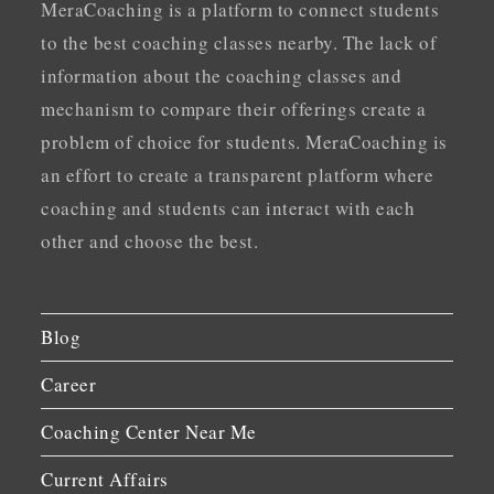
MeraCoaching is a platform to connect students
to the best coaching classes nearby. The lack of
information about the coaching classes and
mechanism to compare their offerings create a
problem of choice for students. MeraCoaching is
an effort to create a transparent platform where
coaching and students can interact with each
other and choose the best.
Blog
Career
Coaching Center Near Me
Current Affairs