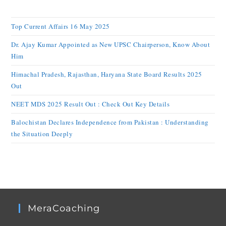
Top Current Affairs 16 May 2025
Dr. Ajay Kumar Appointed as New UPSC Chairperson, Know About
Him
Himachal Pradesh, Rajasthan, Haryana State Board Results 2025
Out
NEET MDS 2025 Result Out : Check Out Key Details
Balochistan Declares Independence from Pakistan : Understanding
the Situation Deeply
MeraCoaching