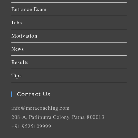
Entrance Exam
Jobs
Motivation
News
Results
Tips
Contact Us
info@meracoaching.com
208-A, Patliputra Colony, Patna-800013
+91 9525109999