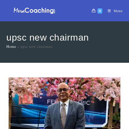
0
Menu
upsc new chairman
Home
»
upsc new chairman