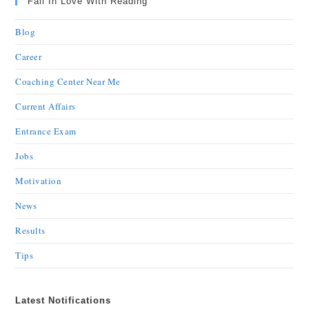
Fall In Love With Reading
Blog
Career
Coaching Center Near Me
Current Affairs
Entrance Exam
Jobs
Motivation
News
Results
Tips
Latest Notifications