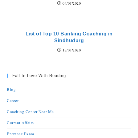
04/07/2020
List of Top 10 Banking Coaching in
Sindhudurg
17/03/2020
Fall In Love With Reading
Blog
Career
Coaching Center Near Me
Current Affairs
Entrance Exam