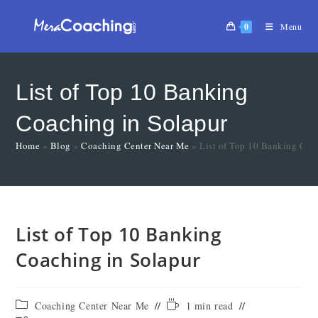
0
Menu
List of Top 10 Banking
Coaching in Solapur
Home
»
Blog
»
Coaching Center Near Me
»
List of Top 10 Banking Coa
List of Top 10 Banking
Coaching in Solapur
Coaching Center Near Me
1 min read