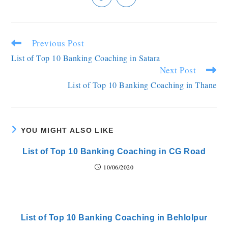
Previous Post
List of Top 10 Banking Coaching in Satara
Next Post
List of Top 10 Banking Coaching in Thane
YOU MIGHT ALSO LIKE
List of Top 10 Banking Coaching in CG Road
10/06/2020
List of Top 10 Banking Coaching in Behlolpur