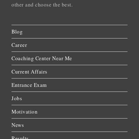
other and choose the best.
Blog
Career
Coaching Center Near Me
Current Affairs
Entrance Exam
Jobs
Motivation
News
Results