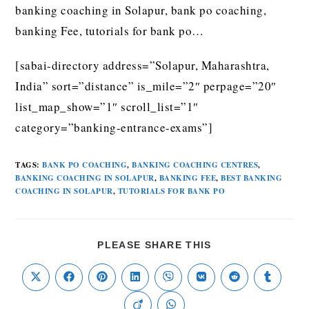
banking coaching in Solapur, bank po coaching,
banking Fee, tutorials for bank po…
[sabai-directory address=”Solapur, Maharashtra,
India” sort=”distance” is_mile=”2″ perpage=”20″
list_map_show=”1″ scroll_list=”1″
category=”banking-entrance-exams”]
TAGS
:
BANK PO COACHING
,
BANKING COACHING CENTRES
,
BANKING COACHING IN SOLAPUR
,
BANKING FEE
,
BEST BANKING
COACHING IN SOLAPUR
,
TUTORIALS FOR BANK PO
PLEASE SHARE THIS