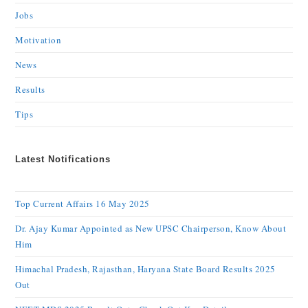
Jobs
Motivation
News
Results
Tips
Latest Notifications
Top Current Affairs 16 May 2025
Dr. Ajay Kumar Appointed as New UPSC Chairperson, Know About
Him
Himachal Pradesh, Rajasthan, Haryana State Board Results 2025
Out