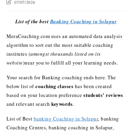
07/07/2024
List of the best
Banking Coaching in Solapur
MeraCoaching.com uses an automated data analysis
algorithm to sort out the most suitable coaching
institutes (
amongst thousands listed on its
website
)near you to fulfill all your learning needs.
Your search for Banking coaching ends here. The
coaching classes
below list of
has been created
students’ reviews
based on your location preference
keywords
and relevant search
.
List of Best
banking Coaching in Solapur
, banking
Coaching Centres, banking coaching in Solapur,