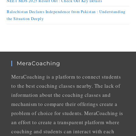
NEET MDS 2025 Result Out : Check Out Key Details
Balochistan Declares Independence from Pakistan : Understanding
the Situation Deeply
MeraCoaching
MeraCoaching is a platform to connect students
to the best coaching classes nearby. The lack of
information about the coaching classes and
mechanism to compare their offerings create a
problem of choice for students. MeraCoaching is
an effort to create a transparent platform where
coaching and students can interact with each