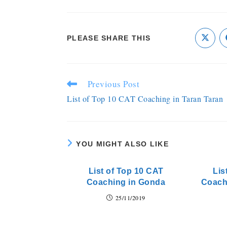
PLEASE SHARE THIS
Previous Post
List of Top 10 CAT Coaching in Taran Taran
YOU MIGHT ALSO LIKE
List of Top 10 CAT
Lis
Coaching in Gonda
Coach
25/11/2019