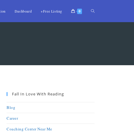
tion
Dashboard
+Free Listing
0
Fall In Love With Reading
Blog
Career
Coaching Center Near Me