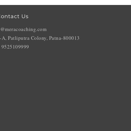
ontact Us
o@meracoaching.com
-A, Patliputra Colony, Patna-800013
 9525109999