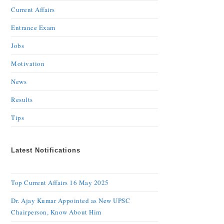
Current Affairs
Entrance Exam
Jobs
Motivation
News
Results
Tips
Latest Notifications
Top Current Affairs 16 May 2025
Dr. Ajay Kumar Appointed as New UPSC
Chairperson, Know About Him