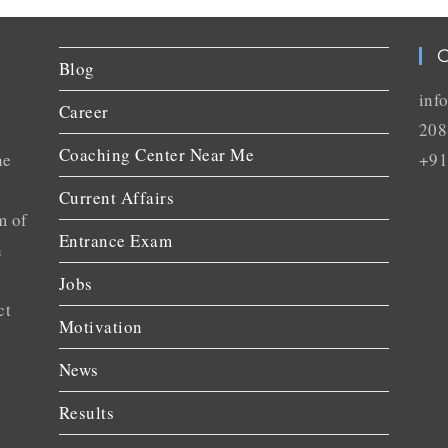
C
Blog
inf
Career
208
Coaching Center Near Me
he
+91
Current Affairs
m of
Entrance Exam
n
Jobs
ct
Motivation
News
Results