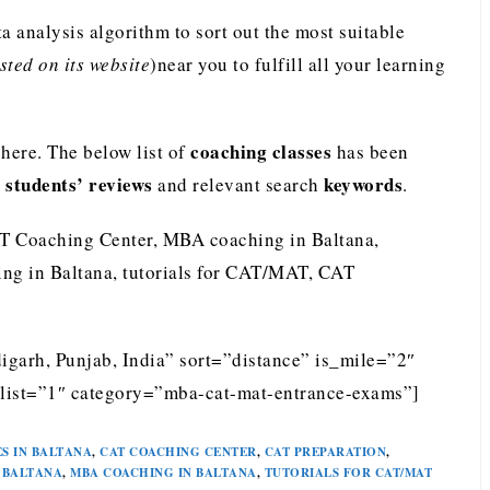
analysis algorithm to sort out the most suitable
ted on its website
)near you to fulfill all your learning
coaching classes
ere. The below list of
has been
students’ reviews
keywords
e
and relevant search
.
T Coaching Center, MBA coaching in Baltana,
ng in Baltana, tutorials for CAT/MAT, CAT
igarh, Punjab, India” sort=”distance” is_mile=”2″
list=”1″ category=”mba-cat-mat-entrance-exams”]
S IN BALTANA
,
CAT COACHING CENTER
,
CAT PREPARATION
,
 BALTANA
,
MBA COACHING IN BALTANA
,
TUTORIALS FOR CAT/MAT