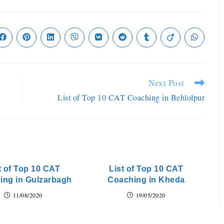
Next Post
List of Top 10 CAT Coaching in Behlolpur
t of Top 10 CAT
List of Top 10 CAT
ing in Gulzarbagh
Coaching in Kheda
11/08/2020
19/05/2020