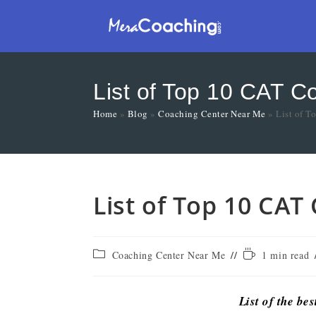
List of Top 10 CAT C
Home
»
Blog
»
Coaching Center Near Me
»
List of T
List of Top 10 CAT
Coaching Center Near Me
1 min read
List of the be