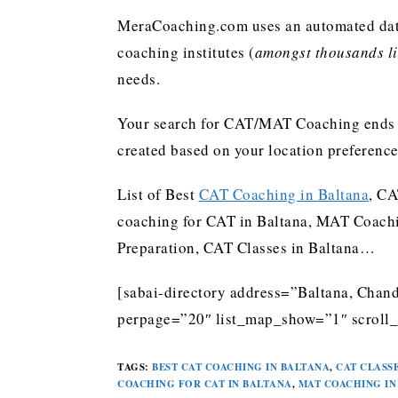
MeraCoaching.com uses an automated data 
coaching institutes (
amongst thousands lis
needs.
Your search for CAT/MAT Coaching ends h
created based on your location preferenc
List of Best
CAT Coaching in Baltana
, CA
coaching for CAT in Baltana, MAT Coachi
Preparation, CAT Classes in Baltana…
[sabai-directory address=”Baltana, Chand
perpage=”20″ list_map_show=”1″ scroll_
TAGS
:
BEST CAT COACHING IN BALTANA
,
CAT CLASSE
COACHING FOR CAT IN BALTANA
,
MAT COACHING IN