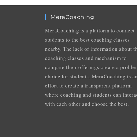
MeraCoaching
MeraCoaching is a platform to connect
students to the best coaching classes
nearby. The lack of information about t
coaching classes and mechanism to
compare their offerings create a proble
choice for students. MeraCoaching is a
effort to create a transparent platform
where coaching and students can intera
with each other and choose the best.