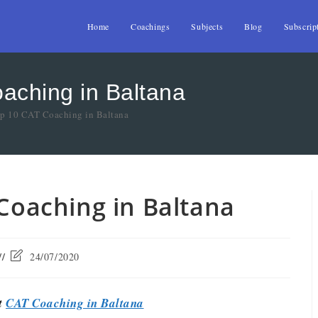
Home
Coachings
Subjects
Blog
Subscrip
oaching in Baltana
op 10 CAT Coaching in Baltana
 Coaching in Baltana
24/07/2020
st
CAT Coaching in Baltana