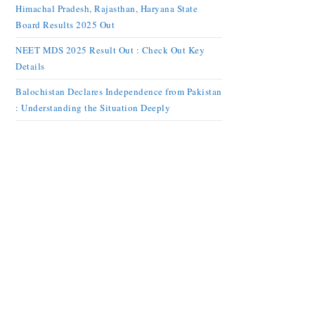
Himachal Pradesh, Rajasthan, Haryana State
Board Results 2025 Out
NEET MDS 2025 Result Out : Check Out Key
Details
Balochistan Declares Independence from Pakistan
: Understanding the Situation Deeply