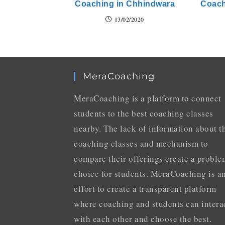
Coaching in Chhindwara
Coach
13/02/2020
MeraCoaching
MeraCoaching is a platform to connect
students to the best coaching classes
nearby. The lack of information about t
coaching classes and mechanism to
compare their offerings create a proble
choice for students. MeraCoaching is a
effort to create a transparent platform
where coaching and students can intera
with each other and choose the best.