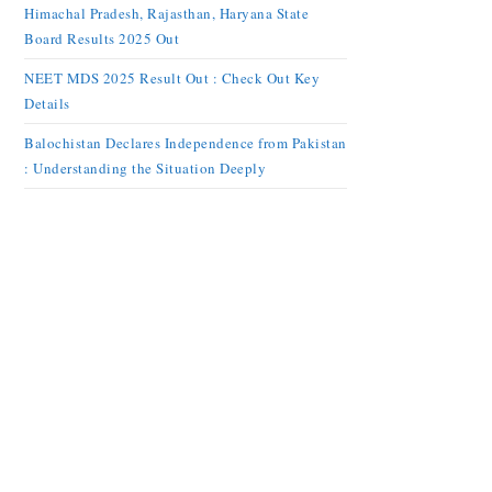
Himachal Pradesh, Rajasthan, Haryana State
Board Results 2025 Out
NEET MDS 2025 Result Out : Check Out Key
Details
Balochistan Declares Independence from Pakistan
: Understanding the Situation Deeply