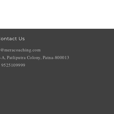
ontact Us
o@meracoaching.com
-A, Patliputra Colony, Patna-800013
 9525109999