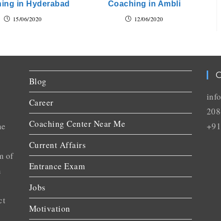
ing in Hyderabad
Coaching in Ambli
15/06/2020
12/06/2020
C
Blog
inf
Career
208
Coaching Center Near Me
he
+91
Current Affairs
m of
Entrance Exam
n
Jobs
ct
Motivation