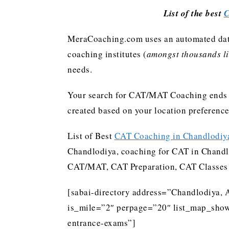
List of the best
C
MeraCoaching.com uses an automated data 
coaching institutes (
amongst thousands lis
needs.
Your search for CAT/MAT Coaching ends h
created based on your location preferenc
List of Best
CAT Coaching in Chandlodiy
Chandlodiya, coaching for CAT in Chandl
CAT/MAT, CAT Preparation, CAT Classes
[sabai-directory address=”Chandlodiya, 
is_mile=”2″ perpage=”20″ list_map_show
entrance-exams”]