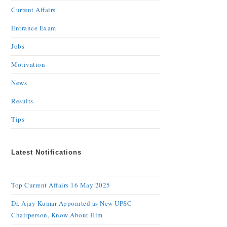
Current Affairs
Entrance Exam
Jobs
Motivation
News
Results
Tips
Latest Notifications
Top Current Affairs 16 May 2025
Dr. Ajay Kumar Appointed as New UPSC
Chairperson, Know About Him