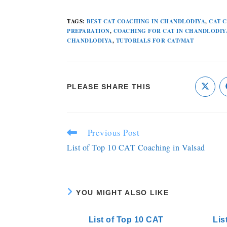
TAGS
:
BEST CAT COACHING IN CHANDLODIYA
,
CAT 
PREPARATION
,
COACHING FOR CAT IN CHANDLODIY
CHANDLODIYA
,
TUTORIALS FOR CAT/MAT
PLEASE SHARE THIS
Previous Post
List of Top 10 CAT Coaching in Valsad
YOU MIGHT ALSO LIKE
List of Top 10 CAT
Lis