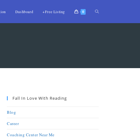
tion
Dashboard
+Free Listing
0
Fall In Love With Reading
Blog
Career
Coaching Center Near Me