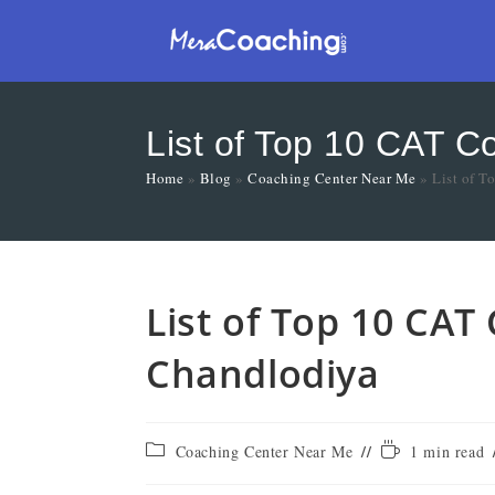
List of Top 10 CAT C
Home
»
Blog
»
Coaching Center Near Me
»
List of 
List of Top 10 CAT
Chandlodiya
Coaching Center Near Me
1 min read