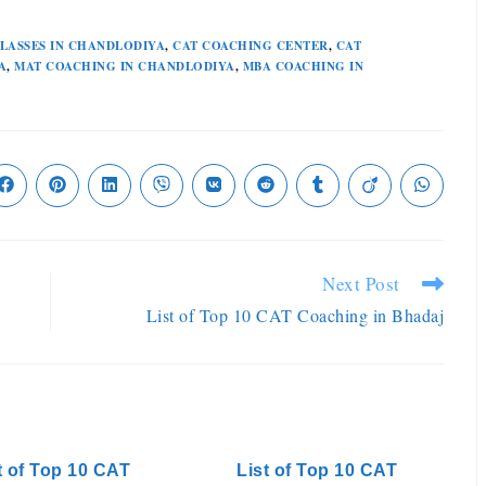
CLASSES IN CHANDLODIYA
,
CAT COACHING CENTER
,
CAT
A
,
MAT COACHING IN CHANDLODIYA
,
MBA COACHING IN
Next Post
List of Top 10 CAT Coaching in Bhadaj
t of Top 10 CAT
List of Top 10 CAT