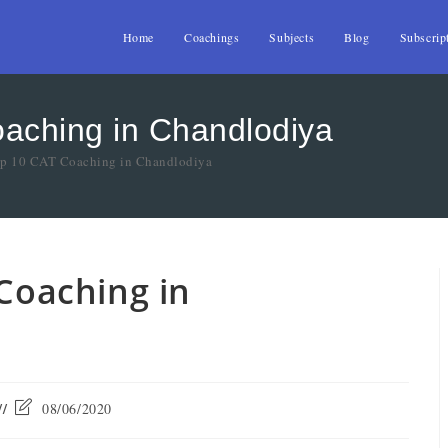
Home
Coachings
Subjects
Blog
Subscrip
oaching in Chandlodiya
Top 10 CAT Coaching in Chandlodiya
 Coaching in
08/06/2020