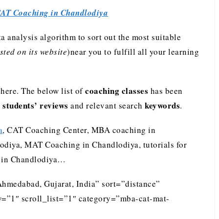
AT Coaching in Chandlodiya
analysis algorithm to sort out the most suitable
ted on its website
)near you to fulfill all your learning
coaching classes
ere. The below list of
has been
students’ reviews
keywords
e
and relevant search
.
a
, CAT Coaching Center, MBA coaching in
odiya, MAT Coaching in Chandlodiya, tutorials for
 in Chandlodiya…
Ahmedabad, Gujarat, India” sort=”distance”
=”1″ scroll_list=”1″ category=”mba-cat-mat-