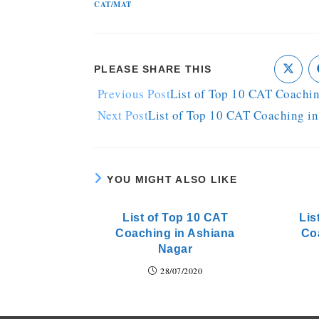
CAT/MAT
PLEASE SHARE THIS
Previous Post
List of Top 10 CAT Coachi
Next Post
List of Top 10 CAT Coaching i
YOU MIGHT ALSO LIKE
List of Top 10 CAT
Lis
Coaching in Ashiana
Co
Nagar
28/07/2020