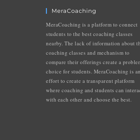
MeraCoaching
MeraCoaching is a platform to connect
students to the best coaching classes
nearby. The lack of information about t
coaching classes and mechanism to
compare their offerings create a proble
choice for students. MeraCoaching is a
effort to create a transparent platform
where coaching and students can intera
with each other and choose the best.