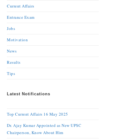
Current Affairs
Entrance Exam
Jobs
Motivation
News
Results
Tips
Latest Notifications
Top Current Affairs 16 May 2025
Dr. Ajay Kumar Appointed as New UPSC
Chairperson, Know About Him