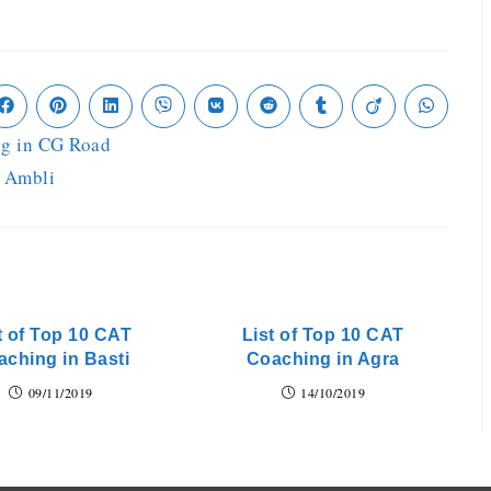
ng in CG Road
n Ambli
t of Top 10 CAT
List of Top 10 CAT
aching in Basti
Coaching in Agra
09/11/2019
14/10/2019