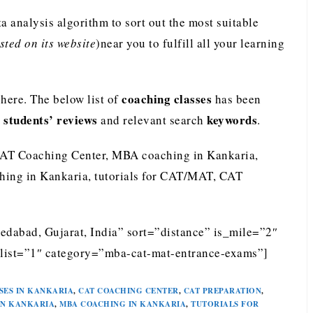
analysis algorithm to sort out the most suitable
ted on its website
)near you to fulfill all your learning
coaching classes
ere. The below list of
has been
students’ reviews
keywords
e
and relevant search
.
CAT Coaching Center, MBA coaching in Kankaria,
ing in Kankaria, tutorials for CAT/MAT, CAT
edabad, Gujarat, India” sort=”distance” is_mile=”2″
list=”1″ category=”mba-cat-mat-entrance-exams”]
SES IN KANKARIA
,
CAT COACHING CENTER
,
CAT PREPARATION
,
IN KANKARIA
,
MBA COACHING IN KANKARIA
,
TUTORIALS FOR