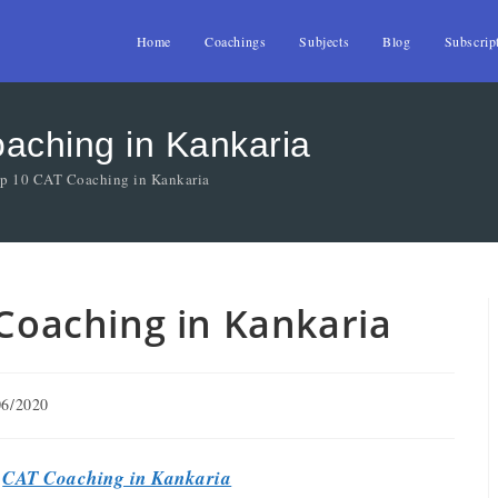
Home
Coachings
Subjects
Blog
Subscrip
oaching in Kankaria
op 10 CAT Coaching in Kankaria
 Coaching in Kankaria
06/2020
t
CAT Coaching in Kankaria