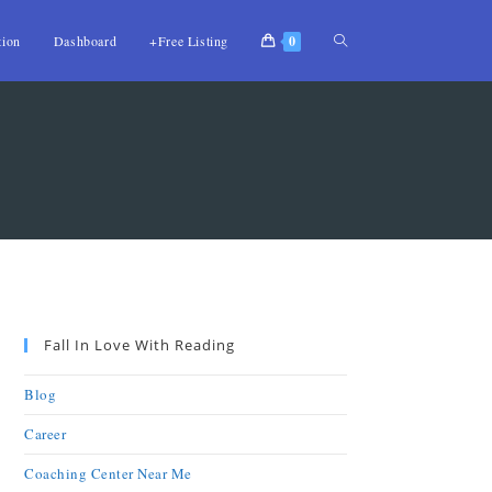
tion
Dashboard
+Free Listing
0
Fall In Love With Reading
Blog
Career
Coaching Center Near Me