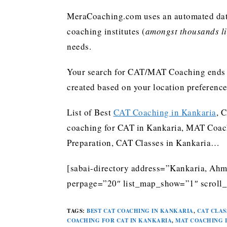
MeraCoaching.com uses an automated data 
coaching institutes (
amongst thousands lis
needs.
Your search for CAT/MAT Coaching ends h
created based on your location preferenc
List of Best
CAT Coaching in Kankaria
, 
coaching for CAT in Kankaria, MAT Coach
Preparation, CAT Classes in Kankaria…
[sabai-directory address=”Kankaria, Ahm
perpage=”20″ list_map_show=”1″ scroll_
TAGS
:
BEST CAT COACHING IN KANKARIA
,
CAT CLAS
COACHING FOR CAT IN KANKARIA
,
MAT COACHING 