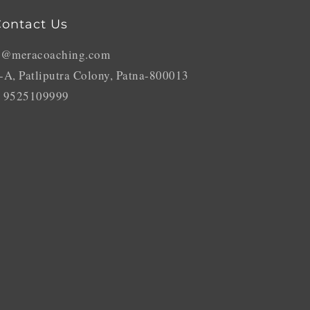
ontact Us
o@meracoaching.com
-A, Patliputra Colony, Patna-800013
 9525109999