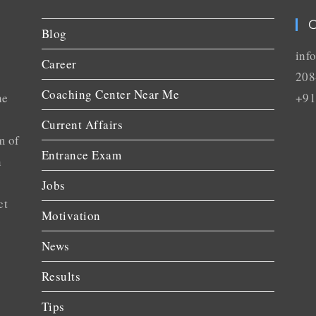
C
Blog
inf
Career
208
Coaching Center Near Me
he
+91
Current Affairs
m of
Entrance Exam
n
Jobs
ct
Motivation
News
Results
Tips