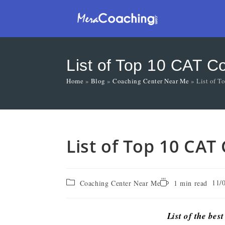
List of Top 10 CAT C
Home
»
Blog
»
Coaching Center Near Me
»
List of T
List of Top 10 CAT
11/
Coaching Center Near Me
1 min read
List of the bes