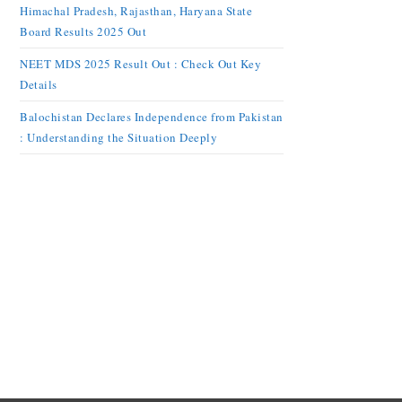
Himachal Pradesh, Rajasthan, Haryana State
Board Results 2025 Out
NEET MDS 2025 Result Out : Check Out Key
Details
Balochistan Declares Independence from Pakistan
: Understanding the Situation Deeply