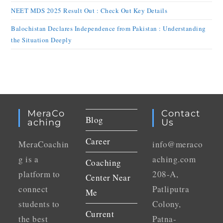
NEET MDS 2025 Result Out : Check Out Key Details
Balochistan Declares Independence from Pakistan : Understanding
the Situation Deeply
MeraCo
Contact
Blog
Aching
Us
Career
MeraCoachin
info@meraco
g is a
aching.com
Coaching
platform to
208-A,
Center Near
connect
Patliputra
Me
students to
Colony,
Current
the best
Patna-