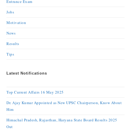
Entrance Exam
Jobs
Motivation
News
Results
Tips
Latest Notifications
Top Current Affairs 16 May 2025
Dr. Ajay Kumar Appointed as New UPSC Chairperson, Know About
Him
Himachal Pradesh, Rajasthan, Haryana State Board Results 2025
Out