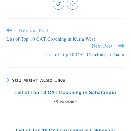
Previous Post
List of Top 10 CAT Coaching in Kurla West
Next Post
List of Top 10 CAT Coaching in Dadar
YOU MIGHT ALSO LIKE
List of Top 10 CAT Coaching in Saharanpur
19/12/2019
List of Top 10 CAT Coaching in Lakhimpur