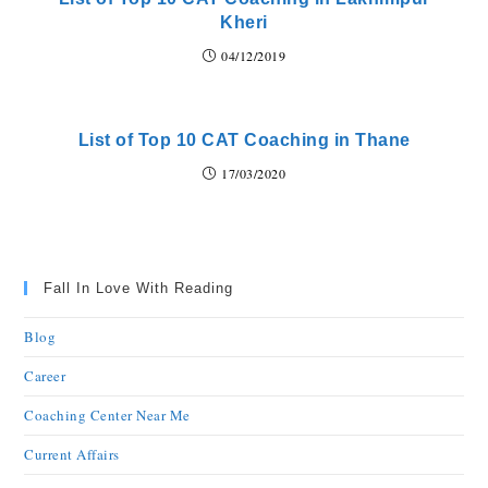
Kheri
04/12/2019
List of Top 10 CAT Coaching in Thane
17/03/2020
Fall In Love With Reading
Blog
Career
Coaching Center Near Me
Current Affairs