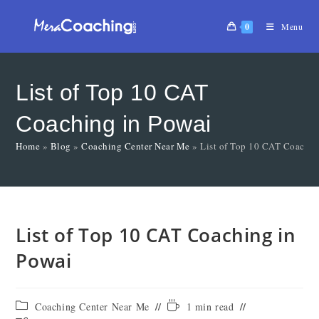
0
Menu
List of Top 10 CAT
Coaching in Powai
Home
»
Blog
»
Coaching Center Near Me
»
List of Top 10 CAT Coachin
List of Top 10 CAT Coaching in
Powai
Coaching Center Near Me
1 min read