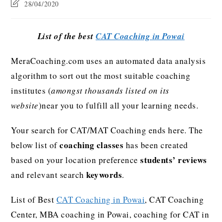
28/04/2020
List of the best
CAT Coaching in Powai
MeraCoaching.com uses an automated data analysis
algorithm to sort out the most suitable coaching
institutes (
amongst thousands listed on its
website
)near you to fulfill all your learning needs.
Your search for CAT/MAT Coaching ends here. The
coaching classes
below list of
has been created
students’ reviews
based on your location preference
keywords
and relevant search
.
List of Best
CAT Coaching in Powai
, CAT Coaching
Center, MBA coaching in Powai, coaching for CAT in