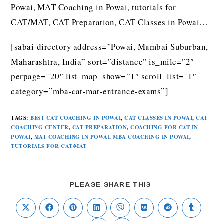
Powai, MAT Coaching in Powai, tutorials for
CAT/MAT, CAT Preparation, CAT Classes in Powai…
[sabai-directory address=”Powai, Mumbai Suburban,
Maharashtra, India” sort=”distance” is_mile=”2″
perpage=”20″ list_map_show=”1″ scroll_list=”1″
category=”mba-cat-mat-entrance-exams”]
TAGS
:
BEST CAT COACHING IN POWAI
,
CAT CLASSES IN POWAI
,
CAT
COACHING CENTER
,
CAT PREPARATION
,
COACHING FOR CAT IN
POWAI
,
MAT COACHING IN POWAI
,
MBA COACHING IN POWAI
,
TUTORIALS FOR CAT/MAT
PLEASE SHARE THIS