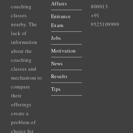
Affairs
coaching
800013
classes
+91
Entrance
nearby. The
9525109999
Exam
lack of
Jobs
information
Motivation
about the
coaching
News
classes and
Results
mechanism to
compare
Tips
their
offerings
create a
problem of
choice for