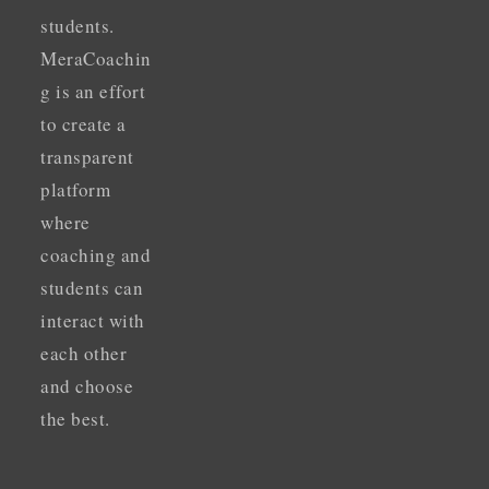
students.
MeraCoachin
g is an effort
to create a
transparent
platform
where
coaching and
students can
interact with
each other
and choose
the best.