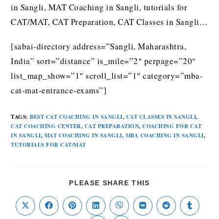
in Sangli, MAT Coaching in Sangli, tutorials for
CAT/MAT, CAT Preparation, CAT Classes in Sangli…
[sabai-directory address=”Sangli, Maharashtra,
India” sort=”distance” is_mile=”2″ perpage=”20″
list_map_show=”1″ scroll_list=”1″ category=”mba-
cat-mat-entrance-exams”]
TAGS
:
BEST CAT COACHING IN SANGLI
,
CAT CLASSES IN SANGLI
,
CAT COACHING CENTER
,
CAT PREPARATION
,
COACHING FOR CAT
IN SANGLI
,
MAT COACHING IN SANGLI
,
MBA COACHING IN SANGLI
,
TUTORIALS FOR CAT/MAT
PLEASE SHARE THIS