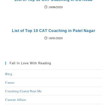
10/06/2020
List of Top 10 CAT Coaching in Patel Nagar
18/01/2020
Fall In Love With Reading
Blog
Career
Coaching Center Near Me
Current Affairs