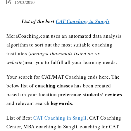
16/03/2020
List of the best
CAT Coaching in Sangli
MeraCoaching.com uses an automated data analysis
algorithm to sort out the most suitable coaching
institutes (
amongst thousands listed on its
website
)near you to fulfill all your learning needs.
Your search for CAT/MAT Coaching ends here. The
coaching classes
below list of
has been created
students’ reviews
based on your location preference
keywords
and relevant search
.
List of Best
CAT Coaching in Sangli
, CAT Coaching
Center, MBA coaching in Sangli, coaching for CAT