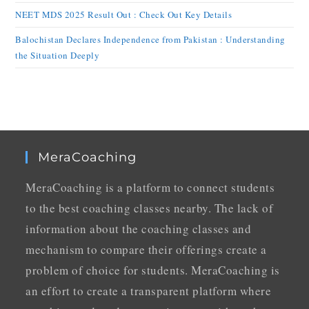
NEET MDS 2025 Result Out : Check Out Key Details
Balochistan Declares Independence from Pakistan : Understanding
the Situation Deeply
MeraCoaching
MeraCoaching is a platform to connect students
to the best coaching classes nearby. The lack of
information about the coaching classes and
mechanism to compare their offerings create a
problem of choice for students. MeraCoaching is
an effort to create a transparent platform where