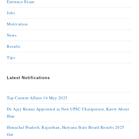
Entrance Exam
Jobs
Motivation
News
Results
Tips
Latest Notifications
Top Current Affairs 16 May 2025
Dr. Ajay Kumar Appointed as New UPSC Chairperson, Know About
Him
Himachal Pradesh, Rajasthan, Haryana State Board Results 2025
Out