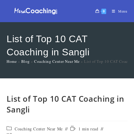
0
Menu
List of Top 10 CAT
Coaching in Sangli
Home
»
Blog
»
Coaching Center Near Me
»
List of Top 10 CAT Coachin
List of Top 10 CAT Coaching in
Sangli
Coaching Center Near Me
1 min read