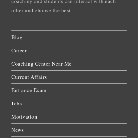
coaching and students can interact with each
other and choose the best.
Blog
Career
Coaching Center Near Me
Current Affairs
Entrance Exam
Jobs
Motivation
News