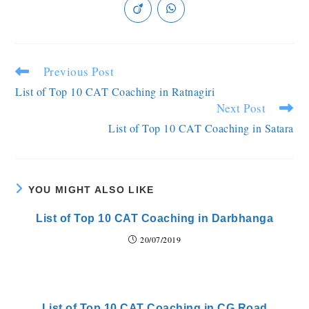
Previous Post
List of Top 10 CAT Coaching in Ratnagiri
Next Post
List of Top 10 CAT Coaching in Satara
YOU MIGHT ALSO LIKE
List of Top 10 CAT Coaching in Darbhanga
20/07/2019
List of Top 10 CAT Coaching in CG Road