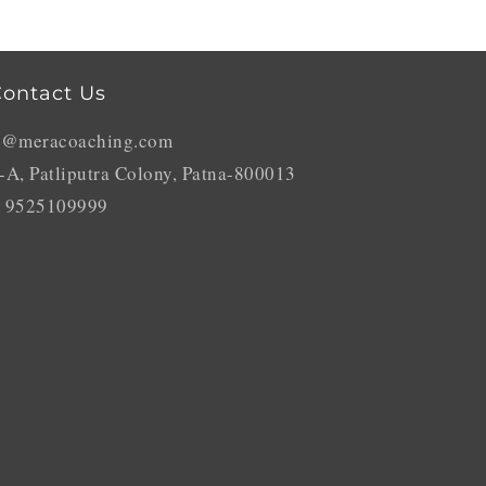
ontact Us
o@meracoaching.com
-A, Patliputra Colony, Patna-800013
 9525109999