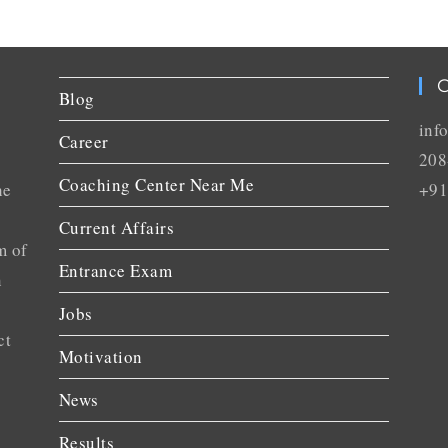
C
Blog
inf
Career
208
Coaching Center Near Me
he
+91
Current Affairs
m of
Entrance Exam
n
Jobs
ct
Motivation
News
Results