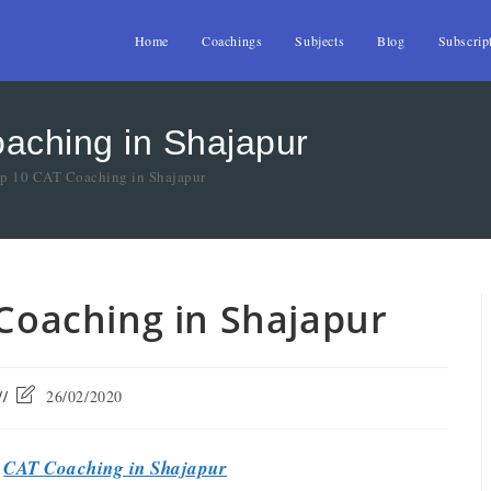
Home
Coachings
Subjects
Blog
Subscrip
oaching in Shajapur
op 10 CAT Coaching in Shajapur
 Coaching in Shajapur
26/02/2020
t
CAT Coaching in Shajapur