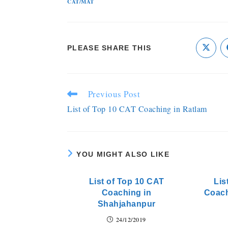
CAT/MAT
PLEASE SHARE THIS
Previous Post
List of Top 10 CAT Coaching in Ratlam
YOU MIGHT ALSO LIKE
List of Top 10 CAT
Lis
Coaching in
Coach
Shahjahanpur
24/12/2019