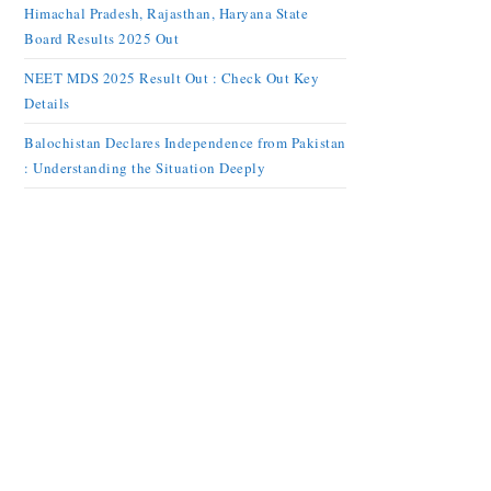
Himachal Pradesh, Rajasthan, Haryana State
Board Results 2025 Out
NEET MDS 2025 Result Out : Check Out Key
Details
Balochistan Declares Independence from Pakistan
: Understanding the Situation Deeply