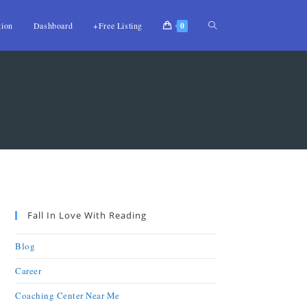
tion
Dashboard
+Free Listing
0
Fall In Love With Reading
Blog
Career
Coaching Center Near Me