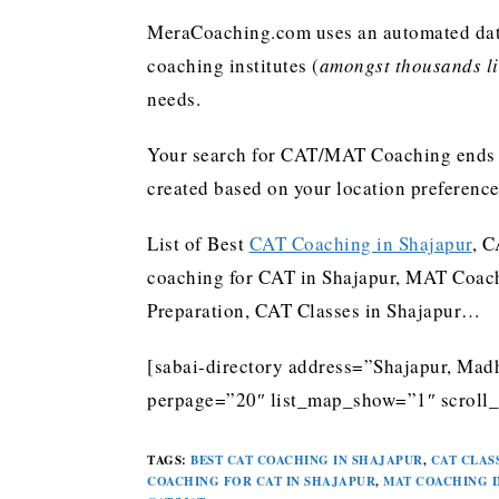
MeraCoaching.com uses an automated data 
coaching institutes (
amongst thousands lis
needs.
Your search for CAT/MAT Coaching ends h
created based on your location preferenc
List of Best
CAT Coaching in Shajapur
, C
coaching for CAT in Shajapur, MAT Coach
Preparation, CAT Classes in Shajapur…
[sabai-directory address=”Shajapur, Madh
perpage=”20″ list_map_show=”1″ scroll_
TAGS
:
BEST CAT COACHING IN SHAJAPUR
,
CAT CLAS
COACHING FOR CAT IN SHAJAPUR
,
MAT COACHING I