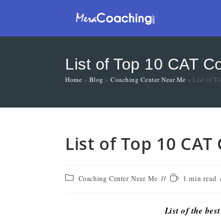
List of Top 10 CAT C
Home
»
Blog
»
Coaching Center Near Me
»
List of T
List of Top 10 CAT
Coaching Center Near Me
1 min read
List of the bes