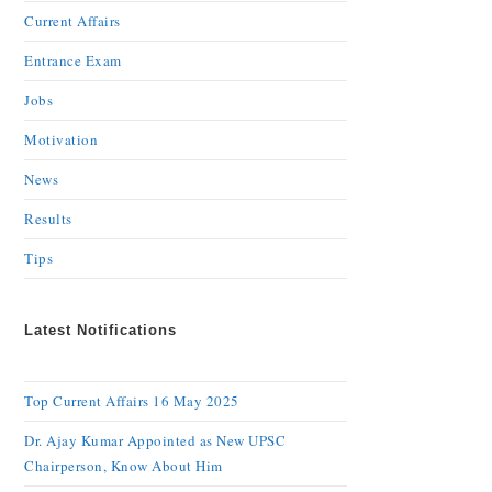
Current Affairs
Entrance Exam
Jobs
Motivation
News
Results
Tips
Latest Notifications
Top Current Affairs 16 May 2025
Dr. Ajay Kumar Appointed as New UPSC
Chairperson, Know About Him