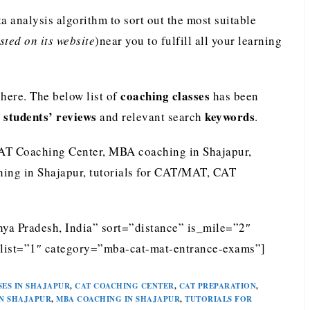
analysis algorithm to sort out the most suitable
ted on its website
)near you to fulfill all your learning
coaching classes
ere. The below list of
has been
students’ reviews
keywords
e
and relevant search
.
AT Coaching Center, MBA coaching in Shajapur,
ing in Shajapur, tutorials for CAT/MAT, CAT
ya Pradesh, India” sort=”distance” is_mile=”2″
list=”1″ category=”mba-cat-mat-entrance-exams”]
SES IN SHAJAPUR
,
CAT COACHING CENTER
,
CAT PREPARATION
,
N SHAJAPUR
,
MBA COACHING IN SHAJAPUR
,
TUTORIALS FOR