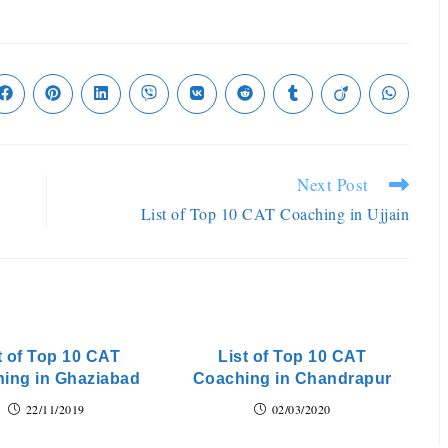
Next Post
List of Top 10 CAT Coaching in Ujjain
t of Top 10 CAT
List of Top 10 CAT
ing in Ghaziabad
Coaching in Chandrapur
22/11/2019
02/03/2020