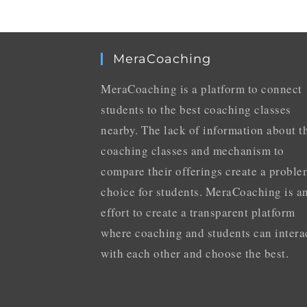
MeraCoaching
MeraCoaching is a platform to connect
students to the best coaching classes
nearby. The lack of information about t
coaching classes and mechanism to
compare their offerings create a proble
choice for students. MeraCoaching is a
effort to create a transparent platform
where coaching and students can intera
with each other and choose the best.