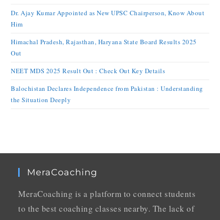
Dr. Ajay Kumar Appointed as New UPSC Chairperson, Know About
Him
Himachal Pradesh, Rajasthan, Haryana State Board Results 2025
Out
NEET MDS 2025 Result Out : Check Out Key Details
Balochistan Declares Independence from Pakistan : Understanding
the Situation Deeply
MeraCoaching
MeraCoaching is a platform to connect students
to the best coaching classes nearby. The lack of