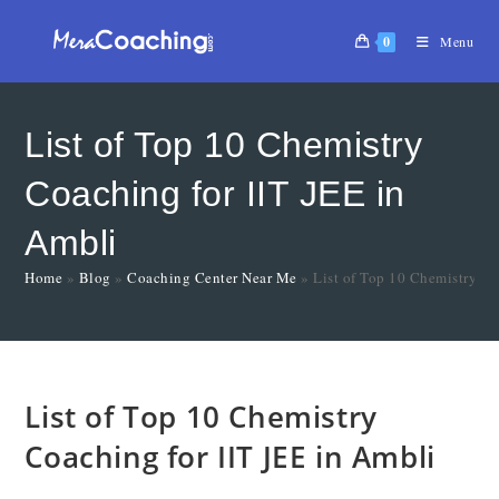
0
Menu
List of Top 10 Chemistry
Coaching for IIT JEE in
Ambli
Home
»
Blog
»
Coaching Center Near Me
»
List of Top 10 Chemistry Co
List of Top 10 Chemistry
Coaching for IIT JEE in Ambli