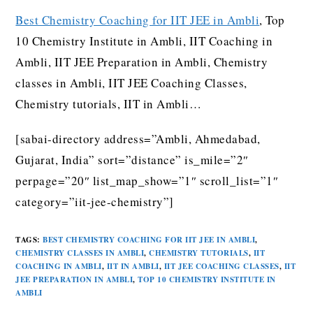
Best Chemistry Coaching for IIT JEE in Ambli
, Top
10 Chemistry Institute in Ambli, IIT Coaching in
Ambli, IIT JEE Preparation in Ambli, Chemistry
classes in Ambli, IIT JEE Coaching Classes,
Chemistry tutorials, IIT in Ambli…
[sabai-directory address=”Ambli, Ahmedabad,
Gujarat, India” sort=”distance” is_mile=”2″
perpage=”20″ list_map_show=”1″ scroll_list=”1″
category=”iit-jee-chemistry”]
TAGS
:
BEST CHEMISTRY COACHING FOR IIT JEE IN AMBLI
,
CHEMISTRY CLASSES IN AMBLI
,
CHEMISTRY TUTORIALS
,
IIT
COACHING IN AMBLI
,
IIT IN AMBLI
,
IIT JEE COACHING CLASSES
,
IIT
JEE PREPARATION IN AMBLI
,
TOP 10 CHEMISTRY INSTITUTE IN
AMBLI