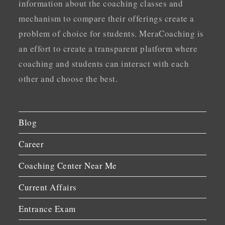
information about the coaching classes and
mechanism to compare their offerings create a
problem of choice for students. MeraCoaching is
an effort to create a transparent platform where
coaching and students can interact with each
other and choose the best.
Blog
Career
Coaching Center Near Me
Current Affairs
Entrance Exam