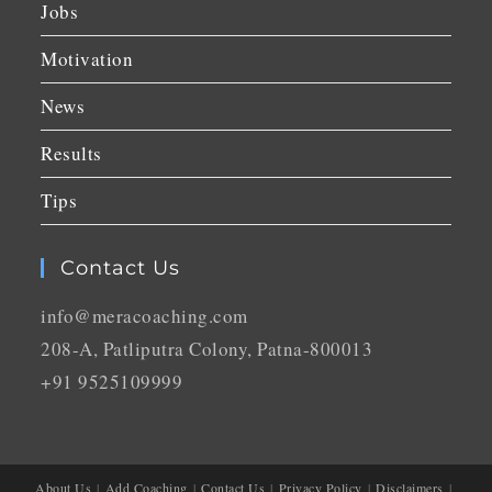
Jobs
Motivation
News
Results
Tips
Contact Us
info@meracoaching.com
208-A, Patliputra Colony, Patna-800013
+91 9525109999
About Us
Add Coaching
Contact Us
Privacy Policy
Disclaimers