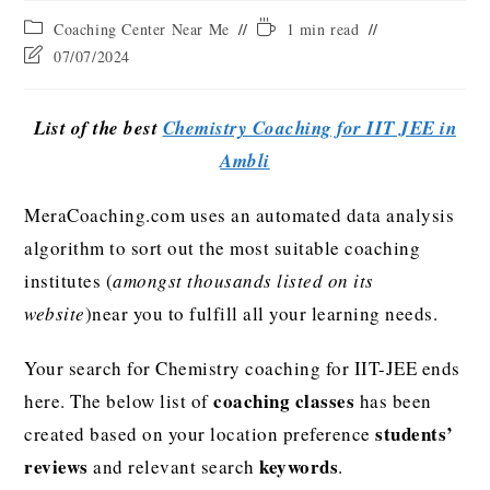
Coaching Center Near Me
1 min read
07/07/2024
List of the best
Chemistry Coaching for IIT JEE in
Ambli
MeraCoaching.com uses an automated data analysis
algorithm to sort out the most suitable coaching
institutes (
amongst thousands listed on its
website
)near you to fulfill all your learning needs.
Your search for Chemistry coaching for IIT-JEE ends
coaching classes
here. The below list of
has been
students’
created based on your location preference
reviews
keywords
and relevant search
.