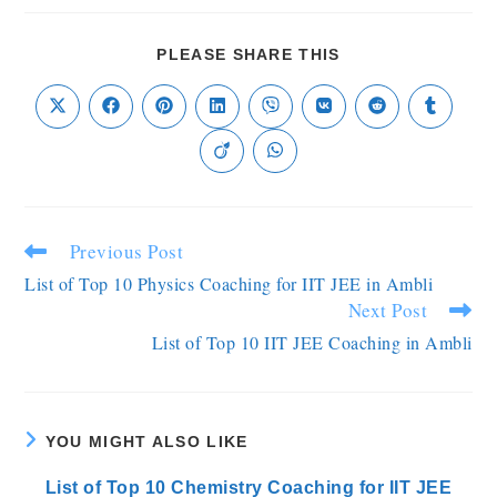
PLEASE SHARE THIS
Previous Post
List of Top 10 Physics Coaching for IIT JEE in Ambli
Next Post
List of Top 10 IIT JEE Coaching in Ambli
YOU MIGHT ALSO LIKE
List of Top 10 Chemistry Coaching for IIT JEE