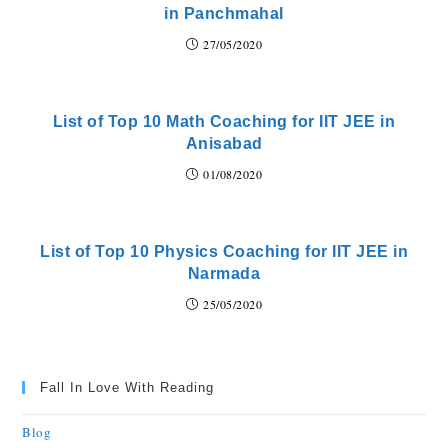
in Panchmahal
27/05/2020
List of Top 10 Math Coaching for IIT JEE in
Anisabad
01/08/2020
List of Top 10 Physics Coaching for IIT JEE in
Narmada
25/05/2020
Fall In Love With Reading
Blog