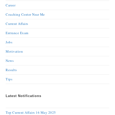
Career
Coaching Center Near Me
Current Affairs
Entrance Exam
Jobs
Motivation
News
Results
Tips
Latest Notifications
Top Current Affairs 16 May 2025