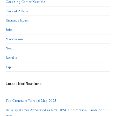
Coaching Center Near Me
Current Affairs
Entrance Exam
Jobs
Motivation
News
Results
Tips
Latest Notifications
Top Current Affairs 16 May 2025
Dr. Ajay Kumar Appointed as New UPSC Chairperson, Know About
Him