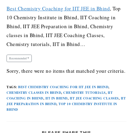
Best Chemistry Coaching for IIT JEE in Bhind
, Top
10 Chemistry Institute in Bhind, IIT Coaching in
Bhind, IIT JEE Preparation in Bhind, Chemistry
classes in Bhind, IIT JEE Coaching Classes,
Chemistry tutorials, IIT in Bhind…
Recommended
Sorry, there were no items that matched your criteria.
TAGS
:
BEST CHEMISTRY COACHING FOR IIT JEE IN BHIND
,
CHEMISTRY CLASSES IN BHIND
,
CHEMISTRY TUTORIALS
,
IIT
COACHING IN BHIND
,
IIT IN BHIND
,
IIT JEE COACHING CLASSES
,
IIT
JEE PREPARATION IN BHIND
,
TOP 10 CHEMISTRY INSTITUTE IN
BHIND
PLEASE SHARE THIS