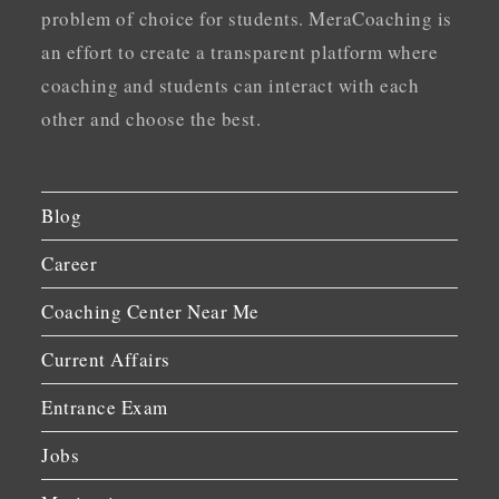
problem of choice for students. MeraCoaching is
an effort to create a transparent platform where
coaching and students can interact with each
other and choose the best.
Blog
Career
Coaching Center Near Me
Current Affairs
Entrance Exam
Jobs