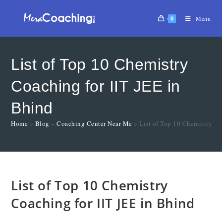
0
Menu
List of Top 10 Chemistry
Coaching for IIT JEE in
Bhind
Home
»
Blog
»
Coaching Center Near Me
»
List of Top 10 Chemistry Co
List of Top 10 Chemistry
Coaching for IIT JEE in Bhind