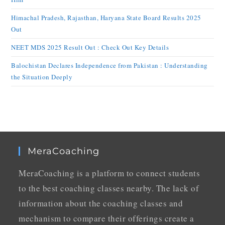
Himachal Pradesh, Rajasthan, Haryana State Board Results 2025
Out
NEET MDS 2025 Result Out : Check Out Key Details
Balochistan Declares Independence from Pakistan : Understanding
the Situation Deeply
MeraCoaching
MeraCoaching is a platform to connect students
to the best coaching classes nearby. The lack of
information about the coaching classes and
mechanism to compare their offerings create a