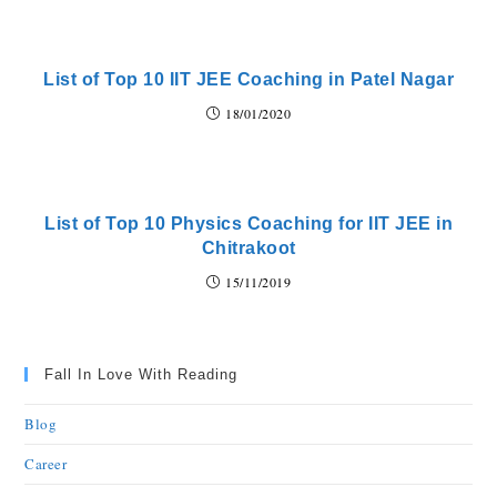
List of Top 10 IIT JEE Coaching in Patel Nagar
18/01/2020
List of Top 10 Physics Coaching for IIT JEE in
Chitrakoot
15/11/2019
Fall In Love With Reading
Blog
Career