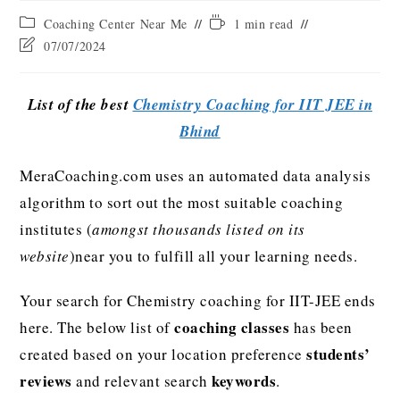
Coaching Center Near Me
1 min read
07/07/2024
List of the best
Chemistry Coaching for IIT JEE in
Bhind
MeraCoaching.com uses an automated data analysis
algorithm to sort out the most suitable coaching
institutes (
amongst thousands listed on its
website
)near you to fulfill all your learning needs.
Your search for Chemistry coaching for IIT-JEE ends
coaching classes
here. The below list of
has been
students’
created based on your location preference
reviews
keywords
and relevant search
.