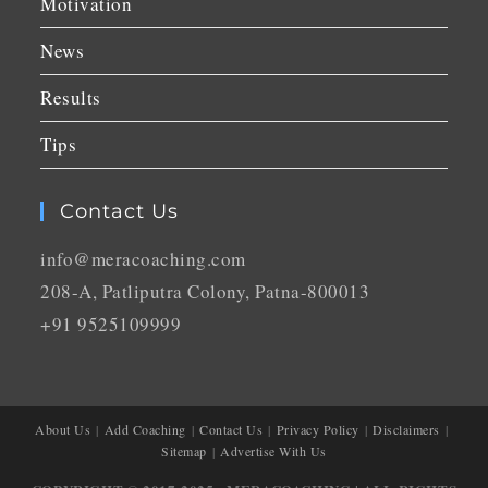
Motivation
News
Results
Tips
Contact Us
info@meracoaching.com
208-A, Patliputra Colony, Patna-800013
+91 9525109999
About Us
Add Coaching
Contact Us
Privacy Policy
Disclaimers
Sitemap
Advertise With Us