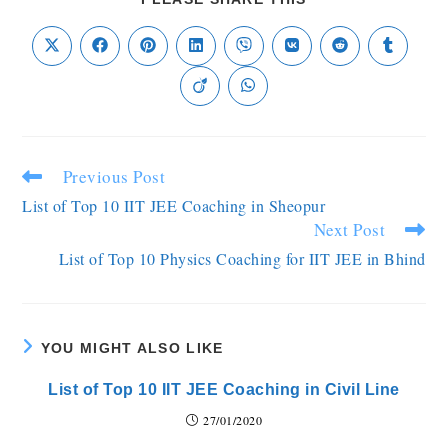
Previous Post
List of Top 10 IIT JEE Coaching in Sheopur
Next Post
List of Top 10 Physics Coaching for IIT JEE in Bhind
YOU MIGHT ALSO LIKE
List of Top 10 IIT JEE Coaching in Civil Line
27/01/2020