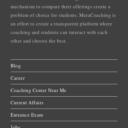
mechanism to compare their offerings create a
problem of choice for students. MeraCoaching is
an effort to create a transparent platform where
coaching and students can interact with each
other and choose the best.
Blog
Career
Coaching Center Near Me
Current Affairs
Entrance Exam
Jobs