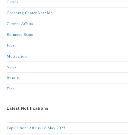
Career
Coaching Center Near Me
Current Affairs
Entrance Exam
Jobs
Motivation
News
Results
Tips
Latest Notifications
Top Current Affairs 16 May 2025