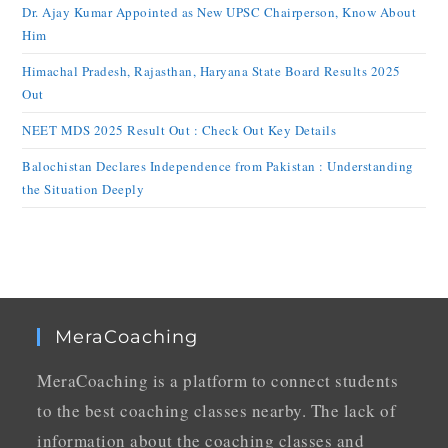
Dr. Ajay Kumar Appointed as New UPSC Chairperson, Know About
Him
Himachal Pradesh, Rajasthan, Haryana State Board Results 2025
Out
NEET MDS 2025 Result Out : Check Out Key Details
Balochistan Declares Independence from Pakistan : Understanding
the Situation Deeply
MeraCoaching
MeraCoaching is a platform to connect students
to the best coaching classes nearby. The lack of
information about the coaching classes and