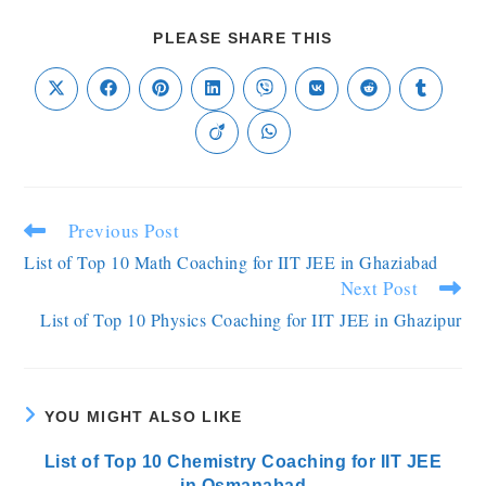
PLEASE SHARE THIS
Previous Post
List of Top 10 Math Coaching for IIT JEE in Ghaziabad
Next Post
List of Top 10 Physics Coaching for IIT JEE in Ghazipur
YOU MIGHT ALSO LIKE
List of Top 10 Chemistry Coaching for IIT JEE
in Osmanabad