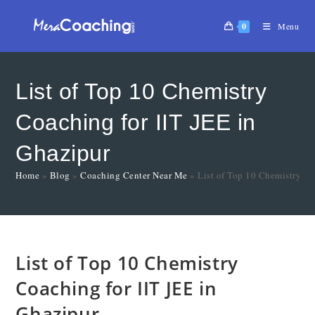
0
Menu
List of Top 10 Chemistry
Coaching for IIT JEE in
Ghazipur
Home
»
Blog
»
Coaching Center Near Me
»
List of Top 10 Chemistry Co
List of Top 10 Chemistry
Coaching for IIT JEE in
Ghazipur