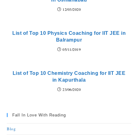
12/03/2020
List of Top 10 Physics Coaching for IIT JEE in
Balrampur
05/11/2019
List of Top 10 Chemistry Coaching for IIT JEE
in Kapurthala
23/06/2020
Fall In Love With Reading
Blog