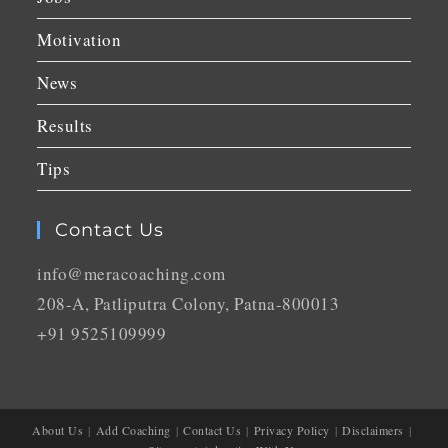
Motivation
News
Results
Tips
Contact Us
info@meracoaching.com
208-A, Patliputra Colony, Patna-800013
+91 9525109999
About Us
Add Coaching
Contact Us
Privacy Policy
Disclaimers