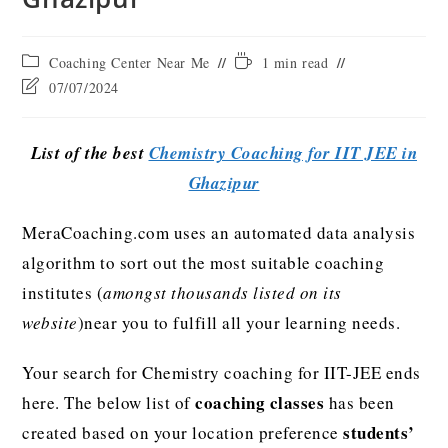
Coaching Center Near Me
1 min read
07/07/2024
List of the best
Chemistry Coaching for IIT JEE in
Ghazipur
MeraCoaching.com uses an automated data analysis
algorithm to sort out the most suitable coaching
institutes (
amongst thousands listed on its
website
)near you to fulfill all your learning needs.
Your search for Chemistry coaching for IIT-JEE ends
coaching classes
here. The below list of
has been
students’
created based on your location preference