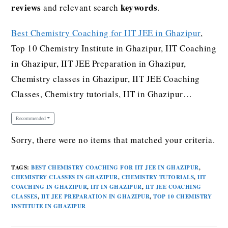
reviews
keywords
and relevant search
.
Best Chemistry Coaching for IIT JEE in Ghazipur
,
Top 10 Chemistry Institute in Ghazipur, IIT Coaching
in Ghazipur, IIT JEE Preparation in Ghazipur,
Chemistry classes in Ghazipur, IIT JEE Coaching
Classes, Chemistry tutorials, IIT in Ghazipur…
Recommended
Sorry, there were no items that matched your criteria.
TAGS
:
BEST CHEMISTRY COACHING FOR IIT JEE IN GHAZIPUR
,
CHEMISTRY CLASSES IN GHAZIPUR
,
CHEMISTRY TUTORIALS
,
IIT
COACHING IN GHAZIPUR
,
IIT IN GHAZIPUR
,
IIT JEE COACHING
CLASSES
,
IIT JEE PREPARATION IN GHAZIPUR
,
TOP 10 CHEMISTRY
INSTITUTE IN GHAZIPUR