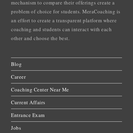
mechanism to compare their offerings create a
problem of choice for students. MeraCoaching is
an effort to create a transparent platform where
coaching and students can interact with each
other and choose the best.
Blog
Career
Coaching Center Near Me
Current Affairs
Entrance Exam
Jobs