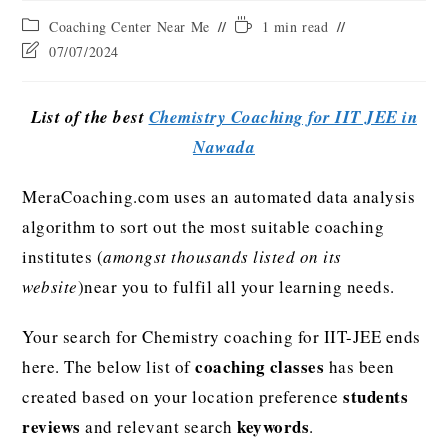
Coaching Center Near Me
1 min read
07/07/2024
List of the best
Chemistry Coaching for IIT JEE in
Nawada
MeraCoaching.com uses an automated data analysis
algorithm to sort out the most suitable coaching
institutes (
amongst thousands listed on its
website
)near you to fulfil all your learning needs.
Your search for Chemistry coaching for IIT-JEE ends
coaching classes
here. The below list of
has been
students
created based on your location preference
reviews
keywords
and relevant search
.