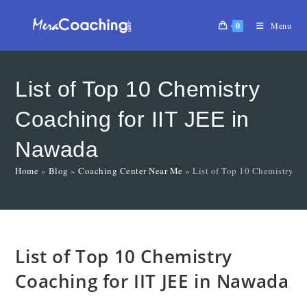
0
Menu
List of Top 10 Chemistry
Coaching for IIT JEE in
Nawada
Home
»
Blog
»
Coaching Center Near Me
»
List of Top 10 Chemistry Co
List of Top 10 Chemistry
Coaching for IIT JEE in Nawada