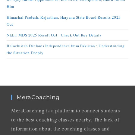
Him
Himachal Pradesh, Rajasthan, Haryana State Board Results 2025
Out
NEET MDS 2025 Result Out : Check Out Key Details
Balochistan Declares Independence from Pakistan : Understanding
the Situation Deeply
MeraCoaching
MeraCoaching is a platform to connect students
to the best coaching classes nearby. The lack of
information about the coaching classes and