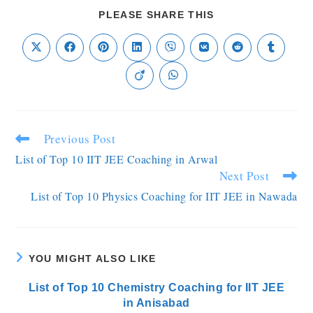
PLEASE SHARE THIS
Previous Post
List of Top 10 IIT JEE Coaching in Arwal
Next Post
List of Top 10 Physics Coaching for IIT JEE in Nawada
YOU MIGHT ALSO LIKE
List of Top 10 Chemistry Coaching for IIT JEE
in Anisabad