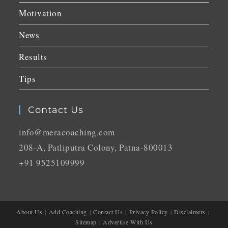
Motivation
News
Results
Tips
Contact Us
info@meracoaching.com
208-A, Patliputra Colony, Patna-800013
+91 9525109999
About Us
Add Coaching
Contact Us
Privacy Policy
Disclaimers
Sitemap
Advertise With Us