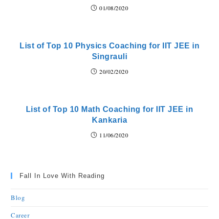
01/08/2020
List of Top 10 Physics Coaching for IIT JEE in
Singrauli
20/02/2020
List of Top 10 Math Coaching for IIT JEE in
Kankaria
11/06/2020
Fall In Love With Reading
Blog
Career