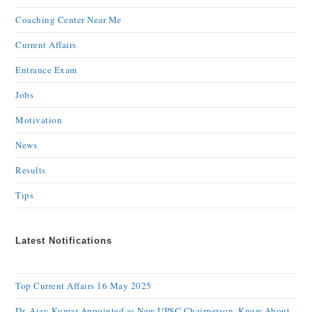
Coaching Center Near Me
Current Affairs
Entrance Exam
Jobs
Motivation
News
Results
Tips
Latest Notifications
Top Current Affairs 16 May 2025
Dr. Ajay Kumar Appointed as New UPSC Chairperson, Know About