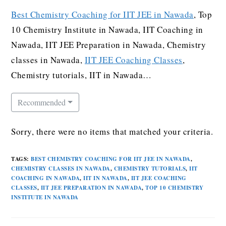
Best Chemistry Coaching for IIT JEE in Nawada
, Top
10 Chemistry Institute in Nawada, IIT Coaching in
Nawada, IIT JEE Preparation in Nawada, Chemistry
classes in Nawada,
IIT JEE Coaching Classes
,
Chemistry tutorials, IIT in Nawada…
Recommended
Sorry, there were no items that matched your criteria.
TAGS
:
BEST CHEMISTRY COACHING FOR IIT JEE IN NAWADA
,
CHEMISTRY CLASSES IN NAWADA
,
CHEMISTRY TUTORIALS
,
IIT
COACHING IN NAWADA
,
IIT IN NAWADA
,
IIT JEE COACHING
CLASSES
,
IIT JEE PREPARATION IN NAWADA
,
TOP 10 CHEMISTRY
INSTITUTE IN NAWADA